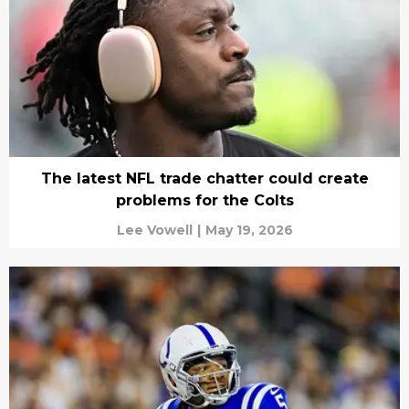
The latest NFL trade chatter could create
problems for the Colts
Lee Vowell
|
May 19, 2026