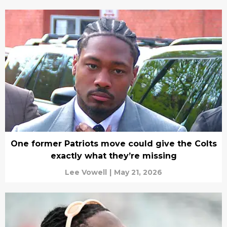
One former Patriots move could give the Colts
exactly what they’re missing
Lee Vowell
|
May 21, 2026