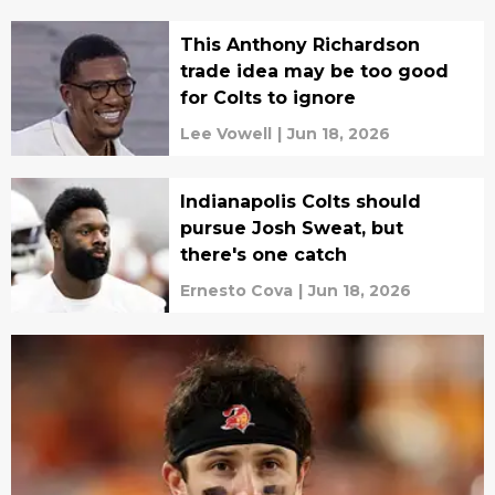
This Anthony Richardson
trade idea may be too good
for Colts to ignore
Lee Vowell
|
Jun 18, 2026
Indianapolis Colts should
pursue Josh Sweat, but
there's one catch
Ernesto Cova
|
Jun 18, 2026