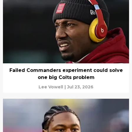
Failed Commanders experiment could solve
one big Colts problem
Lee Vowell
|
Jul 23, 2026