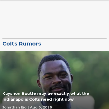
Colts Rumors
Kayshon Boutte may be exactly what the
Indianapolis Colts need right now
Jonathan Eig
|
Aug 6, 2026