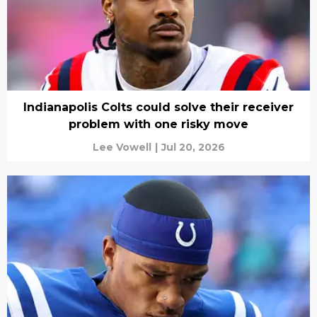
Indianapolis Colts could solve their receiver
problem with one risky move
Lee Vowell
|
Jul 20, 2026