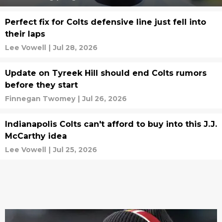
Perfect fix for Colts defensive line just fell into
their laps
Lee Vowell
|
Jul 28, 2026
Update on Tyreek Hill should end Colts rumors
before they start
Finnegan Twomey
|
Jul 26, 2026
Indianapolis Colts can't afford to buy into this J.J.
McCarthy idea
Lee Vowell
|
Jul 25, 2026