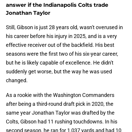
answer if the Indianapolis Colts trade
Jonathan Taylor
Still, Gibson is just 28 years old, wasn't overused in
his career before his injury in 2025, and is a very
effective receiver out of the backfield. His best
seasons were the first two of his six-year career,
but he is likely capable of excellence. He didn't
suddenly get worse, but the way he was used
changed.
As a rookie with the Washington Commanders
after being a third-round draft pick in 2020, the
same year Jonathan Taylor was drafted by the
Colts, Gibson had 11 rushing touchdowns. In his
second season, he ran for 1,037 yards and had 10