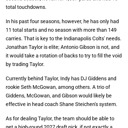
total touchdowns.
In his past four seasons, however, he has only had
11 total starts and no season with more than 149
carries. That is key to the Indianapolis Colts' needs.
Jonathan Taylor is elite; Antonio Gibson is not, and
it would take a rotation of backs to try to fill the void
by trading Taylor.
Currently behind Taylor, Indy has DJ Giddens and
rookie Seth McGowan, among others. A trio of
Giddens, McGowan, and Gibson would likely be
effective in head coach Shane Steichen's system.
As for dealing Taylor, the team should be able to
get a high-round 2027 draft pick, if not exactly a