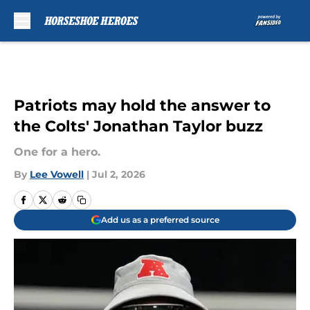
Skip to main content
Patriots may hold the answer to
the Colts' Jonathan Taylor buzz
One for a hero.
By
Lee Vowell
|
Jul 2, 2026
Add us as a preferred source