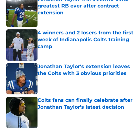
greatest RB ever after contract
extension
Published by on Invalid Date
4 winners and 2 losers from the first
week of Indianapolis Colts training
camp
Published by on Invalid Date
Jonathan Taylor's extension leaves
the Colts with 3 obvious priorities
Published by on Invalid Date
Colts fans can finally celebrate after
Jonathan Taylor's latest decision
Published by on Invalid Date
5 related articles loaded