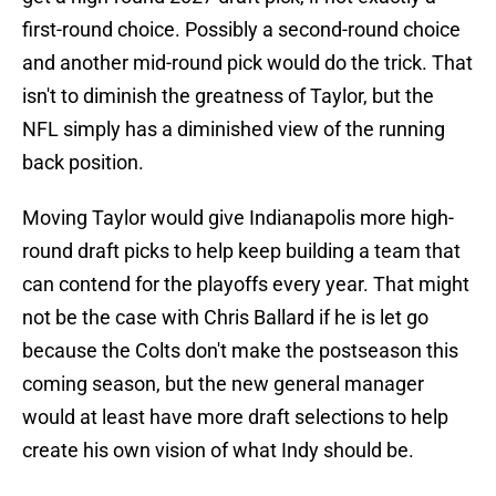
first-round choice. Possibly a second-round choice
and another mid-round pick would do the trick. That
isn't to diminish the greatness of Taylor, but the
NFL simply has a diminished view of the running
back position.
Moving Taylor would give Indianapolis more high-
round draft picks to help keep building a team that
can contend for the playoffs every year. That might
not be the case with Chris Ballard if he is let go
because the Colts don't make the postseason this
coming season, but the new general manager
would at least have more draft selections to help
create his own vision of what Indy should be.