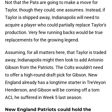
Not that the Pats are going to make a move for
Taylor, though they could, one assumes. Instead, if
Taylor is shipped away, Indianapolis will need to
acquire a player who could partially replace Taylor's
production. Very few running backs would be true
replacements for the growing legend.
Assuming, for all matters here, that Taylor is traded
away, Indianapolis might then look to add Antonio
Gibson from the Patriots. The Colts wouldn't need
to offer a high-round draft pick for Gibson. New
England already has a longtime starter in TreVeyon
Henderson, and Gibson will be coming off a torn
ACL he suffered in Week 5 last season.
New England Patriots could hold the