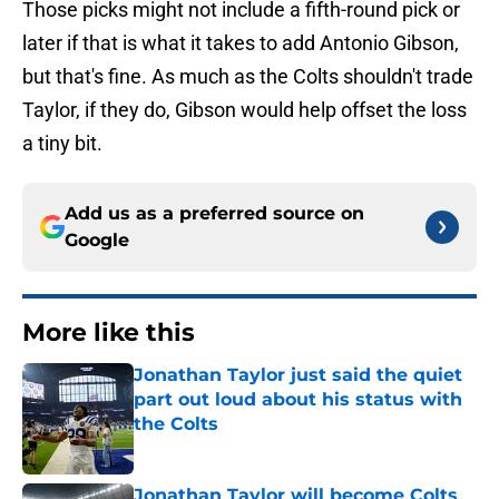
Those picks might not include a fifth-round pick or
later if that is what it takes to add Antonio Gibson,
but that's fine. As much as the Colts shouldn't trade
Taylor, if they do, Gibson would help offset the loss
a tiny bit.
Add us as a preferred source on
Google
More like this
Jonathan Taylor just said the quiet
part out loud about his status with
the Colts
Published by on Invalid Date
Jonathan Taylor will become Colts