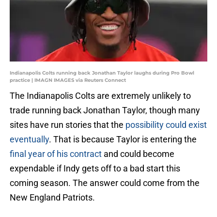
Indianapolis Colts running back Jonathan Taylor laughs during Pro Bowl
practice | IMAGN IMAGES via Reuters Connect
The Indianapolis Colts are extremely unlikely to
trade running back Jonathan Taylor, though many
sites have run stories that the
possibility could exist
eventually
. That is because Taylor is entering the
final year of his contract
and could become
expendable if Indy gets off to a bad start this
coming season. The answer could come from the
New England Patriots.