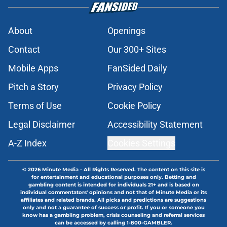
About
Openings
Contact
Our 300+ Sites
Mobile Apps
FanSided Daily
Pitch a Story
Privacy Policy
Terms of Use
Cookie Policy
Legal Disclaimer
Accessibility Statement
A-Z Index
Cookies Settings
© 2026
Minute Media
-
All Rights Reserved. The content on this site is
for entertainment and educational purposes only. Betting and
gambling content is intended for individuals 21+ and is based on
individual commentators' opinions and not that of Minute Media or its
affiliates and related brands. All picks and predictions are suggestions
only and not a guarantee of success or profit. If you or someone you
know has a gambling problem, crisis counseling and referral services
can be accessed by calling 1-800-GAMBLER.