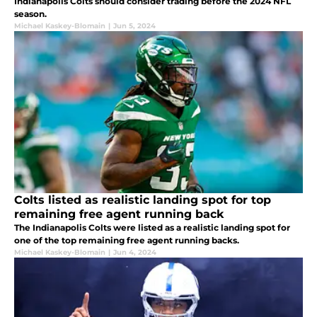
Indianapolis Colts should consider trading before the 2024 NFL
season.
Michael Kaskey-Blomain
|
Jun 5, 2024
Colts listed as realistic landing spot for top
remaining free agent running back
The Indianapolis Colts were listed as a realistic landing spot for
one of the top remaining free agent running backs.
Michael Kaskey-Blomain
|
Jun 4, 2024