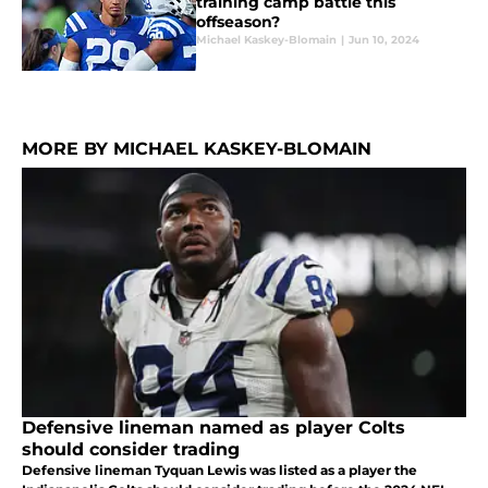
training camp battle this
offseason?
Michael Kaskey-Blomain
|
Jun 10, 2024
MORE BY MICHAEL KASKEY-BLOMAIN
Defensive lineman named as player Colts
should consider trading
Defensive lineman Tyquan Lewis was listed as a player the