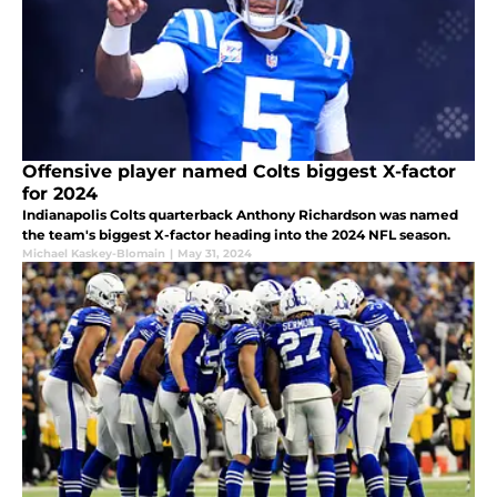
Offensive player named Colts biggest X-factor
for 2024
Indianapolis Colts quarterback Anthony Richardson was named
the team's biggest X-factor heading into the 2024 NFL season.
Michael Kaskey-Blomain
|
May 31, 2024