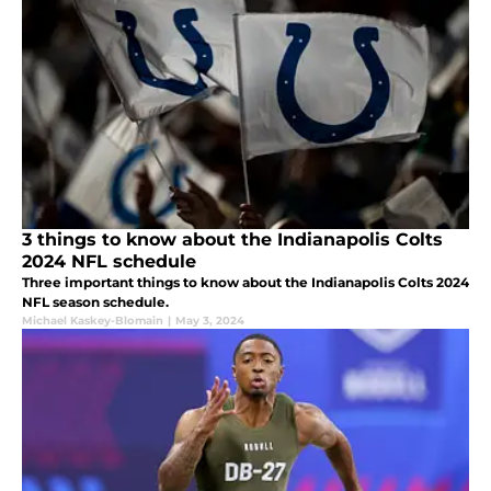
3 things to know about the Indianapolis Colts
2024 NFL schedule
Three important things to know about the Indianapolis Colts 2024
NFL season schedule.
Michael Kaskey-Blomain
|
May 3, 2024