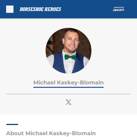
Skip to main content
Michael Kaskey-Blomain
About Michael Kaskey-Blomain