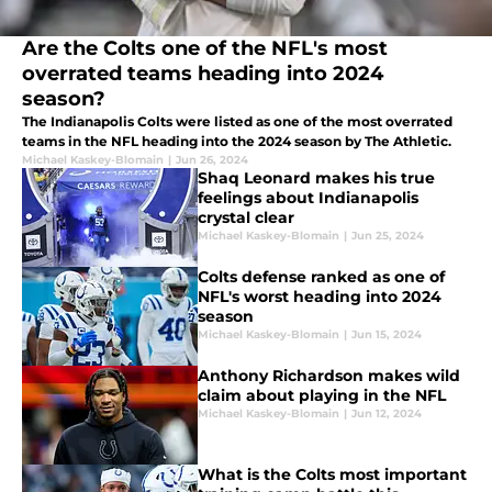
Are the Colts one of the NFL's most
overrated teams heading into 2024
season?
The Indianapolis Colts were listed as one of the most overrated
teams in the NFL heading into the 2024 season by The Athletic.
Michael Kaskey-Blomain
|
Jun 26, 2024
Shaq Leonard makes his true
feelings about Indianapolis
crystal clear
Michael Kaskey-Blomain
|
Jun 25, 2024
Colts defense ranked as one of
NFL's worst heading into 2024
season
Michael Kaskey-Blomain
|
Jun 15, 2024
Anthony Richardson makes wild
claim about playing in the NFL
Michael Kaskey-Blomain
|
Jun 12, 2024
What is the Colts most important