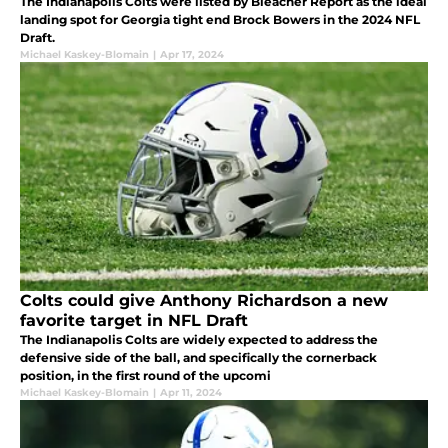
The Indianapolis Colts were listed by Bleacher Report as the ideal
landing spot for Georgia tight end Brock Bowers in the 2024 NFL
Draft.
Michael Kaskey-Blomain
|
Apr 17, 2024
Colts could give Anthony Richardson a new
favorite target in NFL Draft
The Indianapolis Colts are widely expected to address the
defensive side of the ball, and specifically the cornerback
position, in the first round of the upcomi
Michael Kaskey-Blomain
|
Apr 11, 2024