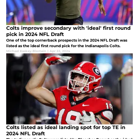
Colts improve secondary with 'ideal' first round
pick in 2024 NFL Draft
One of the top cornerback prospects in the 2024 NFL Draft was
listed as the ideal first round pick for the Indianapolis Colts.
Michael Kaskey-Blomain
|
Apr 22, 2024
Colts listed as ideal landing spot for top TE in
2024 NFL Draft