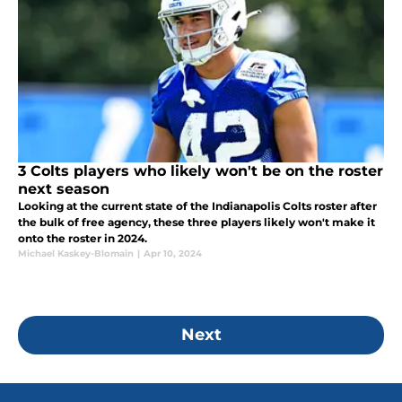
3 Colts players who likely won't be on the roster
next season
Looking at the current state of the Indianapolis Colts roster after
the bulk of free agency, these three players likely won't make it
onto the roster in 2024.
Michael Kaskey-Blomain
|
Apr 10, 2024
Next