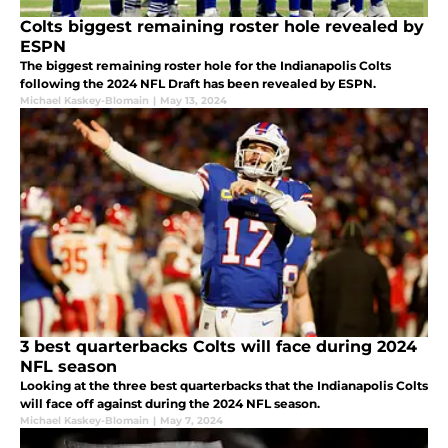
Colts biggest remaining roster hole revealed by
ESPN
The biggest remaining roster hole for the Indianapolis Colts
following the 2024 NFL Draft has been revealed by ESPN.
Michael Kaskey-Blomain
|
May 13, 2024
3 best quarterbacks Colts will face during 2024
NFL season
Looking at the three best quarterbacks that the Indianapolis Colts
will face off against during the 2024 NFL season.
Michael Kaskey-Blomain
|
May 7, 2024