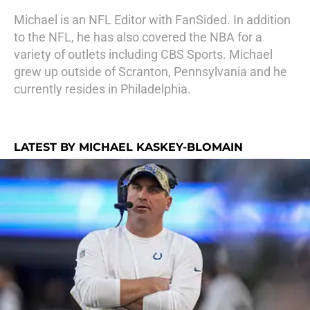
Michael is an NFL Editor with FanSided. In addition
to the NFL, he has also covered the NBA for a
variety of outlets including CBS Sports. Michael
grew up outside of Scranton, Pennsylvania and he
currently resides in Philadelphia.
LATEST BY MICHAEL KASKEY-BLOMAIN