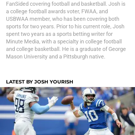
FanSided covering football and basketball. Josh is
a college football awards voter, FWAA, and
USBWAA member, who has been covering both
sports for two years. Prior to his current role, Josh
spent two years as a sports betting writer for
Minute Media, with a specialty in college football
and college basketball. He is a graduate of George
Mason University and a Pittsburgh native.
LATEST BY JOSH YOURISH