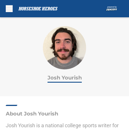
Skip to main content
Josh Yourish
About Josh Yourish
Josh Yourish is a national college sports writer for