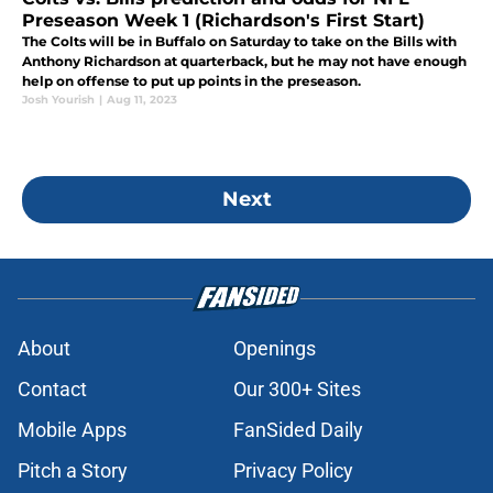
Preseason Week 1 (Richardson's First Start)
The Colts will be in Buffalo on Saturday to take on the Bills with
Anthony Richardson at quarterback, but he may not have enough
help on offense to put up points in the preseason.
Josh Yourish
|
Aug 11, 2023
Next
About
Openings
Contact
Our 300+ Sites
Mobile Apps
FanSided Daily
Pitch a Story
Privacy Policy