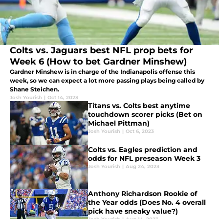
Colts vs. Jaguars best NFL prop bets for
Week 6 (How to bet Gardner Minshew)
Gardner Minshew is in charge of the Indianapolis offense this
week, so we can expect a lot more passing plays being called by
Shane Steichen.
Josh Yourish
|
Oct 14, 2023
Titans vs. Colts best anytime
touchdown scorer picks (Bet on
Michael Pittman)
Josh Yourish
|
Oct 6, 2023
Colts vs. Eagles prediction and
odds for NFL preseason Week 3
Josh Yourish
|
Aug 24, 2023
Anthony Richardson Rookie of
the Year odds (Does No. 4 overall
pick have sneaky value?)