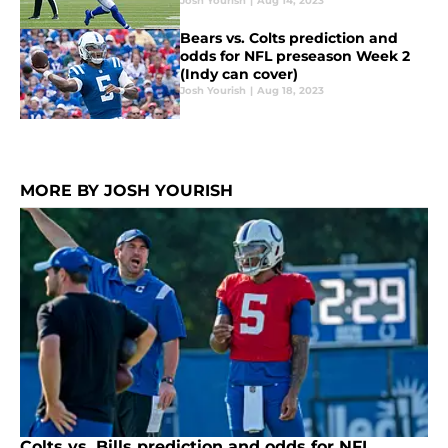
Josh Yourish
|
Aug 14, 2023
Bears vs. Colts prediction and
odds for NFL preseason Week 2
(Indy can cover)
Josh Yourish
|
Aug 18, 2023
MORE BY JOSH YOURISH
Colts vs. Bills prediction and odds for NFL