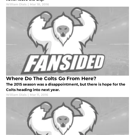
William Dials
|
Mar 18, 2016
Where Do The Colts Go From Here?
The 2015 season was a disappointment, but there is hope for the
Colts heading into next year.
William Dials
|
Mar 11, 2016