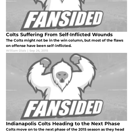
Colts Suffering From Self-Inflicted Wounds
The Colts might not be in the win column, but most of the flaws
on offense have been self-inflicted.
William Dials
|
Sep 26, 2015
Indianapolis Colts Heading to the Next Phase
Colts move on to the next phase of the 2015 season as they head