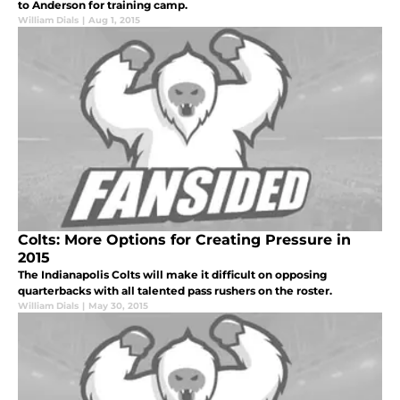
to Anderson for training camp.
William Dials
|
Aug 1, 2015
Colts: More Options for Creating Pressure in
2015
The Indianapolis Colts will make it difficult on opposing
quarterbacks with all talented pass rushers on the roster.
William Dials
|
May 30, 2015