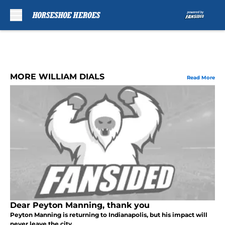
Skip to main content
MORE WILLIAM DIALS
Read More
Dear Peyton Manning, thank you
Peyton Manning is returning to Indianapolis, but his impact will
never leave the city.