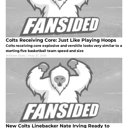
Colts Receiving Core: Just Like Playing Hoops
Colts receiving core explosive and versitile looks very similar to a
starting five basketball team speed and size
William Dials
|
May 21, 2015
New Colts Linebacker Nate Irving Ready to