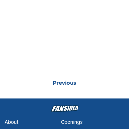
Previous
About
Openings