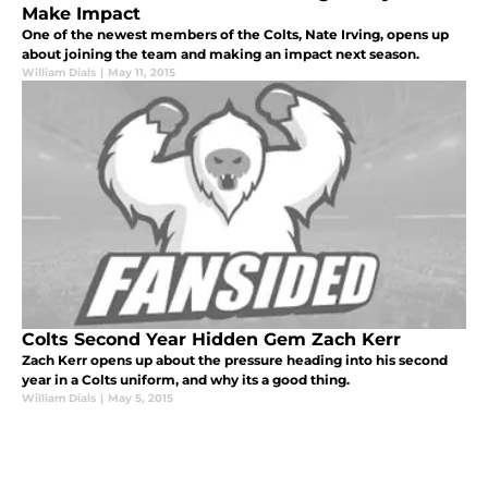
Make Impact
One of the newest members of the Colts, Nate Irving, opens up
about joining the team and making an impact next season.
William Dials
|
May 11, 2015
Colts Second Year Hidden Gem Zach Kerr
Zach Kerr opens up about the pressure heading into his second
year in a Colts uniform, and why its a good thing.
William Dials
|
May 5, 2015