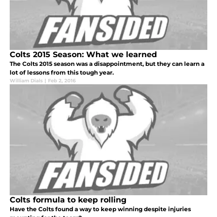
Colts 2015 Season: What we learned
The Colts 2015 season was a disappointment, but they can learn a
lot of lessons from this tough year.
William Dials
|
Feb 2, 2016
Colts formula to keep rolling
Have the Colts found a way to keep winning despite injuries