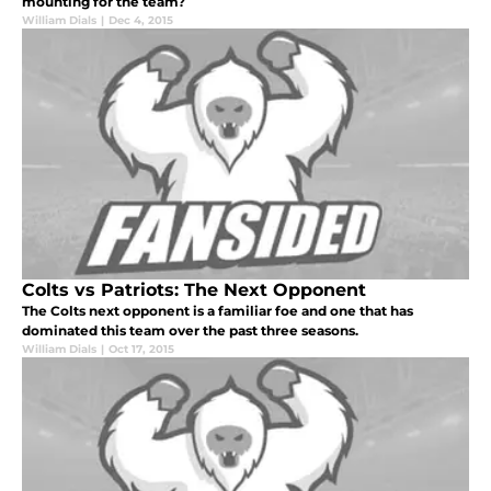
mounting for the team?
William Dials
|
Dec 4, 2015
Colts vs Patriots: The Next Opponent
The Colts next opponent is a familiar foe and one that has
dominated this team over the past three seasons.
William Dials
|
Oct 17, 2015