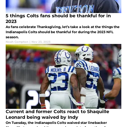
5 things Colts fans should be thankful for in
2023
As fans celebrate Thanksgiving, let’s take a look at the things the
Indianapolis Colts should be thankful for during the 2023 NFL
season.
Noah Compton
|
Nov 23, 2023
Current and former Colts react to Shaquille
Leonard being waived by Indy
On Tuesday, the Indianapolis Colts waived star linebacker