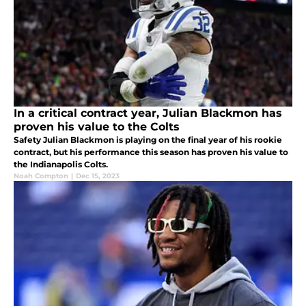
In a critical contract year, Julian Blackmon has
proven his value to the Colts
Safety Julian Blackmon is playing on the final year of his rookie
contract, but his performance this season has proven his value to
the Indianapolis Colts.
Noah Compton
|
Dec 15, 2023