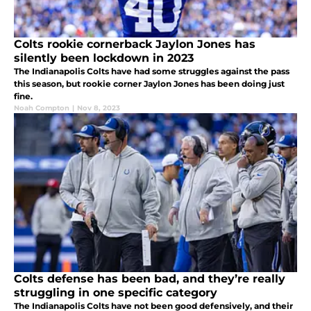
Colts rookie cornerback Jaylon Jones has
silently been lockdown in 2023
The Indianapolis Colts have had some struggles against the pass
this season, but rookie corner Jaylon Jones has been doing just
fine.
Noah Compton
|
Nov 8, 2023
Colts defense has been bad, and they’re really
struggling in one specific category
The Indianapolis Colts have not been good defensively, and their