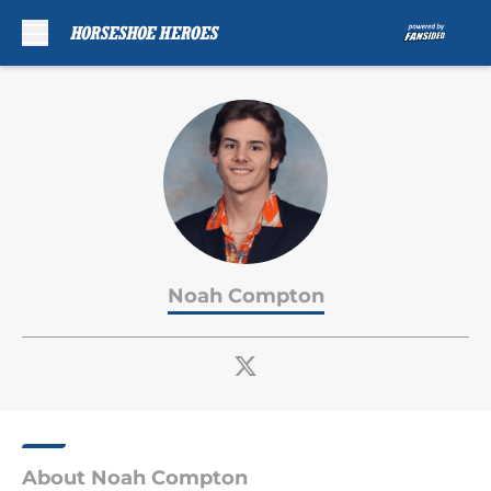
Skip to main content
Noah Compton
About Noah Compton