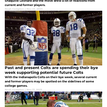
Shaquille Leonard and the move drew a lot of reactions from
current and former players.
Noah Compton
|
Nov 22, 2023
Past and present Colts are spending their bye
week supporting potential future Colts
With the Indianapolis Colts on their bye week, several current
and former players may be spotted on the sidelines of some
college games.
Noah Compton
|
Nov 17, 2023