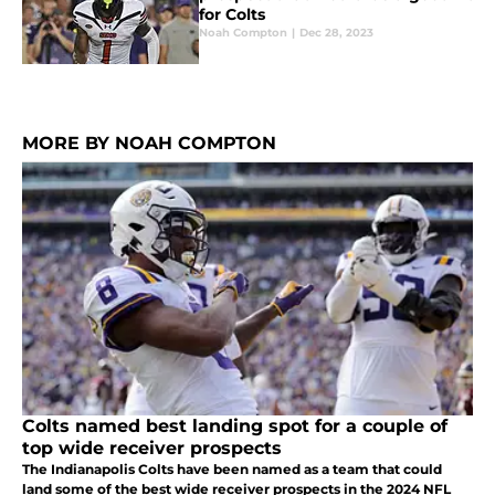
for Colts
Noah Compton
|
Dec 28, 2023
MORE BY NOAH COMPTON
Colts named best landing spot for a couple of
top wide receiver prospects
The Indianapolis Colts have been named as a team that could
land some of the best wide receiver prospects in the 2024 NFL