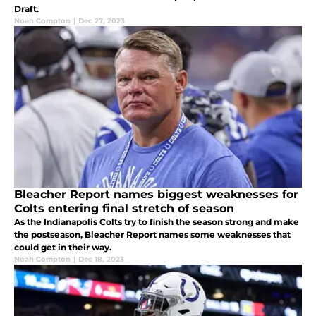
Draft.
Noah Compton
|
Dec 27, 2023
Bleacher Report names biggest weaknesses for
Colts entering final stretch of season
As the Indianapolis Colts try to finish the season strong and make
the postseason, Bleacher Report names some weaknesses that
could get in their way.
Noah Compton
|
Dec 18, 2023