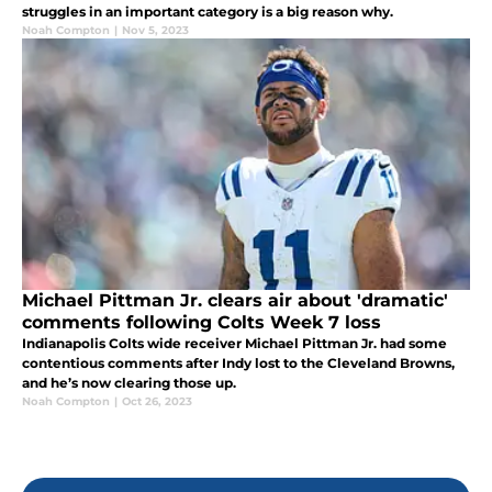
struggles in an important category is a big reason why.
Noah Compton
|
Nov 5, 2023
Michael Pittman Jr. clears air about 'dramatic'
comments following Colts Week 7 loss
Indianapolis Colts wide receiver Michael Pittman Jr. had some
contentious comments after Indy lost to the Cleveland Browns,
and he’s now clearing those up.
Noah Compton
|
Oct 26, 2023