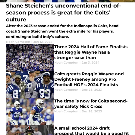
Shane Steichen’s unconventional end-of-
season process is great for the Colts’
culture
After the 2023 season ended for the Indianapolis Colts, head
coach Shane Steichen went the extra mile for his players,
continuing to build Indy’s culture.
Noah Compton
|
Jan 12, 2024
Three 2024 Hall of Fame Finalists
that Reggie Wayne has a
stronger case than
Noah Compton
|
Jan 3, 2024
Colts greats Reggie Wayne and
Dwight Freeney among Pro
Football HOF's 2024 Finalists
Noah Compton
|
Dec 28, 2023
The time is now for Colts second-
year safety Nick Cross
Noah Compton
|
Dec 28, 2023
A small school 2024 draft
prospect that would be a good fit