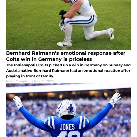
Bernhard Raimann's emotional response after
Colts win in Germany is priceless
The Indianapolis Colts picked up a win in Germany on Sunday and
Austria native Bernhard Raimann had an emotional reaction after
playing in front of family.
Noah Compton
|
Nov 13, 2023