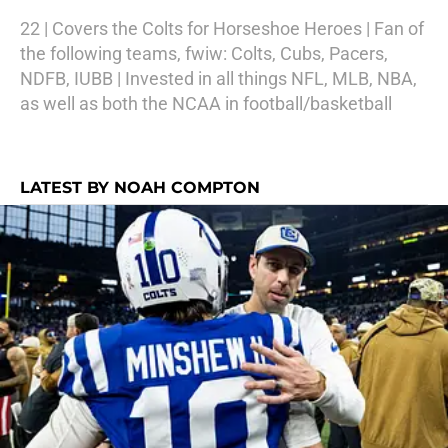
22 | Covers the Colts for Horseshoe Heroes | Fan of
the following teams, fwiw: Colts, Cubs, Pacers,
NDFB, IUBB | Invested in all things NFL, MLB, NBA,
as well as both the NCAA in football/basketball
LATEST BY NOAH COMPTON