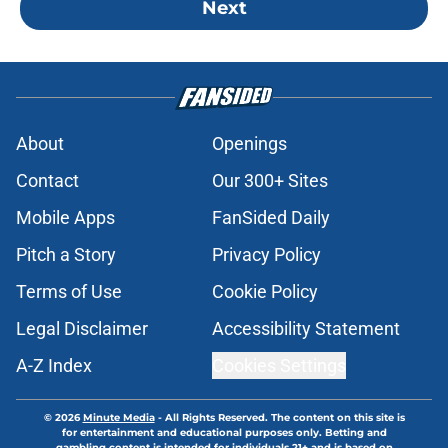
Next
About
Openings
Contact
Our 300+ Sites
Mobile Apps
FanSided Daily
Pitch a Story
Privacy Policy
Terms of Use
Cookie Policy
Legal Disclaimer
Accessibility Statement
A-Z Index
Cookies Settings
© 2026
Minute Media
-
All Rights Reserved. The content on this site is
for entertainment and educational purposes only. Betting and
gambling content is intended for individuals 21+ and is based on