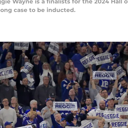
gie Wayne is a finalists for the 2024 Hall
rong case to be inducted.