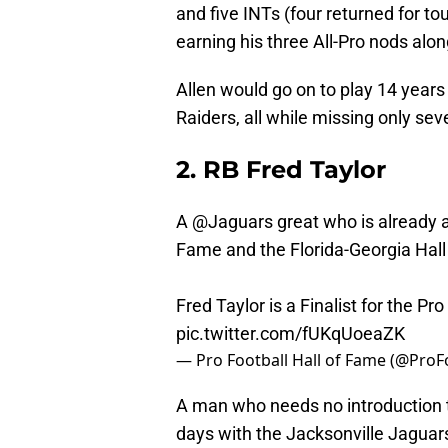
and five INTs (four returned for t
earning his three All-Pro nods alo
Allen would go on to play 14 years
Raiders, all while missing only sev
2. RB Fred Taylor
A
@Jaguars
great who is already a
Fame and the Florida-Georgia Hall
Fred Taylor is a Finalist for the Pr
pic.twitter.com/fUKqUoeaZK
— Pro Football Hall of Fame (@Pro
A man who needs no introduction to
days with the Jacksonville Jaguars