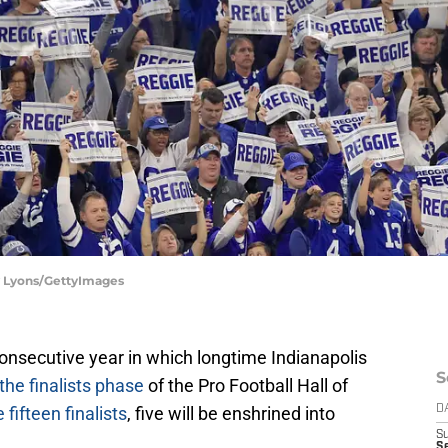
dy Lyons/GettyImages
h consecutive year in which longtime Indianapolis
S
the finalists phase
of the Pro Football Hall of
 fifteen finalists
, five will be enshrined into
D
S
Se