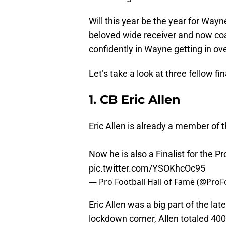
Will this year be the year for Wayne
beloved wide receiver and now coac
confidently in Wayne getting in over
Let’s take a look at three fellow f
1. CB Eric Allen
Eric Allen is already a member of 
Now he is also a Finalist for the P
pic.twitter.com/YSOKhcOc95
— Pro Football Hall of Fame (@Pro
Eric Allen was a big part of the la
lockdown corner, Allen totaled 400+