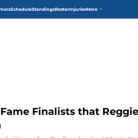
mors
Schedule
Standings
Roster
Injuries
More
 Fame Finalists that Reggi
n