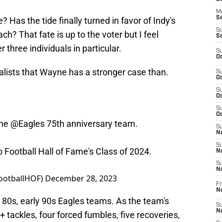
M
Se
? Has the tide finally turned in favor of Indy's
S
h? That fate is up to the voter but I feel
S
 three individuals in particular.
S
Oc
inalists that Wayne has a stronger case than.
S
Oc
S
Oc
S
Oc
the
@Eagles
75th anniversary team.
S
No
S
ro Football Hall of Fame's Class of 2024.
N
S
N
FootballHOF)
December 28, 2023
Fr
N
te 80s, early 90s Eagles teams. As the team's
S
N
 tackles, four forced fumbles, five recoveries,