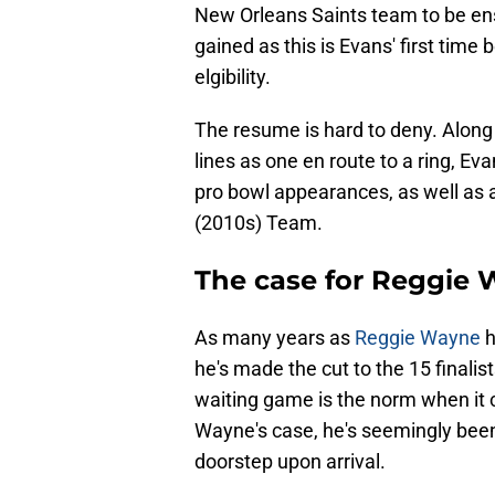
New Orleans Saints team to be ens
gained as this is Evans' first time 
elgibility.
The resume is hard to deny. Along 
lines as one en route to a ring, Evan
pro bowl appearances, as well as 
(2010s) Team.
The case for Reggie
As many years as
Reggie Wayne
h
he's made the cut to the 15 finali
waiting game is the norm when it
Wayne's case, he's seemingly been 
doorstep upon arrival.