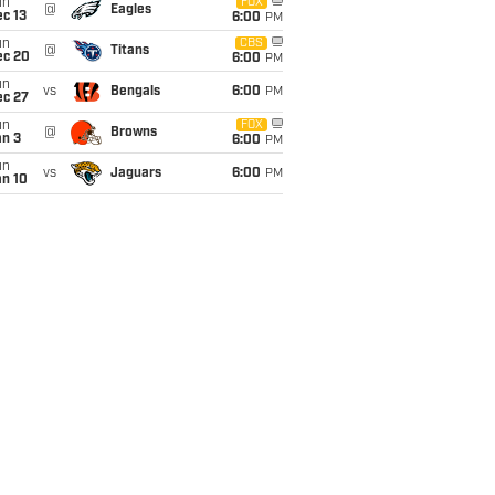
un
FOX
@
Eagles
c 13
6:00
PM
un
CBS
@
Titans
ec 20
6:00
PM
un
vs
Bengals
6:00
PM
ec 27
un
FOX
@
Browns
an 3
6:00
PM
un
vs
Jaguars
6:00
PM
an 10