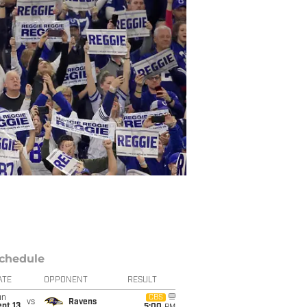
chedule
ATE
OPPONENT
RESULT
un
CBS
vs
Ravens
pt 13