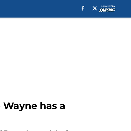
e Wayne has a