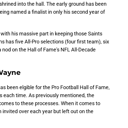
hrined into the hall. The early ground has been
being named a finalist in only his second year of
with his massive part in keeping those Saints
s has five All-Pro selections (four first team), six
a nod on the Hall of Fame's NFL All-Decade
 Wayne
as been elgible for the Pro Football Hall of Fame,
sts each time. As previously mentioned, the
 comes to these processes. When it comes to
invited over each year but left out on the