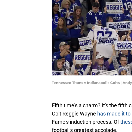
Tennessee Titans v Indianapolis Colts | An
Fifth time's a charm? It's the fift
Colt Reggie Wayne
has made it to 
Fame's induction process. Of
these
football's greatest accolade.