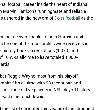
nal football career inside the heart of Indiana.
h Marvin Harrison's runningmate and reliable
as ushered in the new era of
Colts football
as the
ion he received thanks to both Harrison and
 be one of the most prolific wide receivers in
e history books in receptions (1,070) and
 of 10 WRs all-time to have totaled 1,000+
yards.
ber Reggie Wayne most from his playoff
ranks fifth all-time with 93 receptions and
 he is one of five players in NFL playoff history
t least nine touchdowns.
the list of canidates this year is of the strongest