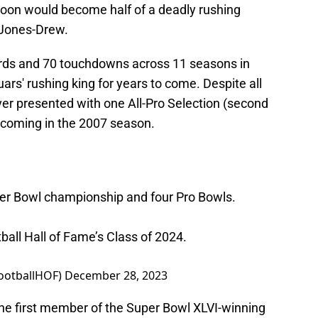
soon would become half of a deadly rushing
 Jones-Drew.
ards and 70 touchdowns across 11 seasons in
ars' rushing king for years to come. Despite all
ver presented with one All-Pro Selection (second
 coming in the 2007 season.
per Bowl championship and four Pro Bowls.
tball Hall of Fame’s Class of 2024.
FootballHOF)
December 28, 2023
the first member of the Super Bowl XLVI-winning