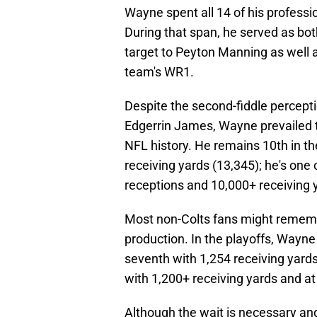
Wayne spent all 14 of his professio
During that span, he served as bot
target to Peyton Manning as well 
team's WR1.
Despite the second-fiddle percept
Edgerrin James, Wayne prevailed to
NFL history. He remains 10th in th
receiving yards (13,345); he's one
receptions and 10,000+ receiving 
Most non-Colts fans might remem
production. In the playoffs, Wayne 
seventh with 1,254 receiving yards;
with 1,200+ receiving yards and a
Although the wait is necessary and 