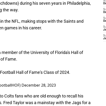
S
ouchdowns) during his seven years in Philadelphia,
De
ng the way.
S
D
S
 in the NFL, making stops with the Saints and
D
en games in his career.
S
J
S
J
 member of the University of Florida's Hall of
 of Fame.
o Football Hall of Fame's Class of 2024.
FootballHOF)
December 28, 2023
 Colts fans who are old enough to recall his
. Fred Taylor was a mainstay with the Jags for a