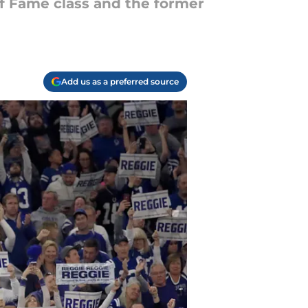
 of Fame class and the former
Add us as a preferred source