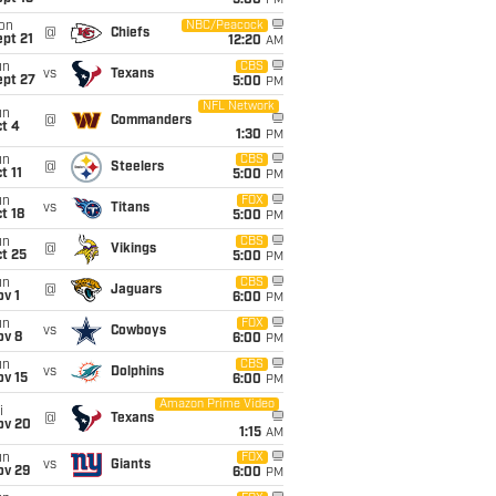
5:00
PM
on
NBC/Peacock
@
Chiefs
pt 21
12:20
AM
un
CBS
vs
Texans
ept 27
5:00
PM
NFL Network
un
@
Commanders
t 4
1:30
PM
un
CBS
@
Steelers
t 11
5:00
PM
un
FOX
vs
Titans
t 18
5:00
PM
un
CBS
@
Vikings
t 25
5:00
PM
un
CBS
@
Jaguars
v 1
6:00
PM
un
FOX
vs
Cowboys
ov 8
6:00
PM
un
CBS
vs
Dolphins
ov 15
6:00
PM
Amazon Prime Video
i
@
Texans
ov 20
1:15
AM
un
FOX
vs
Giants
ov 29
6:00
PM