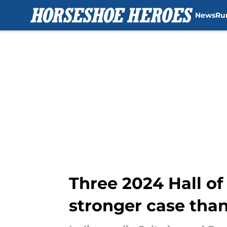
News
Ru
Skip to main content
Three 2024 Hall of
stronger case tha