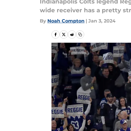
Indianapolis Colts legend Reg
wide receiver has a pretty st
By
Noah Compton
|
Jan 3, 2024