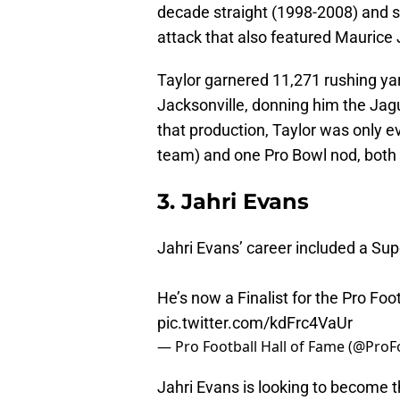
decade straight (1998-2008) and 
attack that also featured Maurice
Taylor garnered 11,271 rushing y
Jacksonville, donning him the Jagu
that production, Taylor was only e
team) and one Pro Bowl nod, both
3. Jahri Evans
Jahri Evans’ career included a Su
He’s now a Finalist for the Pro Foo
pic.twitter.com/kdFrc4VaUr
— Pro Football Hall of Fame (@Pro
Jahri Evans is looking to become 