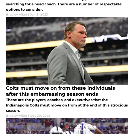
searching for a head coach. There are a number of respectable
options to consider.
Bradley Allan
|
Jan 8, 2023
Colts must move on from these individuals
after this embarrassing season ends
These are the players, coaches, and executives that the
Indianapolis Colts must move on from at the end of this atrocious
season.
Bradley Allan
|
Dec 30, 2022