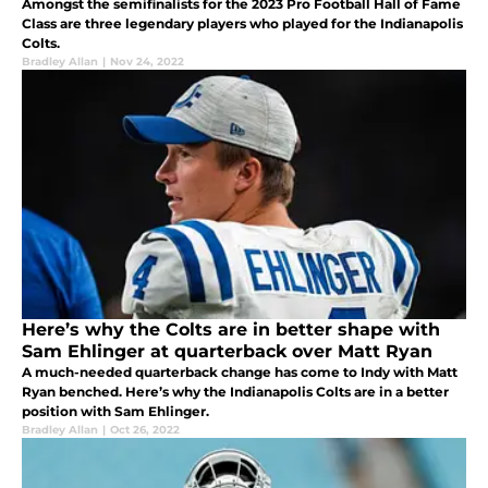
Amongst the semifinalists for the 2023 Pro Football Hall of Fame
Class are three legendary players who played for the Indianapolis
Colts.
Bradley Allan
|
Nov 24, 2022
Here’s why the Colts are in better shape with
Sam Ehlinger at quarterback over Matt Ryan
A much-needed quarterback change has come to Indy with Matt
Ryan benched. Here’s why the Indianapolis Colts are in a better
position with Sam Ehlinger.
Bradley Allan
|
Oct 26, 2022