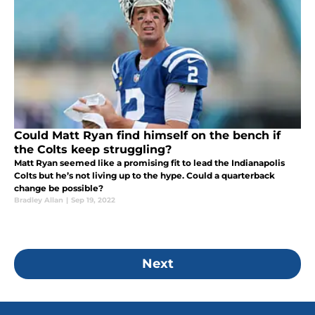
Could Matt Ryan find himself on the bench if
the Colts keep struggling?
Matt Ryan seemed like a promising fit to lead the Indianapolis
Colts but he’s not living up to the hype. Could a quarterback
change be possible?
Bradley Allan
|
Sep 19, 2022
Next