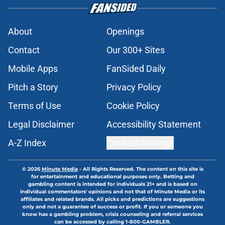
About
Openings
Contact
Our 300+ Sites
Mobile Apps
FanSided Daily
Pitch a Story
Privacy Policy
Terms of Use
Cookie Policy
Legal Disclaimer
Accessibility Statement
A-Z Index
Cookies Settings
© 2026
Minute Media
-
All Rights Reserved. The content on this site is
for entertainment and educational purposes only. Betting and
gambling content is intended for individuals 21+ and is based on
individual commentators' opinions and not that of Minute Media or its
affiliates and related brands. All picks and predictions are suggestions
only and not a guarantee of success or profit. If you or someone you
know has a gambling problem, crisis counseling and referral services
can be accessed by calling 1-800-GAMBLER.