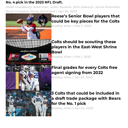
No. 4 pick in the 2023 NFL Draft.
Jaleel Grandberry
,
Brad Marr
,
Justin Bauerle
,
John Makuch
,
Jacob Mummert
,
Noah Compton
,
Pacey Strickland
|
Apr 26, 2023
Reese’s Senior Bowl players that
could be key pieces for the Colts
Bradley Allan
|
Feb 3, 2023
Colts should be scouting these
players in the East-West Shrine
Bowl
Bradley Allan
|
Feb 1, 2023
Final grades for every Colts free
agent signing from 2022
Bradley Allan
|
Jan 29, 2023
3 Colts that could be included in
a draft trade package with Bears
for the No. 1 pick
Bradley Allan
|
Jan 24, 2023