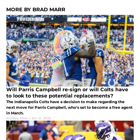
MORE BY BRAD MARR
Will Parris Campbell re-sign or will Colts have
to look to these potential replacements?
The Indianapolis Colts have a decision to make regarding the
next move for Parris Campbell, who's set to become a free agent
in March.
Bradley Allan
|
Jan 21, 2023