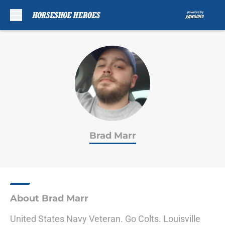
Skip to main content
Brad Marr
About Brad Marr
United States Navy Veteran. Go Colts. Louisville