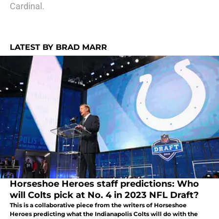
Cardinal.
LATEST BY BRAD MARR
Horseshoe Heroes staff predictions: Who
will Colts pick at No. 4 in 2023 NFL Draft?
This is a collaborative piece from the writers of Horseshoe
Heroes predicting what the Indianapolis Colts will do with the