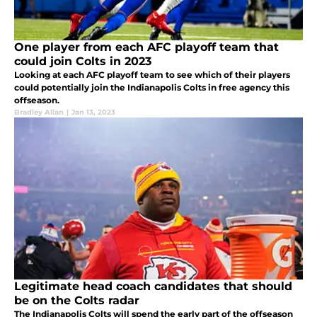
One player from each AFC playoff team that
could join Colts in 2023
Looking at each AFC playoff team to see which of their players
could potentially join the Indianapolis Colts in free agency this
offseason.
Bradley Allan
|
Jan 13, 2023
Legitimate head coach candidates that should
be on the Colts radar
The Indianapolis Colts will spend the early part of the offseason