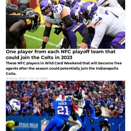
One player from each NFC playoff team that
could join the Colts in 2023
These NFC players in Wild Card Weekend that will become free
agents after the season could potentially join the Indianapolis
Colts.
Bradley Allan
|
Jan 14, 2023