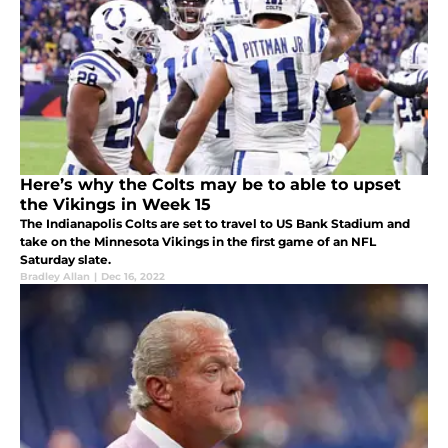
Here’s why the Colts may be to able to upset
the Vikings in Week 15
The Indianapolis Colts are set to travel to US Bank Stadium and
take on the Minnesota Vikings in the first game of an NFL
Saturday slate.
Bradley Allan
|
Dec 16, 2022