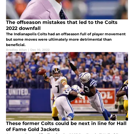
The offseason mistakes that led to the Colts
2022 downfall
The Indianapolis Colts had an offseason full of player movement
but some moves were ultimately more detrimental than
beneficial.
Bradley Allan
|
Dec 10, 2022
These former Colts could be next in line for Hall
of Fame Gold Jackets