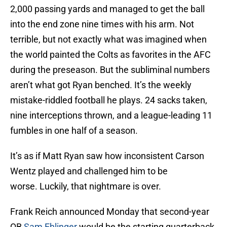
2,000 passing yards and managed to get the ball
into the end zone nine times with his arm. Not
terrible, but not exactly what was imagined when
the world painted the Colts as favorites in the AFC
during the preseason. But the subliminal numbers
aren’t what got Ryan benched. It’s the weekly
mistake-riddled football he plays. 24 sacks taken,
nine interceptions thrown, and a league-leading 11
fumbles in one half of a season.
It’s as if Matt Ryan saw how inconsistent Carson
Wentz played and challenged him to be
worse. Luckily, that nightmare is over.
Frank Reich announced Monday that second-year
QB
Sam Ehlinger
would be the starting quarterback