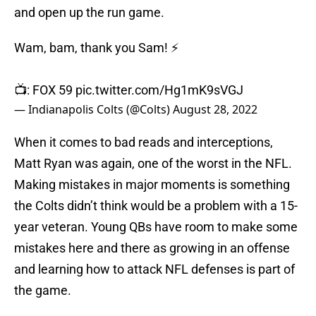
and open up the run game.
Wam, bam, thank you Sam! ⚡️
📺: FOX 59
pic.twitter.com/Hg1mK9sVGJ
— Indianapolis Colts (@Colts)
August 28, 2022
When it comes to bad reads and interceptions,
Matt Ryan was again, one of the worst in the NFL.
Making mistakes in major moments is something
the Colts didn’t think would be a problem with a 15-
year veteran. Young QBs have room to make some
mistakes here and there as growing in an offense
and learning how to attack NFL defenses is part of
the game.