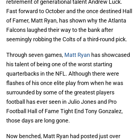
retirement of generational talent Andrew Luck.
Fast forward to October and the once destined Hall
of Famer, Matt Ryan, has shown why the Atlanta
Falcons laughed their way to the bank after
seemingly robbing the Colts of a third-round pick.
Through seven games,
Matt Ryan
has showcased
his talent of being one of the worst starting
quarterbacks in the NFL. Although there were
flashes of his once elite play from when he was
surrounded by some of the greatest players
football has ever seen in Julio Jones and Pro
Football Hall of Fame Tight End Tony Gonzalez,
those days are long gone.
Now benched, Matt Ryan had posted just over