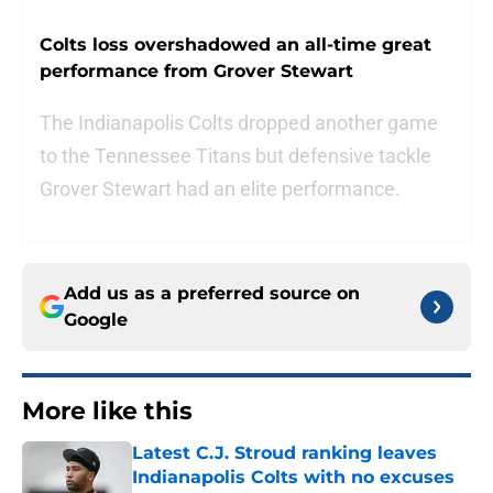
Colts loss overshadowed an all-time great
performance from Grover Stewart
The Indianapolis Colts dropped another game
to the Tennessee Titans but defensive tackle
Grover Stewart had an elite performance.
Add us as a preferred source on
Google
More like this
Latest C.J. Stroud ranking leaves
Indianapolis Colts with no excuses