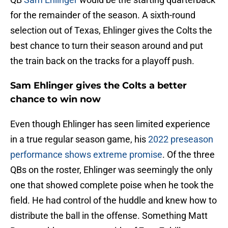
for the remainder of the season. A sixth-round
selection out of Texas, Ehlinger gives the Colts the
best chance to turn their season around and put
the train back on the tracks for a playoff push.
Sam Ehlinger gives the Colts a better
chance to win now
Even though Ehlinger has seen limited experience
in a true regular season game, his
2022 preseason
performance shows extreme promise
. Of the three
QBs on the roster, Ehlinger was seemingly the only
one that showed complete poise when he took the
field. He had control of the huddle and knew how to
distribute the ball in the offense. Something Matt