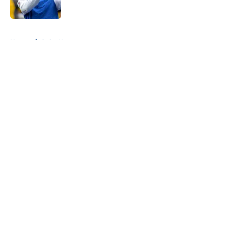
5 related articles loaded
Home
/
Colts News
About
Openings
Contact
Our 300+ Sites
Mobile Apps
FanSided Daily
Pitch a Story
Privacy Policy
Terms of Use
Cookie Policy
Legal Disclaimer
Accessibility Statement
A-Z Index
Cookies Settings