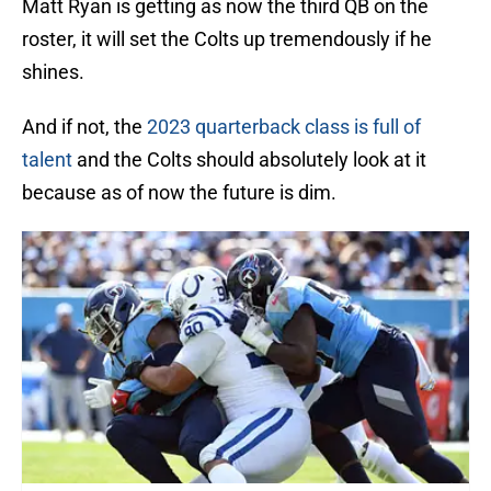
Matt Ryan is getting as now the third QB on the
roster, it will set the Colts up tremendously if he
shines.
And if not, the
2023 quarterback class is full of
talent
and the Colts should absolutely look at it
because as of now the future is dim.