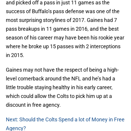
and picked off a pass in just 11 games as the
success of Buffalo’s pass defense was one of the
most surprising storylines of 2017. Gaines had 7
pass breakups in 11 games in 2016, and the best
season of his career may have been his rookie year
where he broke up 15 passes with 2 interceptions
in 2015.
Gaines may not have the respect of being a high-
level cornerback around the NFL and he’s had a
little trouble staying healthy in his early career,
which could allow the Colts to pick him up at a
discount in free agency.
Next: Should the Colts Spend a lot of Money in Free
Agency?