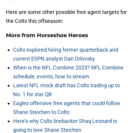
Here are some other possible free agent targets for
the Colts this offseason:
More from
Horseshoe Heroes
Colts explored hiring former quarterback and
current ESPN analyst Dan Orlovsky
When is the NFL Combine 2023? NFL Combine
schedule, events, how to stream
Latest NFL mock draft has Colts trading up to
No. 1 for star QB
Eagles offensive free agents that could follow
Shane Steichen to Colts
Here’s why Colts linebacker Shaq Leonard is
going to love Shane Steichen