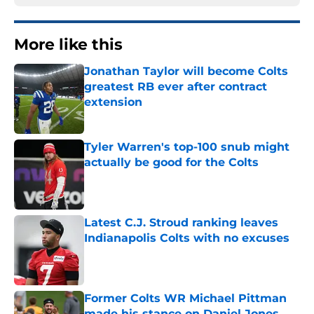
More like this
Jonathan Taylor will become Colts
greatest RB ever after contract
extension
Published by on Invalid Date
Tyler Warren's top-100 snub might
actually be good for the Colts
Published by on Invalid Date
Latest C.J. Stroud ranking leaves
Indianapolis Colts with no excuses
Published by on Invalid Date
Former Colts WR Michael Pittman
made his stance on Daniel Jones