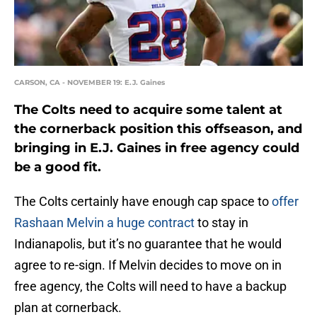
CARSON, CA - NOVEMBER 19: E.J. Gaines
The Colts need to acquire some talent at
the cornerback position this offseason, and
bringing in E.J. Gaines in free agency could
be a good fit.
The Colts certainly have enough cap space to
offer
Rashaan Melvin a huge contract
to stay in
Indianapolis, but it’s no guarantee that he would
agree to re-sign. If Melvin decides to move on in
free agency, the Colts will need to have a backup
plan at cornerback.