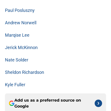
Paul Posluszny
Andrew Norwell
Marqise Lee
Jerick McKinnon
Nate Solder
Sheldon Richardson
Kyle Fuller
Add us as a preferred source on
Google