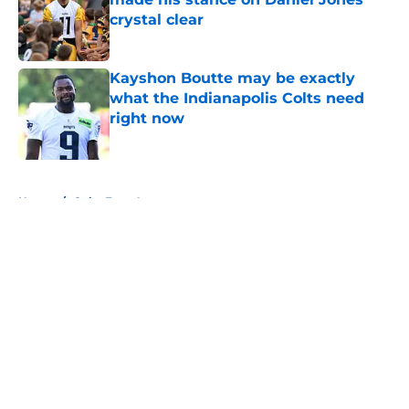
crystal clear
Published by on Invalid Date
Kayshon Boutte may be exactly
what the Indianapolis Colts need
right now
Published by on Invalid Date
5 related articles loaded
Home
/
Colts Free Agency
About
Openings
Contact
Our 300+ Sites
Mobile Apps
FanSided Daily