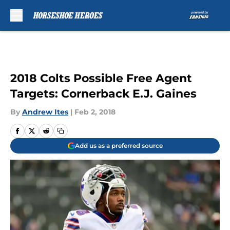
Skip to main content
2018 Colts Possible Free Agent
Targets: Cornerback E.J. Gaines
By
Andrew Ites
|
Feb 2, 2018
Add us as a preferred source