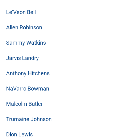
Le’Veon Bell
Allen Robinson
Sammy Watkins
Jarvis Landry
Anthony Hitchens
NaVarro Bowman
Malcolm Butler
Trumaine Johnson
Dion Lewis