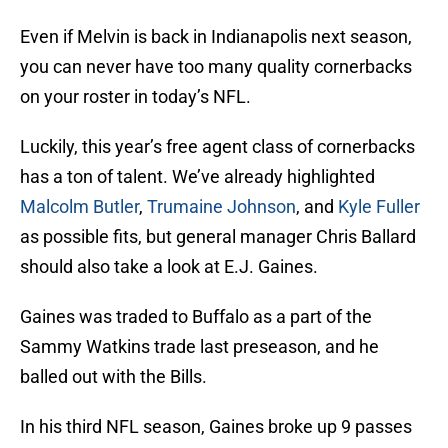
Even if Melvin is back in Indianapolis next season,
you can never have too many quality cornerbacks
on your roster in today’s NFL.
Luckily, this year’s free agent class of cornerbacks
has a ton of talent. We’ve already highlighted
Malcolm Butler
,
Trumaine Johnson
, and
Kyle Fuller
as possible fits, but general manager Chris Ballard
should also take a look at E.J. Gaines.
Gaines was traded to Buffalo as a part of the
Sammy Watkins trade last preseason, and he
balled out with the Bills.
In his third NFL season, Gaines broke up 9 passes