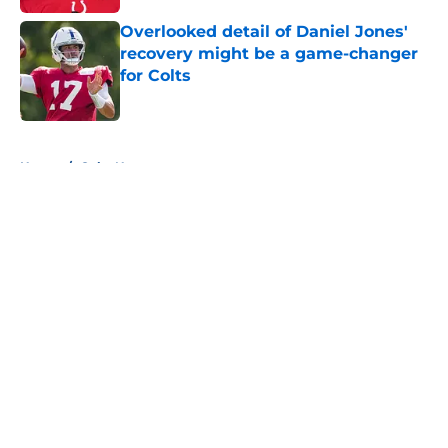
Overlooked detail of Daniel Jones'
recovery might be a game-changer
for Colts
Published by on Invalid Date
5 related articles loaded
Home
/
Colts News
About
Openings
Contact
Our 300+ Sites
Mobile Apps
FanSided Daily
Pitch a Story
Privacy Policy