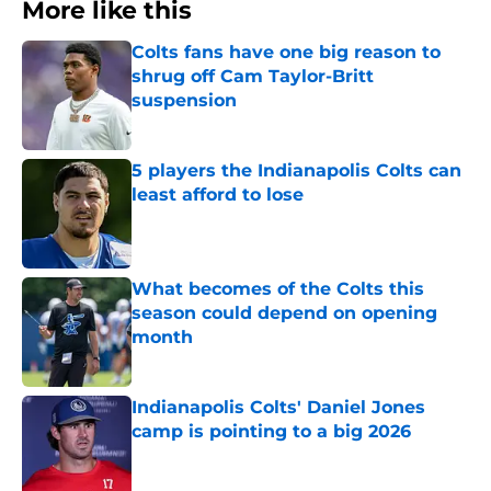
More like this
Colts fans have one big reason to
shrug off Cam Taylor-Britt
suspension
Published by on Invalid Date
5 players the Indianapolis Colts can
least afford to lose
Published by on Invalid Date
What becomes of the Colts this
season could depend on opening
month
Published by on Invalid Date
Indianapolis Colts' Daniel Jones
camp is pointing to a big 2026
Published by on Invalid Date