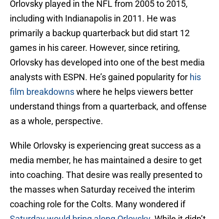
Orlovsky played in the NFL from 2005 to 2015,
including with Indianapolis in 2011. He was
primarily a backup quarterback but did start 12
games in his career. However, since retiring,
Orlovsky has developed into one of the best media
analysts with ESPN. He’s gained popularity for
his
film breakdowns
where he helps viewers better
understand things from a quarterback, and offense
as a whole, perspective.
While Orlovsky is experiencing great success as a
media member, he has maintained a desire to get
into coaching. That desire was really presented to
the masses when Saturday received the interim
coaching role for the Colts. Many wondered if
Saturday would bring along Orlovsky
. While it didn’t