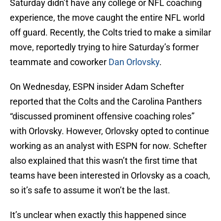
Saturday didn’t have any college or NFL coaching
experience, the move caught the entire NFL world
off guard. Recently, the Colts tried to make a similar
move, reportedly trying to hire Saturday’s former
teammate and coworker
Dan Orlovsky
.
On Wednesday, ESPN insider Adam Schefter
reported that the Colts and the Carolina Panthers
“discussed prominent offensive coaching roles”
with Orlovsky. However, Orlovsky opted to continue
working as an analyst with ESPN for now. Schefter
also explained that this wasn’t the first time that
teams have been interested in Orlovsky as a coach,
so it’s safe to assume it won’t be the last.
It’s unclear when exactly this happened since