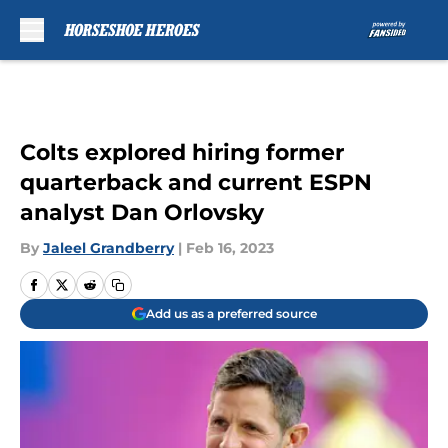
Skip to main content
Colts explored hiring former
quarterback and current ESPN
analyst Dan Orlovsky
By
Jaleel Grandberry
|
Feb 16, 2023
Add us as a preferred source