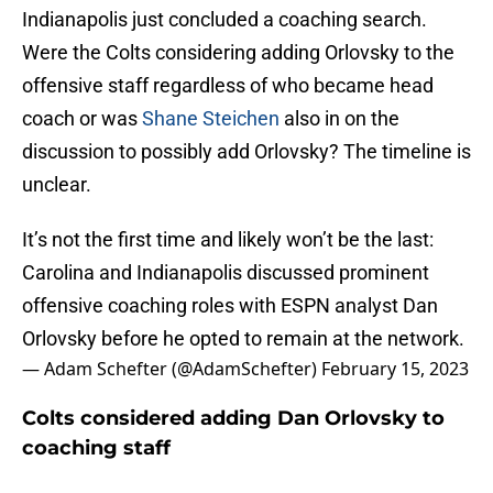
Indianapolis just concluded a coaching search.
Were the Colts considering adding Orlovsky to the
offensive staff regardless of who became head
coach or was
Shane Steichen
also in on the
discussion to possibly add Orlovsky? The timeline is
unclear.
It’s not the first time and likely won’t be the last:
Carolina and Indianapolis discussed prominent
offensive coaching roles with ESPN analyst Dan
Orlovsky before he opted to remain at the network.
— Adam Schefter (@AdamSchefter)
February 15, 2023
Colts considered adding Dan Orlovsky to
coaching staff