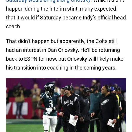
happen during the interim stint, many expected
that it would if Saturday became Indy’s official head
coach.
That didn’t happen but apparently, the Colts still
had an interest in Dan Orlovsky. He’ll be returning
back to ESPN for now, but Orlovsky will likely make
his transition into coaching in the coming years.