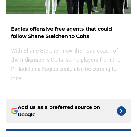
Eagles offensive free agents that could
follow Shane Steichen to Colts
With Shane Steichen now the head coach of
the Indianapolis Colts, some players from the
Philadelphia Eagles could also be coming to
Indy.
Add us as a preferred source on
Google