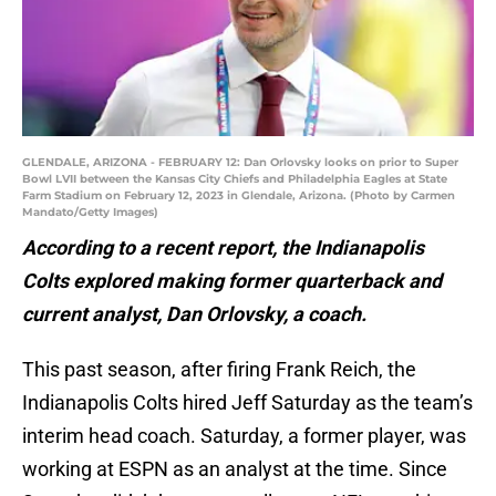
GLENDALE, ARIZONA - FEBRUARY 12: Dan Orlovsky looks on prior to Super
Bowl LVII between the Kansas City Chiefs and Philadelphia Eagles at State
Farm Stadium on February 12, 2023 in Glendale, Arizona. (Photo by Carmen
Mandato/Getty Images)
According to a recent report, the Indianapolis
Colts explored making former quarterback and
current analyst, Dan Orlovsky, a coach.
This past season, after firing Frank Reich, the
Indianapolis Colts hired Jeff Saturday as the team’s
interim head coach. Saturday, a former player, was
working at ESPN as an analyst at the time. Since