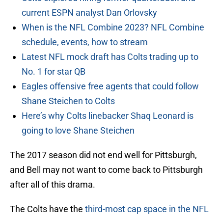
current ESPN analyst Dan Orlovsky
When is the NFL Combine 2023? NFL Combine
schedule, events, how to stream
Latest NFL mock draft has Colts trading up to
No. 1 for star QB
Eagles offensive free agents that could follow
Shane Steichen to Colts
Here’s why Colts linebacker Shaq Leonard is
going to love Shane Steichen
The 2017 season did not end well for Pittsburgh,
and Bell may not want to come back to Pittsburgh
after all of this drama.
The Colts have the
third-most cap space in the NFL