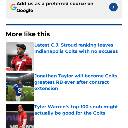
Add us as a preferred source on
Google
More like this
Latest C.J. Stroud ranking leaves
Indianapolis Colts with no excuses
Published by on Invalid Date
Jonathan Taylor will become Colts
greatest RB ever after contract
extension
Published by on Invalid Date
Tyler Warren's top-100 snub might
actually be good for the Colts
Published by on Invalid Date