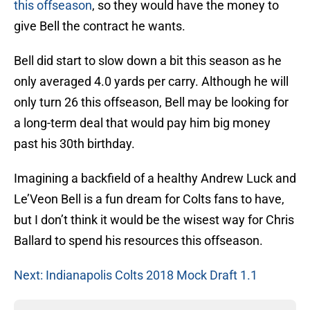
this offseason
, so they would have the money to
give Bell the contract he wants.
Bell did start to slow down a bit this season as he
only averaged 4.0 yards per carry. Although he will
only turn 26 this offseason, Bell may be looking for
a long-term deal that would pay him big money
past his 30th birthday.
Imagining a backfield of a healthy Andrew Luck and
Le’Veon Bell is a fun dream for Colts fans to have,
but I don’t think it would be the wisest way for Chris
Ballard to spend his resources this offseason.
Next: Indianapolis Colts 2018 Mock Draft 1.1