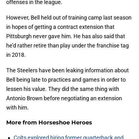
offenses in the league.
However, Bell held out of training camp last season
in hopes of getting a contract extension that
Pittsburgh never gave him. He has also said that
he’d rather retire than play under the franchise tag
in 2018.
The Steelers have been leaking information about
Bell being late to practices and games in order to
lessen his value. They did the same thing with
Antonio Brown before negotiating an extension
with him.
More from
Horseshoe Heroes
Colts explored hiring former quarterback and