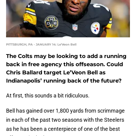
PITTSBURGH, PA - JANUARY 14: Le'Veon Bell
The Colts may be looking to add a running
back in free agency this offseason. Could
Chris Ballard target Le’Veon Bell as
Indianapolis’ running back of the future?
At first, this sounds a bit ridiculous.
Bell has gained over 1,800 yards from scrimmage
in each of the past two seasons with the Steelers
as he has been a centerpiece of one of the best