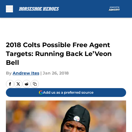
Skip to main content
2018 Colts Possible Free Agent
Targets: Running Back Le’Veon
Bell
By
Andrew Ites
|
Jan 26, 2018
Add us as a preferred source