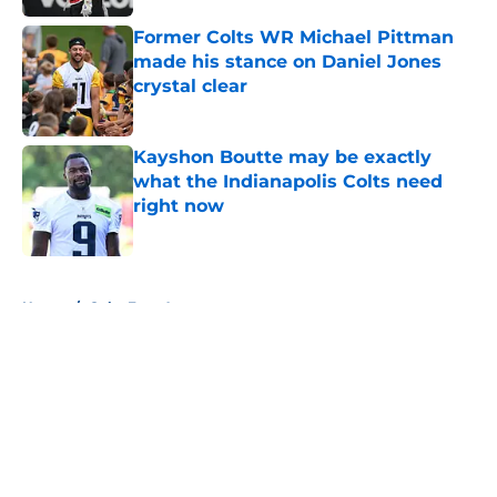
Former Colts WR Michael Pittman
made his stance on Daniel Jones
crystal clear
Published by on Invalid Date
Kayshon Boutte may be exactly
what the Indianapolis Colts need
right now
Published by on Invalid Date
5 related articles loaded
Home
/
Colts Free Agency
About
Openings