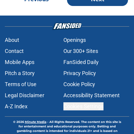
About
Openings
Contact
Our 300+ Sites
Mobile Apps
FanSided Daily
Pitch a Story
Privacy Policy
Terms of Use
Cookie Policy
Legal Disclaimer
Accessibility Statement
A-Z Index
Cookies Settings
© 2026
Minute Media
-
All Rights Reserved. The content on this site is
for entertainment and educational purposes only. Betting and
gambling content is intended for individuals 21+ and is based on