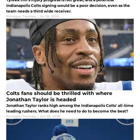
Indianapolis Colts signing would be a poor decision, even as the
team needs a third wide receiver.
Finnegan Twomey
|
Jul 26, 2026
Colts fans should be thrilled with where
Jonathan Taylor is headed
Jonathan Taylor ranks high among the Indianapolis Colts' all-time
leading rushers. What does he need to do to become the best?
Finnegan Twomey
|
Jun 28, 2026