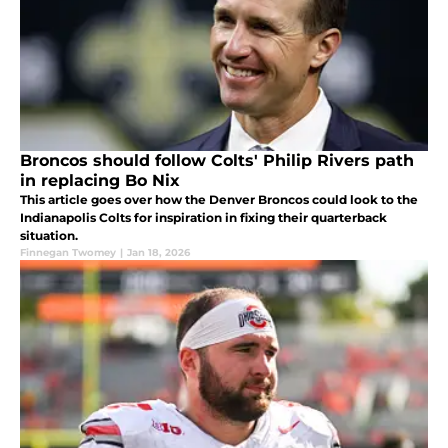
Broncos should follow Colts' Philip Rivers path
in replacing Bo Nix
This article goes over how the Denver Broncos could look to the
Indianapolis Colts for inspiration in fixing their quarterback
situation.
Finnegan Twomey
|
Jan 18, 2026