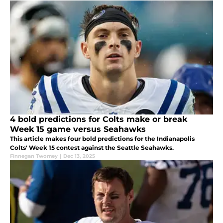
4 bold predictions for Colts make or break
Week 15 game versus Seahawks
This article makes four bold predictions for the Indianapolis
Colts' Week 15 contest against the Seattle Seahawks.
Finnegan Twomey
|
Dec 13, 2025