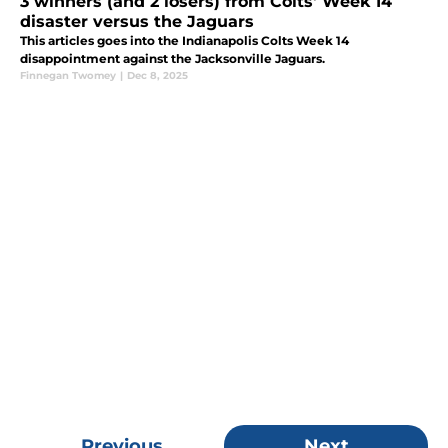
3 winners (and 2 losers) from Colts' Week 14
disaster versus the Jaguars
This articles goes into the Indianapolis Colts Week 14
disappointment against the Jacksonville Jaguars.
Finnegan Twomey
|
Dec 8, 2025
Previous
Next