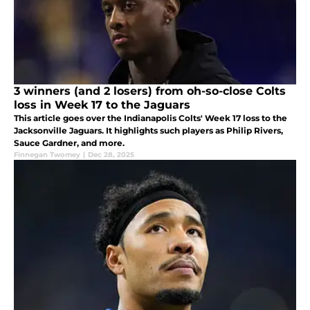
3 winners (and 2 losers) from oh-so-close Colts
loss in Week 17 to the Jaguars
This article goes over the Indianapolis Colts' Week 17 loss to the
Jacksonville Jaguars. It highlights such players as Philip Rivers,
Sauce Gardner, and more.
Finnegan Twomey
|
Dec 28, 2025