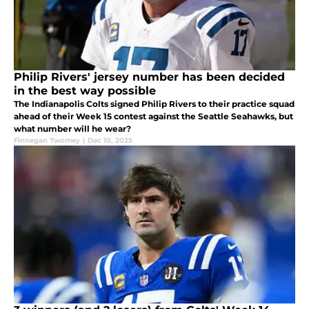
Philip Rivers' jersey number has been decided
in the best way possible
The Indianapolis Colts signed Philip Rivers to their practice squad
ahead of their Week 15 contest against the Seattle Seahawks, but
what number will he wear?
Finnegan Twomey
|
Dec 10, 2025