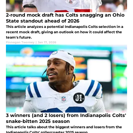
2-round mock draft has Colts snagging an Ohio
State standout ahead of 2026
This article analyzes a potential Indianapolis Colts selection in a
recent mock draft, giving an outlook on how it could affect the
team's future.
Finnegan Twomey
|
Jan 17, 2026
3 winners (and 2 losers) from Indianapolis Colts'
snake-bitten 2025 season
This article talks about the biggest winners and losers from the
Indianapolis Colts' rollercoaster 2025 season.