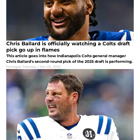
Chris Ballard is officially watching a Colts draft
pick go up in flames
This article goes into how Indianapolis Colts general manager
Chris Ballard's second-round pick of the 2025 draft is performing.
Finnegan Twomey
|
Dec 20, 2025