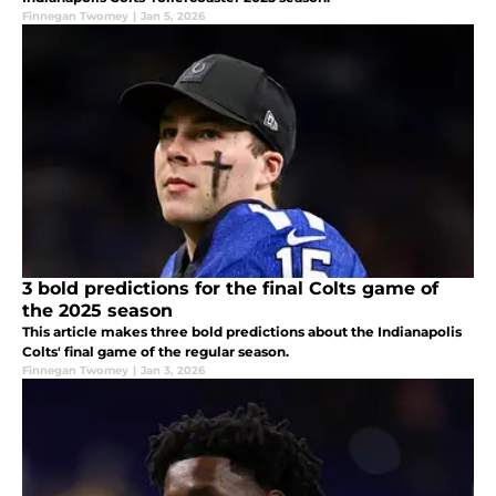
Finnegan Twomey
|
Jan 5, 2026
3 bold predictions for the final Colts game of
the 2025 season
This article makes three bold predictions about the Indianapolis
Colts' final game of the regular season.
Finnegan Twomey
|
Jan 3, 2026