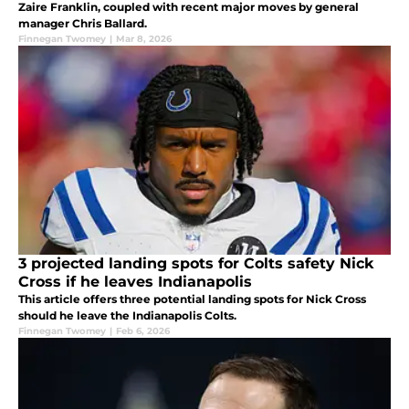
Zaire Franklin, coupled with recent major moves by general
manager Chris Ballard.
Finnegan Twomey
|
Mar 8, 2026
3 projected landing spots for Colts safety Nick
Cross if he leaves Indianapolis
This article offers three potential landing spots for Nick Cross
should he leave the Indianapolis Colts.
Finnegan Twomey
|
Feb 6, 2026