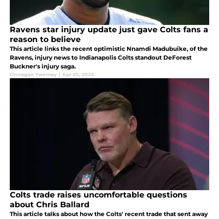
Ravens star injury update just gave Colts fans a
reason to believe
This article links the recent optimistic Nnamdi Madubuike, of the
Ravens, injury news to Indianapolis Colts standout DeForest
Buckner's injury saga.
Finnegan Twomey
|
Apr 25, 2026
Colts trade raises uncomfortable questions
about Chris Ballard
This article talks about how the Colts' recent trade that sent away