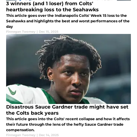
3 winners (and 1 loser) from Colts'
heartbreaking loss to the Seahawks
This article goes over the Indianapolis Colts' Week 15 loss to the
Seahawks and highlights the best and worst performances of the
day
Finnegan Twomey
|
Dec 15, 2025
Disastrous Sauce Gardner trade might have set
the Colts back years
This article goes into the Colts' recent collapse and how it affects
their future through the lens of the hefty Sauce Gardner trade
compensation.
Finnegan Twomey
|
Dec 14, 2025