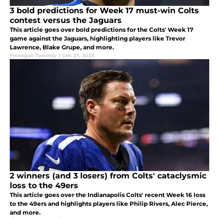
3 bold predictions for Week 17 must-win Colts
contest versus the Jaguars
This article goes over bold predictions for the Colts' Week 17
game against the Jaguars, highlighting players like Trevor
Lawrence, Blake Grupe, and more.
Finnegan Twomey
|
Dec 27, 2025
2 winners (and 3 losers) from Colts' cataclysmic
loss to the 49ers
This article goes over the Indianapolis Colts' recent Week 16 loss
to the 49ers and highlights players like Philip Rivers, Alec Pierce,
and more.