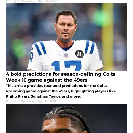
Finnegan Twomey
|
Dec 23, 2025
4 bold predictions for season-defining Colts
Week 16 game against the 49ers
This article provides four bold predictions for the Colts'
upcoming game against the 49ers, highlighting players like
Philip Rivers, Jonathan Taylor, and more.
Finnegan Twomey
|
Dec 21, 2025