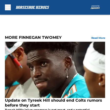
Skip to main content
MORE FINNEGAN TWOMEY
Read More
Update on Tyreek Hill should end Colts rumors
before they start
Tyreek Hill's injury progress is not great, and a potential