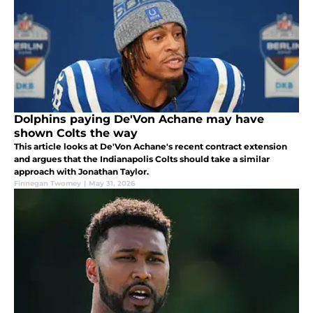
Dolphins paying De'Von Achane may have
shown Colts the way
This article looks at De'Von Achane's recent contract extension
and argues that the Indianapolis Colts should take a similar
approach with Jonathan Taylor.
Finnegan Twomey
|
May 31, 2026