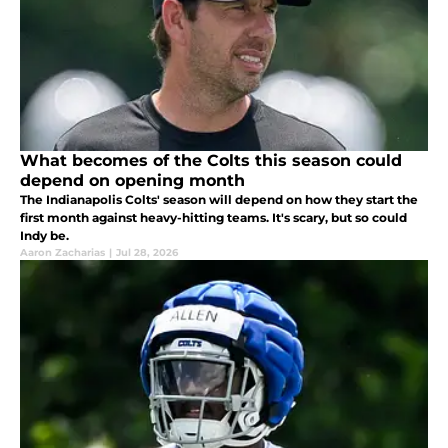
What becomes of the Colts this season could
depend on opening month
The Indianapolis Colts' season will depend on how they start the
first month against heavy-hitting teams. It's scary, but so could
Indy be.
Aaron Zacharias
|
Jul 28, 2026