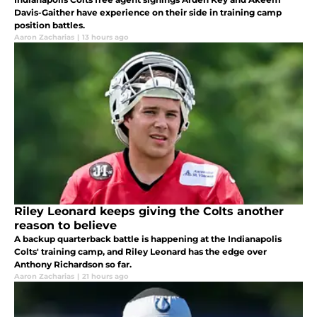
Davis-Gaither have experience on their side in training camp
position battles.
Aaron Zacharias
|
13 hours ago
Riley Leonard keeps giving the Colts another
reason to believe
A backup quarterback battle is happening at the Indianapolis
Colts' training camp, and Riley Leonard has the edge over
Anthony Richardson so far.
Aaron Zacharias
|
21 hours ago