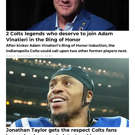
2 Colts legends who deserve to join Adam
Vinatieri in the Ring of Honor
After kicker Adam Vinatieri's Ring of Honor induction, the
Indianapolis Colts could call upon two other former players next.
Aaron Zacharias
|
Jul 11, 2026
Jonathan Taylor gets the respect Colts fans