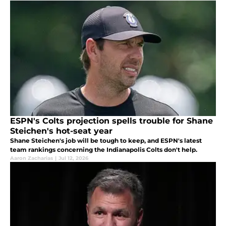
ESPN's Colts projection spells trouble for Shane
Steichen's hot-seat year
Shane Steichen's job will be tough to keep, and ESPN's latest
team rankings concerning the Indianapolis Colts don't help.
Aaron Zacharias
|
Jul 12, 2026