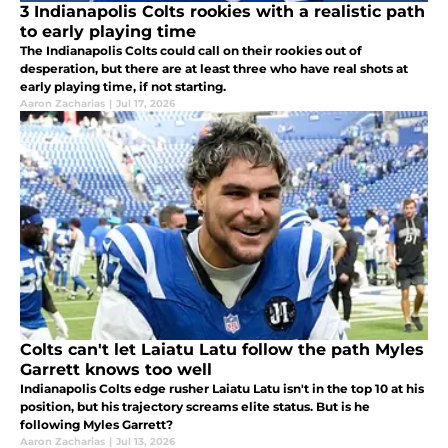
3 Indianapolis Colts rookies with a realistic path
to early playing time
The Indianapolis Colts could call on their rookies out of
desperation, but there are at least three who have real shots at
early playing time, if not starting.
Aaron Zacharias
|
Jul 17, 2026
Colts can't let Laiatu Latu follow the path Myles
Garrett knows too well
Indianapolis Colts edge rusher Laiatu Latu isn't in the top 10 at his
position, but his trajectory screams elite status. But is he
following Myles Garrett?
Aaron Zacharias
|
Jul 13, 2026