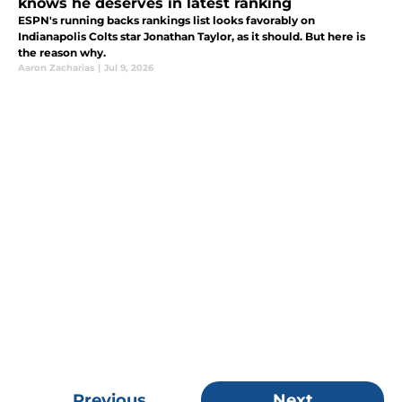
knows he deserves in latest ranking
ESPN's running backs rankings list looks favorably on
Indianapolis Colts star Jonathan Taylor, as it should. But here is
the reason why.
Aaron Zacharias
|
Jul 9, 2026
Previous
Next