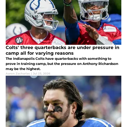
Colts' three quarterbacks are under pressure in
camp all for varying reasons
The Indianapolis Colts have quarterbacks with something to
prove in training camp, but the pressure on Anthony Richardson
may be the highest.
Aaron Zacharias
|
Jul 23, 2026