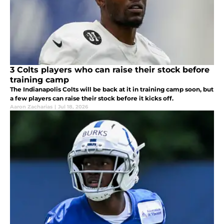
3 Colts players who can raise their stock before
training camp
The Indianapolis Colts will be back at it in training camp soon, but
a few players can raise their stock before it kicks off.
Aaron Zacharias
|
Jul 18, 2026