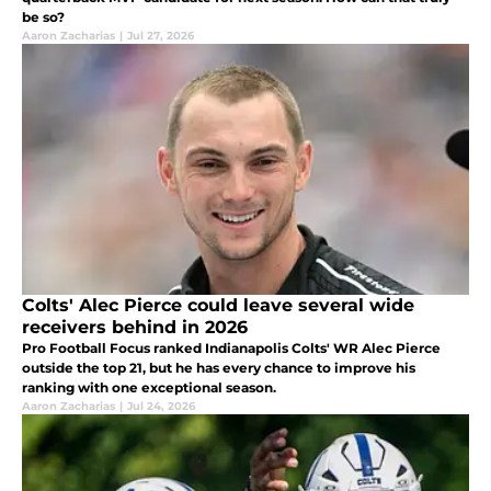
be so?
Aaron Zacharias
|
Jul 27, 2026
Colts' Alec Pierce could leave several wide
receivers behind in 2026
Pro Football Focus ranked Indianapolis Colts' WR Alec Pierce
outside the top 21, but he has every chance to improve his
ranking with one exceptional season.
Aaron Zacharias
|
Jul 24, 2026