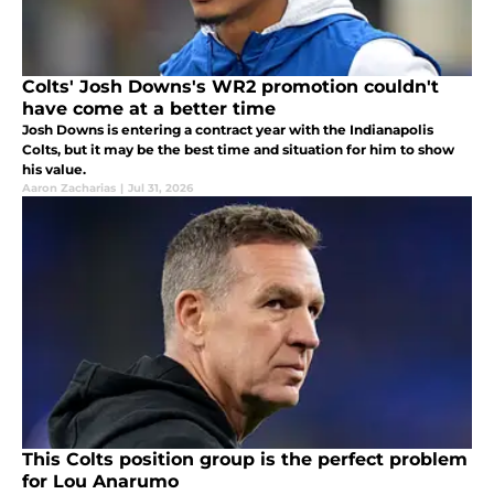
Colts' Josh Downs's WR2 promotion couldn't
have come at a better time
Josh Downs is entering a contract year with the Indianapolis
Colts, but it may be the best time and situation for him to show
his value.
Aaron Zacharias
|
Jul 31, 2026
This Colts position group is the perfect problem
for Lou Anarumo