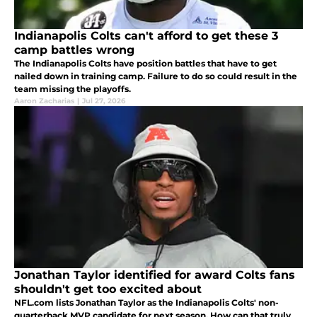
Indianapolis Colts can't afford to get these 3
camp battles wrong
The Indianapolis Colts have position battles that have to get
nailed down in training camp. Failure to do so could result in the
team missing the playoffs.
Aaron Zacharias
|
Jul 27, 2026
Jonathan Taylor identified for award Colts fans
shouldn't get too excited about
NFL.com lists Jonathan Taylor as the Indianapolis Colts' non-
quarterback MVP candidate for next season. How can that truly