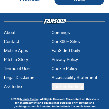
About
Openings
Contact
Our 300+ Sites
Mobile Apps
FanSided Daily
Pitch a Story
Privacy Policy
Terms of Use
Cookie Policy
Legal Disclaimer
Accessibility Statement
A-Z Index
Cookies Settings
© 2026
Minute Media
-
All Rights Reserved. The content on this site is
for entertainment and educational purposes only. Betting and
gambling content is intended for individuals 21+ and is based on