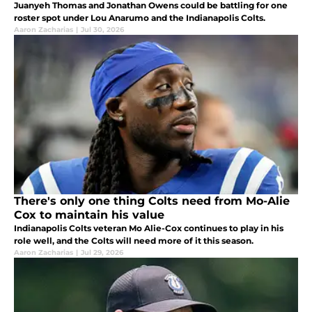
Juanyeh Thomas and Jonathan Owens could be battling for one
roster spot under Lou Anarumo and the Indianapolis Colts.
Aaron Zacharias
|
Jul 30, 2026
There's only one thing Colts need from Mo-Alie
Cox to maintain his value
Indianapolis Colts veteran Mo Alie-Cox continues to play in his
role well, and the Colts will need more of it this season.
Aaron Zacharias
|
Jul 29, 2026