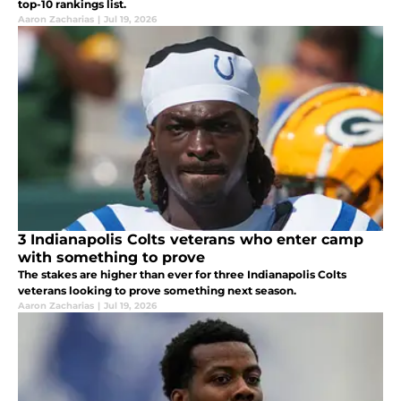
top-10 rankings list.
Aaron Zacharias
|
Jul 19, 2026
3 Indianapolis Colts veterans who enter camp
with something to prove
The stakes are higher than ever for three Indianapolis Colts
veterans looking to prove something next season.
Aaron Zacharias
|
Jul 19, 2026