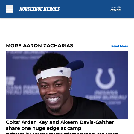
Skip to main content
MORE AARON ZACHARIAS
Read More
Colts' Arden Key and Akeem Davis-Gaither
share one huge edge at camp
Indianapolis Colts free agent signings Arden Key and Akeem