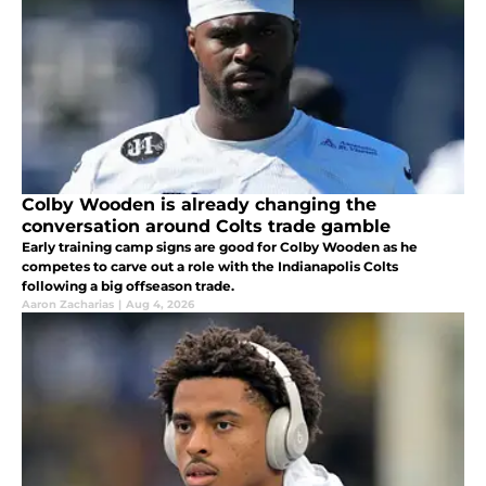
Colby Wooden is already changing the
conversation around Colts trade gamble
Early training camp signs are good for Colby Wooden as he
competes to carve out a role with the Indianapolis Colts
following a big offseason trade.
Aaron Zacharias
|
Aug 4, 2026