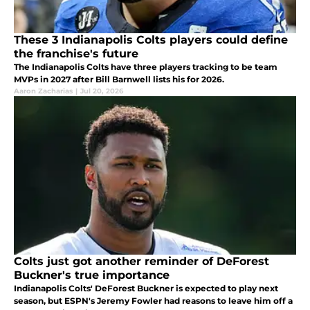
These 3 Indianapolis Colts players could define
the franchise's future
The Indianapolis Colts have three players tracking to be team
MVPs in 2027 after Bill Barnwell lists his for 2026.
Aaron Zacharias
|
Jul 20, 2026
Colts just got another reminder of DeForest
Buckner's true importance
Indianapolis Colts' DeForest Buckner is expected to play next
season, but ESPN's Jeremy Fowler had reasons to leave him off a