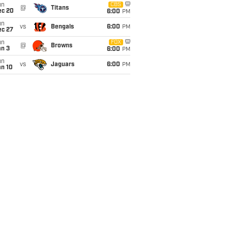
un
CBS
@
Titans
ec 20
6:00
PM
un
vs
Bengals
6:00
PM
ec 27
un
FOX
@
Browns
an 3
6:00
PM
un
vs
Jaguars
6:00
PM
an 10