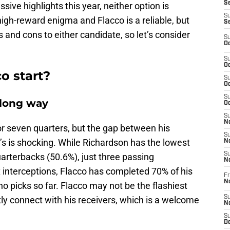
Se
ive highlights this year, neither option is
S
 high-reward enigma and Flacco is a reliable, but
S
 and cons to either candidate, so let’s consider
S
Oc
S
Oc
o start?
S
Oc
S
a long way
Oc
S
No
or seven quarters, but the gap between his
S
s is shocking. While Richardson has the lowest
N
S
arterbacks (50.6%), just three passing
N
 interceptions, Flacco has completed 70% of his
Fr
N
 picks so far. Flacco may not be the flashiest
S
ly connect with his receivers, which is a welcome
N
S
De