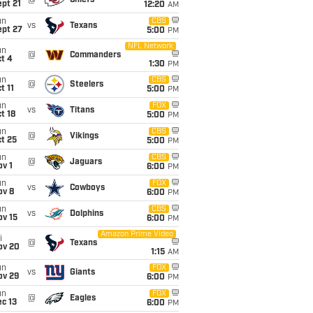
@
Chiefs
pt 21
12:20
AM
un
CBS
vs
Texans
ept 27
5:00
PM
NFL Network
un
@
Commanders
t 4
1:30
PM
un
CBS
@
Steelers
t 11
5:00
PM
un
FOX
vs
Titans
t 18
5:00
PM
un
CBS
@
Vikings
t 25
5:00
PM
un
CBS
@
Jaguars
v 1
6:00
PM
un
FOX
vs
Cowboys
ov 8
6:00
PM
un
CBS
vs
Dolphins
ov 15
6:00
PM
Amazon Prime Video
i
@
Texans
ov 20
1:15
AM
un
FOX
vs
Giants
ov 29
6:00
PM
un
FOX
@
Eagles
c 13
6:00
PM