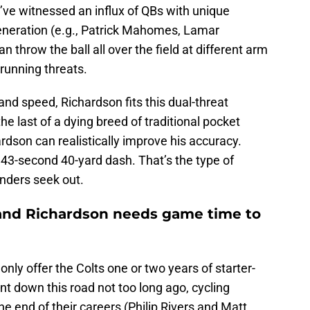
’ve witnessed an influx of QBs with unique
generation (e.g., Patrick Mahomes, Lamar
n throw the ball all over the field at different arm
 running threats.
 and speed, Richardson fits this dual-threat
e last of a dying breed of traditional pocket
rdson can realistically improve his accuracy.
.43-second 40-yard dash. That’s the type of
nders seek out.
e and Richardson needs game time to
 only offer the Colts one or two years of starter-
nt down this road not too long ago, cycling
e end of their careers (Philip Rivers and Matt