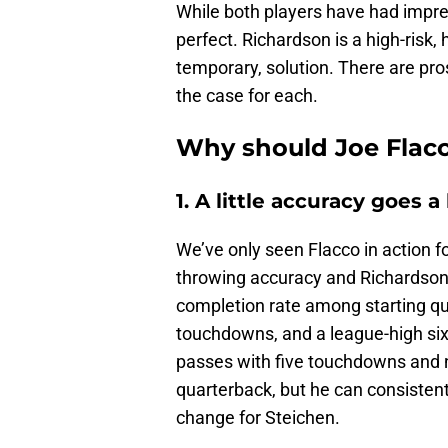
While both players have had impress
perfect. Richardson is a high-risk,
temporary, solution. There are pros
the case for each.
Why should Joe Flacc
1. A little accuracy goes 
We’ve only seen Flacco in action f
throwing accuracy and Richardson’
completion rate among starting qu
touchdowns, and a league-high six
passes with five touchdowns and no
quarterback, but he can consistent
change for Steichen.