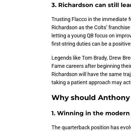
3. Richardson can still le
Trusting Flacco in the immediate f
Richardson as the Colts’ franchise
letting a young QB focus on impro
first-string duties can be a positive
Legends like Tom Brady, Drew Bree
Fame careers after beginning thei
Richardson will have the same traj
taking a patient approach may actu
Why should Anthony 
1. Winning in the moder
The quarterback position has evol