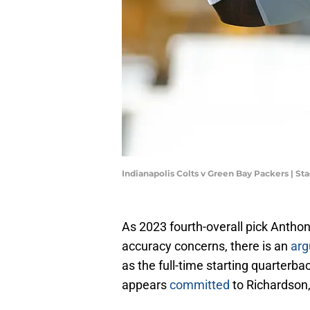
Indianapolis Colts v Green Bay Packers | S
As 2023 fourth-overall pick Anthon
accuracy concerns, there is an
ar
as the full-time starting quarterb
appears
committed
to Richardson,