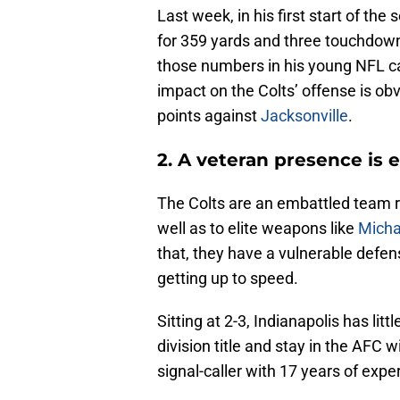
Last week, in his first start of t
for 359 yards and three touchdown
those numbers in his young NFL car
impact on the Colts’ offense is ob
points against
Jacksonville
.
2. A veteran presence is 
The Colts are an embattled team ri
well as to elite weapons like
Micha
that, they have a vulnerable defe
getting up to speed.
Sitting at 2-3, Indianapolis has litt
division title and stay in the AFC w
signal-caller with 17 years of exp