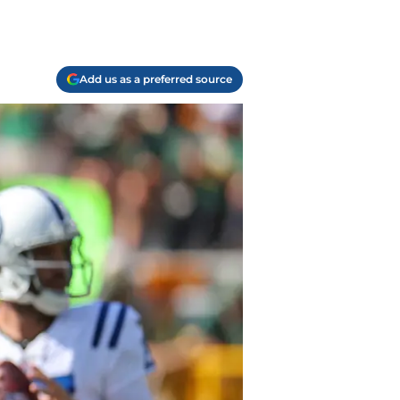
Add us as a preferred source