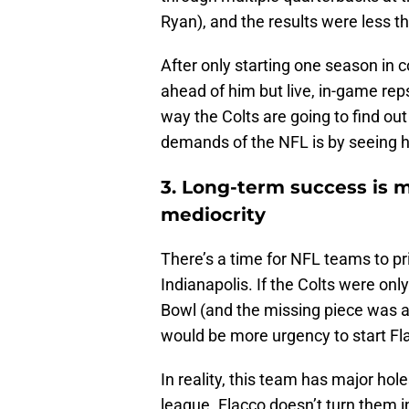
Ryan), and the results were less th
After only starting one season in 
ahead of him but live, in-game re
way the Colts are going to find out
demands of the NFL is by seeing hi
3. Long-term success is 
mediocrity
There’s a time for NFL teams to prio
Indianapolis. If the Colts were on
Bowl (and the missing piece was a
would be more urgency to start Fl
In reality, this team has major ho
league. Flacco doesn’t turn them in