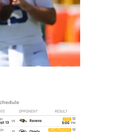
chedule
ATE
OPPONENT
RESULT
un
CBS
vs
Ravens
pt 13
5:00
PM
on
NBC/Peacock