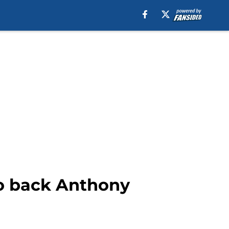
 to back Anthony