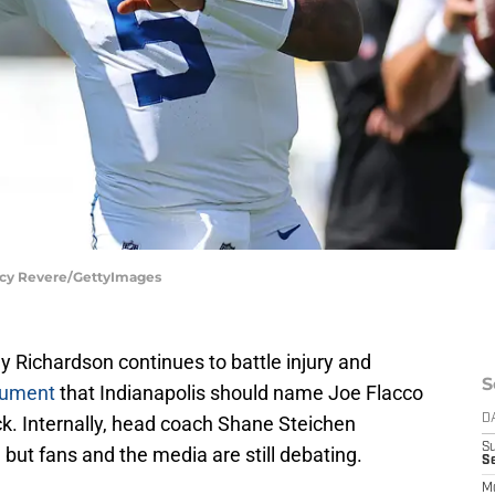
tacy Revere/GettyImages
y Richardson continues to battle injury and
S
gument
that Indianapolis should name Joe Flacco
ack. Internally, head coach Shane Steichen
D
S
 but fans and the media are still debating.
Se
M