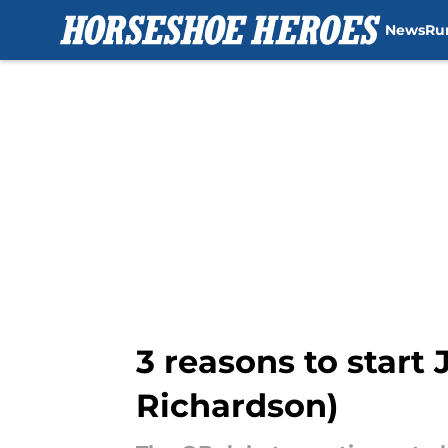
News
Ru
Skip to main content
3 reasons to start
Richardson)