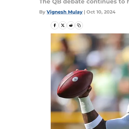
The QB debate continues to 
By
Vignesh Mulay
|
Oct 10, 2024