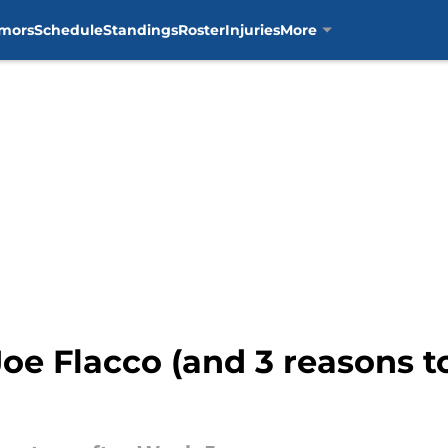
mors
Schedule
Standings
Roster
Injuries
More
 Joe Flacco (and 3 reasons