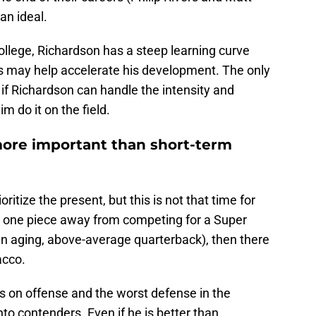
an ideal.
college, Richardson has a steep learning curve
ps may help accelerate his development. The only
 if Richardson can handle the intensity and
m do it on the field.
more important than short-term
ritize the present, but this is not that time for
ly one piece away from competing for a Super
n aging, above-average quarterback), then there
acco.
les on offense and the worst defense in the
to contenders. Even if he is better than