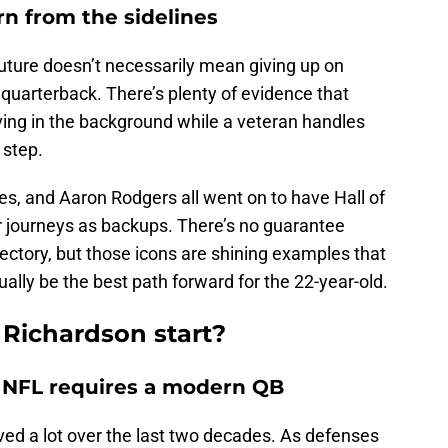
arn from the sidelines
uture doesn’t necessarily mean giving up on
 quarterback. There’s plenty of evidence that
ving in the background while a veteran handles
 step.
s, and Aaron Rodgers all went on to have Hall of
r journeys as backups. There’s no guarantee
ectory, but those icons are shining examples that
ally be the best path forward for the 22-year-old.
Richardson start?
n NFL requires a modern QB
ved a lot over the last two decades. As defenses