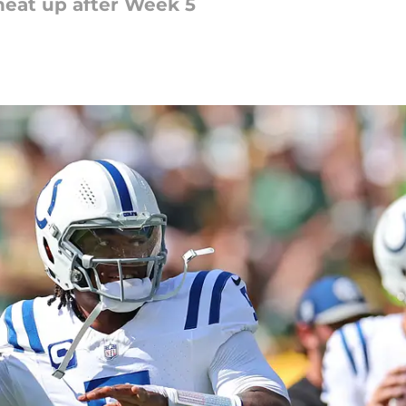
heat up after Week 5