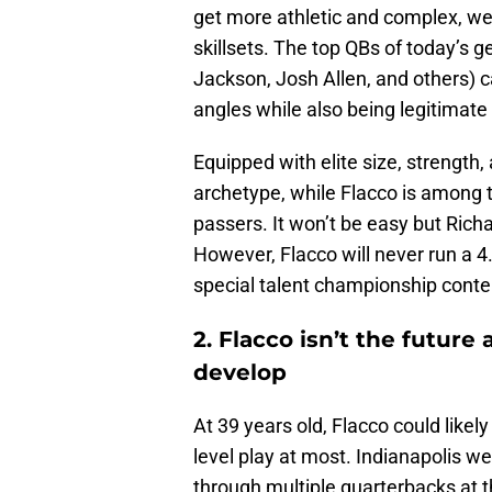
get more athletic and complex, we
skillsets. The top QBs of today’s 
Jackson, Josh Allen, and others) ca
angles while also being legitimate
Equipped with elite size, strength,
archetype, while Flacco is among th
passers. It won’t be easy but Richa
However, Flacco will never run a 4
special talent championship conte
2. Flacco isn’t the futur
develop
At 39 years old, Flacco could likely
level play at most. Indianapolis we
through multiple quarterbacks at th