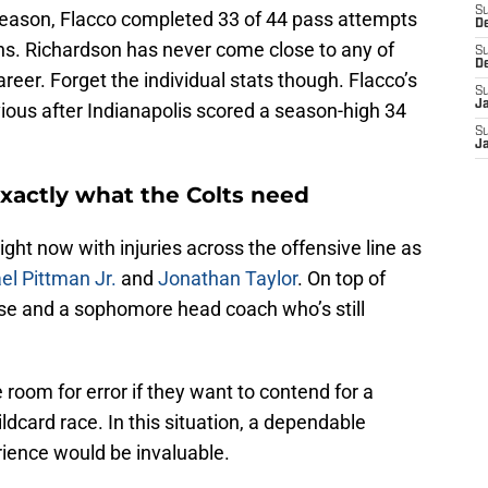
S
he season, Flacco completed 33 of 44 pass attempts
D
s. Richardson has never come close to any of
S
D
eer. Forget the individual stats though. Flacco’s
S
J
vious after Indianapolis scored a season-high 34
S
J
exactly what the Colts need
ght now with injuries across the offensive line as
el Pittman Jr.
and
Jonathan Taylor
. On top of
nse and a sophomore head coach who’s still
le room for error if they want to contend for a
ildcard race. In this situation, a dependable
erience would be invaluable.