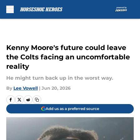
Skip to main content
Kenny Moore's future could leave
the Colts facing an uncomfortable
reality
He might turn back up in the worst way.
By
Lee Vowell
|
Jun 20, 2026
Add us as a preferred source