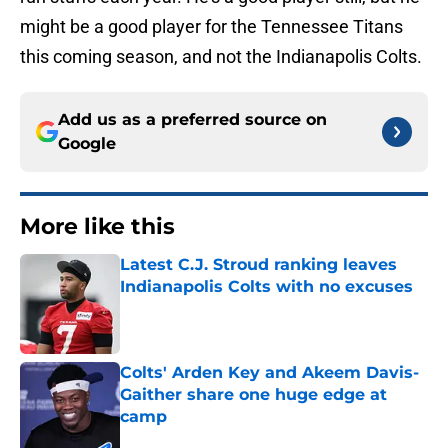
might be a good player for the Tennessee Titans
this coming season, and not the Indianapolis Colts.
Add us as a preferred source on
Google
More like this
Latest C.J. Stroud ranking leaves
Indianapolis Colts with no excuses
Published by on Invalid Date
Colts' Arden Key and Akeem Davis-
Gaither share one huge edge at
camp
Published by on Invalid Date