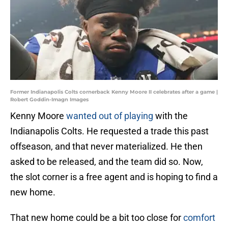
Former Indianapolis Colts cornerback Kenny Moore II celebrates after a game |
Robert Goddin-Imagn Images
Kenny Moore
wanted out of playing
with the
Indianapolis Colts. He requested a trade this past
offseason, and that never materialized. He then
asked to be released, and the team did so. Now,
the slot corner is a free agent and is hoping to find a
new home.
That new home could be a bit too close for
comfort