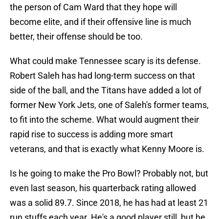
the person of Cam Ward that they hope will
become elite, and if their offensive line is much
better, their offense should be too.
What could make Tennessee scary is its defense.
Robert Saleh has had long-term success on that
side of the ball, and the Titans have added a lot of
former New York Jets, one of Saleh's former teams,
to fit into the scheme. What would augment their
rapid rise to success is adding more smart
veterans, and that is exactly what Kenny Moore is.
Is he going to make the Pro Bowl? Probably not, but
even last season, his quarterback rating allowed
was a solid 89.7. Since 2018, he has had at least 21
run stuffs each year. He's a good player still, but he