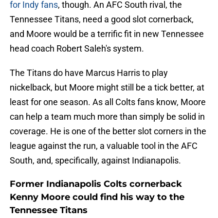
for Indy fans
, though. An AFC South rival, the
Tennessee Titans, need a good slot cornerback,
and Moore would be a terrific fit in new Tennessee
head coach Robert Saleh's system.
The Titans do have Marcus Harris to play
nickelback, but Moore might still be a tick better, at
least for one season. As all Colts fans know, Moore
can help a team much more than simply be solid in
coverage. He is one of the better slot corners in the
league against the run, a valuable tool in the AFC
South, and, specifically, against Indianapolis.
Former Indianapolis Colts cornerback
Kenny Moore could find his way to the
Tennessee Titans