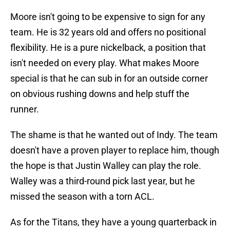
Moore isn't going to be expensive to sign for any
team. He is 32 years old and offers no positional
flexibility. He is a pure nickelback, a position that
isn't needed on every play. What makes Moore
special is that he can sub in for an outside corner
on obvious rushing downs and help stuff the
runner.
The shame is that he wanted out of Indy. The team
doesn't have a proven player to replace him, though
the hope is that Justin Walley can play the role.
Walley was a third-round pick last year, but he
missed the season with a torn ACL.
As for the Titans, they have a young quarterback in