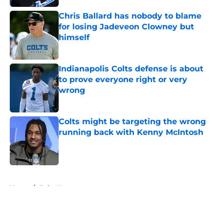
Chris Ballard has nobody to blame
for losing Jadeveon Clowney but
himself
Published by on Invalid Date
Indianapolis Colts defense is about
to prove everyone right or very
wrong
Published by on Invalid Date
Colts might be targeting the wrong
running back with Kenny McIntosh
Published by on Invalid Date
5 related articles loaded
Home
/
Colts News