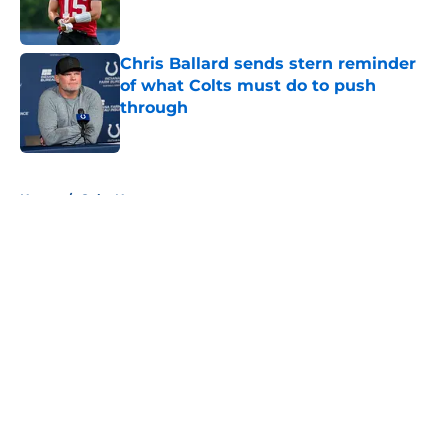
Chris Ballard sends stern reminder
of what Colts must do to push
through
Published by on Invalid Date
5 related articles loaded
Home
/
Colts News
About
Openings
Contact
Our 300+ Sites
Mobile Apps
FanSided Daily