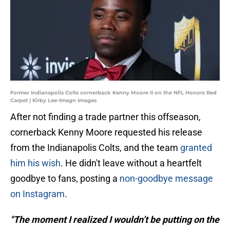
Former Indianapolis Colts cornerback Kenny Moore II on the NFL Honors Red
Carpet | Kirby Lee-Imagn Images
After not finding a trade partner this offseason,
cornerback Kenny Moore requested his release
from the Indianapolis Colts, and the team
granted
him his wish
. He didn't leave without a heartfelt
goodbye to fans, posting a
non-goodbye message
on Instagram
.
"The moment I realized I wouldn’t be putting on the