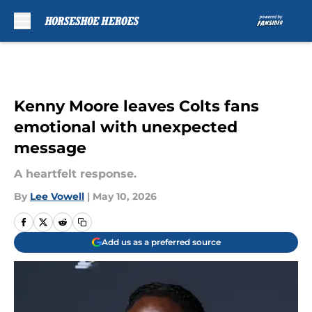
Skip to main content
Kenny Moore leaves Colts fans
emotional with unexpected
message
A heartfelt response.
By
Lee Vowell
|
May 10, 2026
Add us as a preferred source