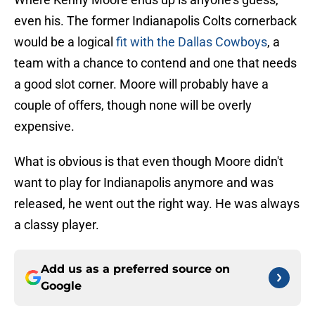
even his. The former Indianapolis Colts cornerback
would be a logical
fit with the Dallas Cowboys
, a
team with a chance to contend and one that needs
a good slot corner. Moore will probably have a
couple of offers, though none will be overly
expensive.
What is obvious is that even though Moore didn't
want to play for Indianapolis anymore and was
released, he went out the right way. He was always
a classy player.
Add us as a preferred source on
Google