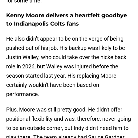
for some time.
Kenny Moore delivers a heartfelt goodbye
to Indianapolis Colts fans
He also didn't appear to be on the verge of being
pushed out of his job. His backup was likely to be
Justin Walley, who could take over the nickelback
role in 2026, but Walley was injured before the
season started last year. His replacing Moore
certainly wouldn't have been based on
performance.
Plus, Moore was still pretty good. He didn't offer
positional flexibility and was, therefore, never going
to be an outside corner, but Indy didn't need him to
play there. The team already had Sauce Gardner