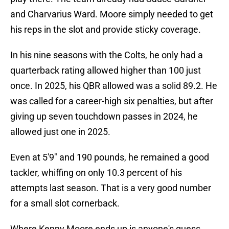
and Charvarius Ward. Moore simply needed to get
his reps in the slot and provide sticky coverage.
In his nine seasons with the Colts, he only had a
quarterback rating allowed higher than 100 just
once. In 2025, his QBR allowed was a solid 89.2. He
was called for a career-high six penalties, but after
giving up seven touchdown passes in 2024, he
allowed just one in 2025.
Even at 5'9" and 190 pounds, he remained a good
tackler, whiffing on only 10.3 percent of his
attempts last season. That is a very good number
for a small slot cornerback.
Where Kenny Moore ends up is anyone's guess,