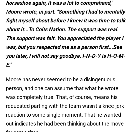
horseshoe again, it was a lot to comprehend,"
Moore wrote, in part. "Something I had to mentally
fight myself about before I knew it was time to talk
about it...To Colts Nation. The support was real.
The support was felt. You appreciated the player I
was, but you respected me as a person first...See
you later, I will not say goodbye. I-N-D-Y is H-O-M-
E."
Moore has never seemed to be a disingenuous
person, and one can assume that what he wrote
was completely true. That, of course, means his
requested parting with the team wasn't a knee-jerk
reaction to some single moment. That he wanted
out indicates he had been thinking about the move