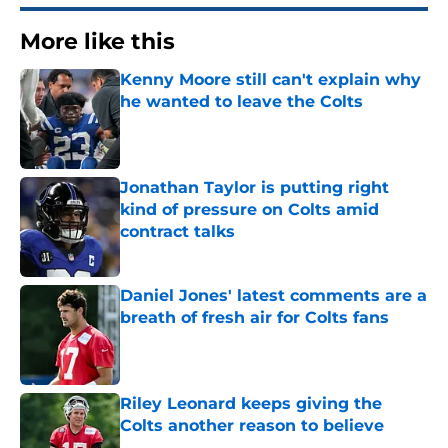
More like this
Kenny Moore still can't explain why
he wanted to leave the Colts
Published by on Invalid Date
Jonathan Taylor is putting right
kind of pressure on Colts amid
contract talks
Published by on Invalid Date
Daniel Jones' latest comments are a
breath of fresh air for Colts fans
Published by on Invalid Date
Riley Leonard keeps giving the
Colts another reason to believe
Published by on Invalid Date