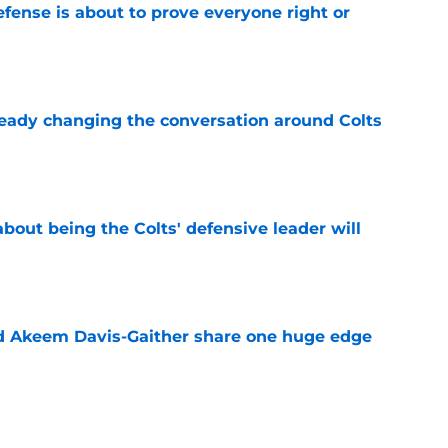
efense is about to prove everyone right or
e
eady changing the conversation around Colts
e
bout being the Colts' defensive leader will
e
nd Akeem Davis-Gaither share one huge edge
e
t be about to prove Chris Ballard's hidden gift