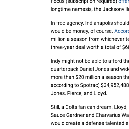
Focus (subscription required)
offe
longtime nemesis, the Jacksonvill
In free agency, Indianapolis shoul
would be money, of course.
Accord
million a season from whichever te
three-year deal worth a total of $
Indy might not be able to afford tha
quarterback Daniel Jones and wide
more than $20 million a season th
according to Spotrac) $34,952,488
Jones, Pierce, and Lloyd.
Still, a Colts fan can dream. Lloy
Sauce Gardner and Charvarius War
would create a defense talented 