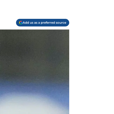
Add us as a preferred source