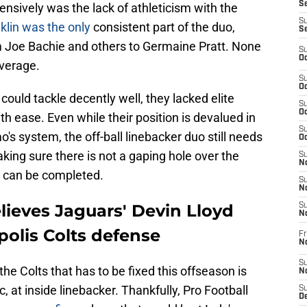
Se
ensively was the lack of athleticism with the
S
klin was the only
consistent part of the duo,
S
om Joe Bachie and others to Germaine Pratt. None
S
Oc
overage.
S
Oc
could tackle decently well, they lacked elite
S
Oc
ith ease. Even while their position is devalued in
S
s system, the off-ball linebacker duo still needs
Oc
king sure there is not a gaping hole over the
S
No
s can be completed.
S
N
lieves Jaguars' Devin Lloyd
S
N
polis Colts defense
Fr
N
S
the Colts that has to be fixed this offseason is
N
c, at inside linebacker. Thankfully, Pro Football
S
De