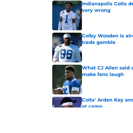
Indianapolis Colts d
very wrong
Published by on Invalid Dat
Colby Wooden is alr
trade gamble
Published by on Invalid Dat
What CJ Allen said a
make fans laugh
Published by on Invalid Dat
Colts' Arden Key a
at camp
Published by on Invalid Dat
Colts' CJ Allen migh