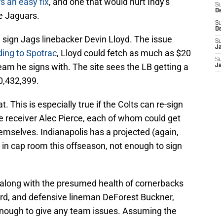
rs an easy fix
, and one that would hurt Indy's
S
D
e Jaguars.
S
D
d sign Jags linebacker Devin Lloyd. The issue
S
J
ing to Spotrac
, Lloyd could fetch as much as $20
S
am he signs with. The site sees the LB getting a
J
60,432,399.
t. This is especially true if the Colts can re-sign
 receiver Alec Pierce, each of whom could get
emselves. Indianapolis has a projected (again,
 in cap room this offseason, not enough to sign
d, along with the presumed health of cornerbacks
d, and defensive lineman DeForest Buckner,
enough to give any team issues. Assuming the