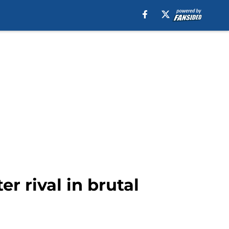
er rival in brutal