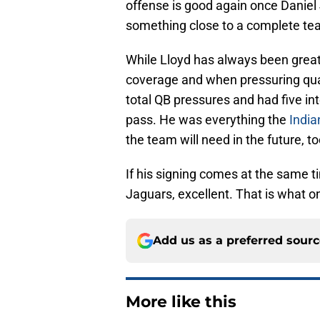
offense is good again once Daniel 
something close to a complete te
While Lloyd has always been great 
coverage and when pressuring qua
total QB pressures and had five in
pass. He was everything the
India
the team will need in the future, to
If his signing comes at the same ti
Jaguars, excellent. That is what o
Add us as a preferred sour
More like this