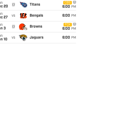
un
CBS
@
Titans
ec 20
6:00
PM
un
vs
Bengals
6:00
PM
ec 27
un
FOX
@
Browns
an 3
6:00
PM
un
vs
Jaguars
6:00
PM
an 10