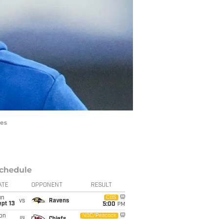
ges
chedule
ATE
OPPONENT
RESULT
un
CBS
vs
Ravens
pt 13
5:00
PM
on
NBC/Peacock