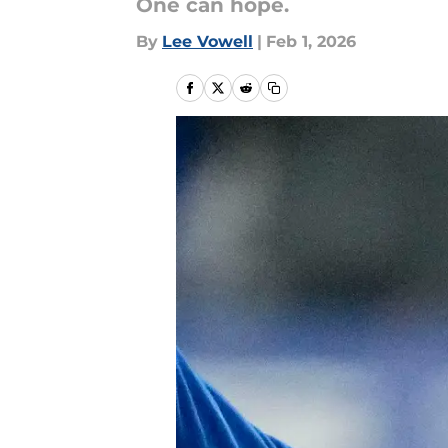
One can hope.
By
Lee Vowell
|
Feb 1, 2026