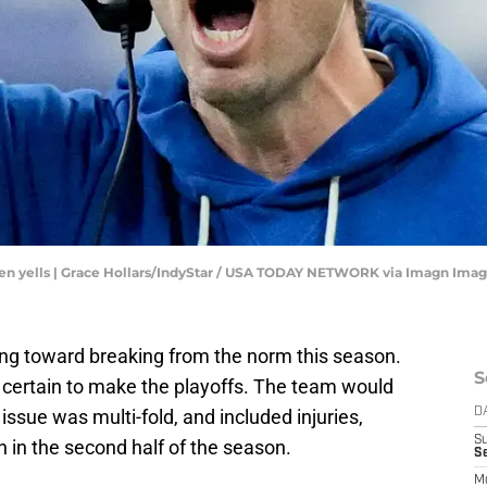
hen yells | Grace Hollars/IndyStar / USA TODAY NETWORK via Imagn Ima
ing toward breaking from the norm this season.
S
certain to make the playoffs. The team would
ssue was multi-fold, and included injuries,
D
S
 in the second half of the season.
Se
M