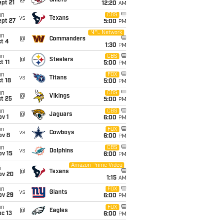
@
Chiefs
pt 21
12:20
AM
un
CBS
vs
Texans
ept 27
5:00
PM
NFL Network
un
@
Commanders
t 4
1:30
PM
un
CBS
@
Steelers
t 11
5:00
PM
un
FOX
vs
Titans
t 18
5:00
PM
un
CBS
@
Vikings
t 25
5:00
PM
un
CBS
@
Jaguars
v 1
6:00
PM
un
FOX
vs
Cowboys
ov 8
6:00
PM
un
CBS
vs
Dolphins
ov 15
6:00
PM
Amazon Prime Video
i
@
Texans
ov 20
1:15
AM
un
FOX
vs
Giants
ov 29
6:00
PM
un
FOX
@
Eagles
c 13
6:00
PM