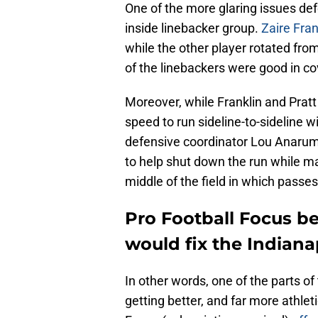
One of the more glaring issues def
inside linebacker group.
Zaire Fran
while the other player rotated fr
of the linebackers were good in c
Moreover, while Franklin and Pratt 
speed to run sideline-to-sideline w
defensive coordinator Lou Anarumo'
to help shut down the run while ma
middle of the field in which passe
Pro Football Focus be
would fix the Indiana
In other words, one of the parts of 
getting better, and far more athleti