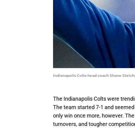
Indianapolis Colts head coach Shane Steic
The Indianapolis Colts were trend
The team started 7-1 and seemed 
only win once more, however. The i
turnovers, and tougher competition