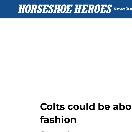
News
Ru
Skip to main content
Colts could be abou
fashion