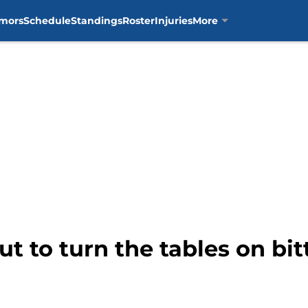
mors
Schedule
Standings
Roster
Injuries
More
t to turn the tables on bitt