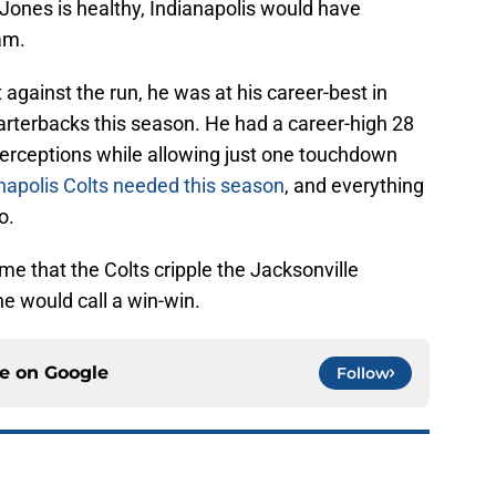
Jones is healthy, Indianapolis would have
am.
against the run, he was at his career-best in
rterbacks this season. He had a career-high 28
terceptions while allowing just one touchdown
napolis Colts needed this season
, and everything
o.
me that the Colts cripple the Jacksonville
ne would call a win-win.
ce on
Google
Follow