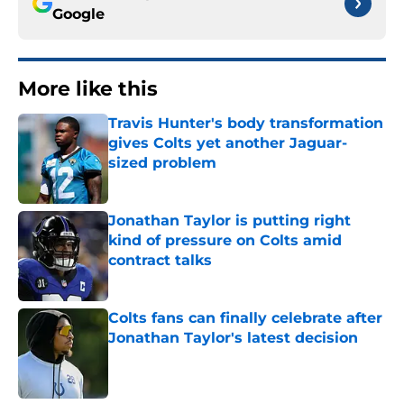
Google
More like this
Travis Hunter's body transformation
gives Colts yet another Jaguar-
sized problem
Published by on Invalid Date
Jonathan Taylor is putting right
kind of pressure on Colts amid
contract talks
Published by on Invalid Date
Colts fans can finally celebrate after
Jonathan Taylor's latest decision
Published by on Invalid Date