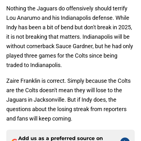
Nothing the Jaguars do offensively should terrify
Lou Anarumo and his Indianapolis defense. While
Indy has been a bit of bend but don't break in 2025,
it is not breaking that matters. Indianapolis will be
without cornerback Sauce Gardner, but he had only
played three games for the Colts since being
traded to Indianapolis.
Zaire Franklin is correct. Simply because the Colts
are the Colts doesn't mean they will lose to the
Jaguars in Jacksonville. But if Indy does, the
questions about the losing streak from reporters
and fans will keep coming.
Add us as a preferred source on