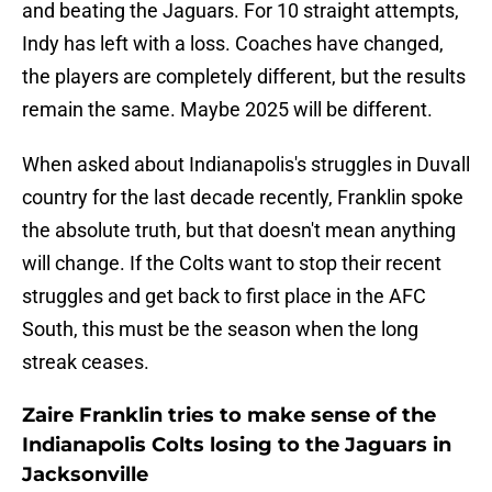
and beating the Jaguars. For 10 straight attempts,
Indy has left with a loss. Coaches have changed,
the players are completely different, but the results
remain the same. Maybe 2025 will be different.
When asked about Indianapolis's struggles in Duvall
country for the last decade recently, Franklin spoke
the absolute truth, but that doesn't mean anything
will change. If the Colts want to stop their recent
struggles and get back to first place in the AFC
South, this must be the season when the long
streak ceases.
Zaire Franklin tries to make sense of the
Indianapolis Colts losing to the Jaguars in
Jacksonville