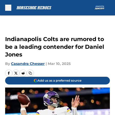
Skip to main content
Indianapolis Colts are rumored to
be a leading contender for Daniel
Jones
By
Casandra Chesser
|
Mar 10, 2025
Add us as a preferred source