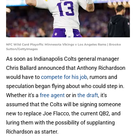
NFC Wild Card Playoffs: Minnesota Vikings v Los Angeles Rams | Brooke
Sutton/GettyImages
As soon as Indianapolis Colts general manager
Chris Ballard announced that Anthony Richardson
would have to
compete for his job
, rumors and
speculation began flying about who could step in.
Whether it's a
free agent
or in
the draft
, it's
assumed that the Colts will be signing someone
new to replace Joe Flacco, the current QB2, and
luring them with the possibility of supplanting
Richardson as starter.