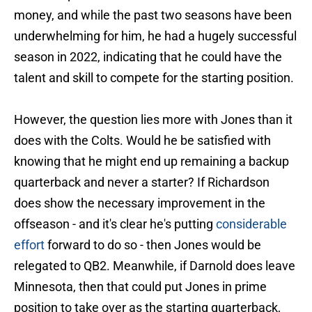
money, and while the past two seasons have been
underwhelming for him, he had a hugely successful
season in 2022, indicating that he could have the
talent and skill to compete for the starting position.
However, the question lies more with Jones than it
does with the Colts. Would he be satisfied with
knowing that he might end up remaining a backup
quarterback and never a starter? If Richardson
does show the necessary improvement in the
offseason - and it's clear he's putting
considerable
effort
forward to do so - then Jones would be
relegated to QB2. Meanwhile, if Darnold does leave
Minnesota, then that could put Jones in prime
position to take over as the starting quarterback,