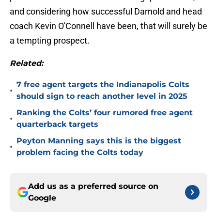
and considering how successful Darnold and head
coach Kevin O'Connell have been, that will surely be
a tempting prospect.
Related:
7 free agent targets the Indianapolis Colts
•
should sign to reach another level in 2025
Ranking the Colts’ four rumored free agent
•
quarterback targets
Peyton Manning says this is the biggest
•
problem facing the Colts today
Add us as a preferred source on
Google