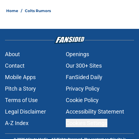
Home
/
Colts Rumors
About
Openings
Contact
Our 300+ Sites
Mobile Apps
FanSided Daily
Pitch a Story
Privacy Policy
Terms of Use
Cookie Policy
Legal Disclaimer
Accessibility Statement
A-Z Index
Cookies Settings