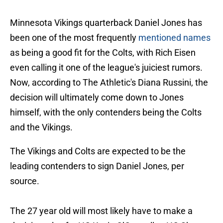
Minnesota Vikings quarterback Daniel Jones has
been one of the most frequently
mentioned names
as being a good fit for the Colts, with Rich Eisen
even calling it one of the league's juiciest rumors.
Now, according to The Athletic's Diana Russini, the
decision will ultimately come down to Jones
himself, with the only contenders being the Colts
and the Vikings.
The Vikings and Colts are expected to be the
leading contenders to sign Daniel Jones, per
source.
The 27 year old will most likely have to make a