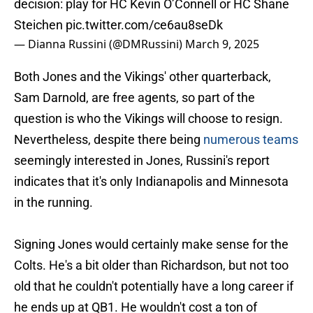
decision: play for HC Kevin O’Connell or HC Shane
Steichen
pic.twitter.com/ce6au8seDk
— Dianna Russini (@DMRussini)
March 9, 2025
Both Jones and the Vikings' other quarterback,
Sam Darnold, are free agents, so part of the
question is who the Vikings will choose to resign.
Nevertheless, despite there being
numerous teams
seemingly interested in Jones, Russini's report
indicates that it's only Indianapolis and Minnesota
in the running.
Signing Jones would certainly make sense for the
Colts. He's a bit older than Richardson, but not too
old that he couldn't potentially have a long career if
he ends up at QB1. He wouldn't cost a ton of