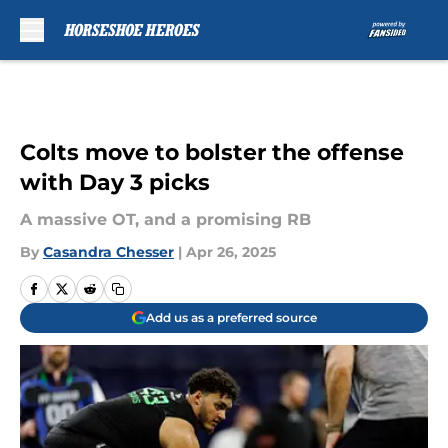
Skip to main content
Colts move to bolster the offense
with Day 3 picks
A massive OT, and a promising RB
By
Casandra Chesser
|
Apr 26, 2025
Add us as a preferred source