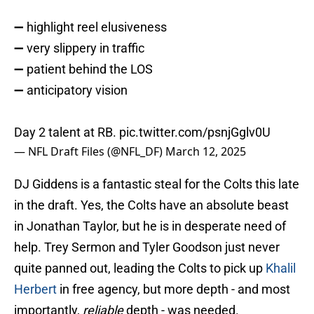
➖ highlight reel elusiveness
➖ very slippery in traffic
➖ patient behind the LOS
➖ anticipatory vision
Day 2 talent at RB.
pic.twitter.com/psnjGglv0U
— NFL Draft Files (@NFL_DF)
March 12, 2025
DJ Giddens is a fantastic steal for the Colts this late
in the draft. Yes, the Colts have an absolute beast
in Jonathan Taylor, but he is in desperate need of
help. Trey Sermon and Tyler Goodson just never
quite panned out, leading the Colts to pick up
Khalil
Herbert
in free agency, but more depth - and most
importantly,
reliable
depth - was needed.