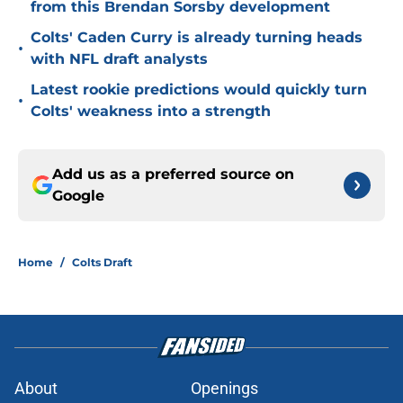
from this Brendan Sorsby development
Colts' Caden Curry is already turning heads
•
with NFL draft analysts
Latest rookie predictions would quickly turn
•
Colts' weakness into a strength
Add us as a preferred source on
Google
Home
/
Colts Draft
About
Openings