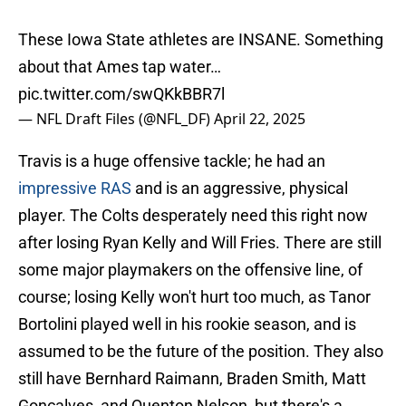
These Iowa State athletes are INSANE. Something
about that Ames tap water…
pic.twitter.com/swQKkBBR7l
— NFL Draft Files (@NFL_DF)
April 22, 2025
Travis is a huge offensive tackle; he had an
impressive RAS
and is an aggressive, physical
player. The Colts desperately need this right now
after losing Ryan Kelly and Will Fries. There are still
some major playmakers on the offensive line, of
course; losing Kelly won't hurt too much, as Tanor
Bortolini played well in his rookie season, and is
assumed to be the future of the position. They also
still have Bernhard Raimann, Braden Smith, Matt
Goncalves, and Quenton Nelson, but there's a