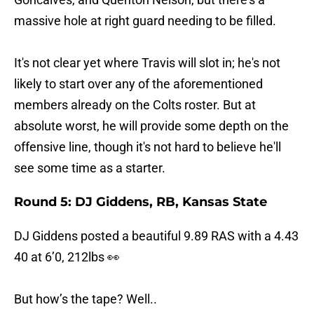
massive hole at right guard needing to be filled.
It's not clear yet where Travis will slot in; he's not
likely to start over any of the aforementioned
members already on the Colts roster. But at
absolute worst, he will provide some depth on the
offensive line, though it's not hard to believe he'll
see some time as a starter.
Round 5: DJ Giddens, RB, Kansas State
DJ Giddens posted a beautiful 9.89 RAS with a 4.43
40 at 6’0, 212lbs 👀
But how’s the tape? Well..