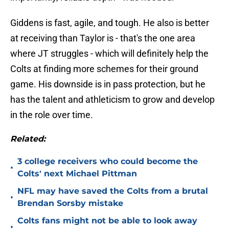
Giddens is fast, agile, and tough. He also is better
at receiving than Taylor is - that's the one area
where JT struggles - which will definitely help the
Colts at finding more schemes for their ground
game. His downside is in pass protection, but he
has the talent and athleticism to grow and develop
in the role over time.
Related:
3 college receivers who could become the
•
Colts' next Michael Pittman
NFL may have saved the Colts from a brutal
•
Brendan Sorsby mistake
Colts fans might not be able to look away
•