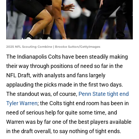
2025 NFL Scouting Combine | Brooke Sutton/GettyImages
The Indianapolis Colts have been steadily making
their way through positions of need so far in the
NFL Draft, with analysts and fans largely
applauding the picks made in the first two days.
The standout was, of course,
Penn State tight end
Tyler Warren
; the Colts tight end room has been in
need of serious help for quite some time, and
Warren was by far one of the best players available
in the draft overall, to say nothing of tight ends.