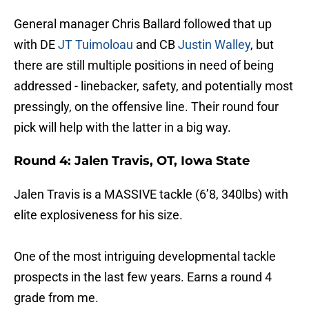
General manager Chris Ballard followed that up
with DE
JT Tuimoloau
and CB
Justin Walley
, but
there are still multiple positions in need of being
addressed - linebacker, safety, and potentially most
pressingly, on the offensive line. Their round four
pick will help with the latter in a big way.
Round 4: Jalen Travis, OT, Iowa State
Jalen Travis is a MASSIVE tackle (6’8, 340lbs) with
elite explosiveness for his size.
One of the most intriguing developmental tackle
prospects in the last few years. Earns a round 4
grade from me.