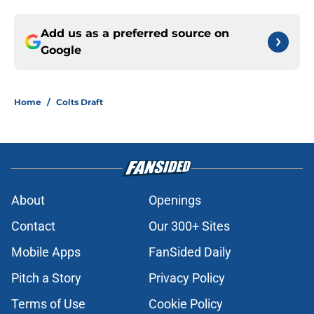
Add us as a preferred source on
Google
Home
/
Colts Draft
About
Openings
Contact
Our 300+ Sites
Mobile Apps
FanSided Daily
Pitch a Story
Privacy Policy
Terms of Use
Cookie Policy