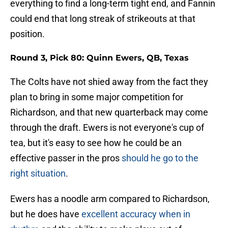
everything to find a long-term tight end, and Fannin
could end that long streak of strikeouts at that
position.
Round 3, Pick 80: Quinn Ewers, QB, Texas
The Colts have not shied away from the fact they
plan to bring in some major competition for
Richardson, and that new quarterback may come
through the draft. Ewers is not everyone's cup of
tea, but it's easy to see how he could be an
effective passer in the pros
should he go to the
right situation
.
Ewers has a noodle arm compared to Richardson,
but he does have
excellent accuracy when in