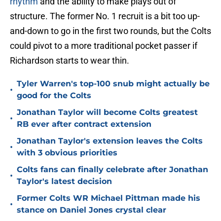
rhythm
and the ability to make plays out of
structure. The former No. 1 recruit is a bit too up-
and-down to go in the first two rounds, but the Colts
could pivot to a more traditional pocket passer if
Richardson starts to wear thin.
Tyler Warren's top-100 snub might actually be
•
good for the Colts
Jonathan Taylor will become Colts greatest
•
RB ever after contract extension
Jonathan Taylor's extension leaves the Colts
•
with 3 obvious priorities
Colts fans can finally celebrate after Jonathan
•
Taylor's latest decision
Former Colts WR Michael Pittman made his
•
stance on Daniel Jones crystal clear