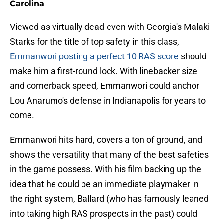
Carolina
Viewed as virtually dead-even with Georgia's Malaki
Starks for the title of top safety in this class,
Emmanwori posting a perfect 10 RAS score
should
make him a first-round lock. With linebacker size
and cornerback speed, Emmanwori could anchor
Lou Anarumo's defense in Indianapolis for years to
come.
Emmanwori hits hard, covers a ton of ground, and
shows the versatility that many of the best safeties
in the game possess. With his film backing up the
idea that he could be an immediate playmaker in
the right system, Ballard (who has famously leaned
into taking high RAS prospects in the past) could