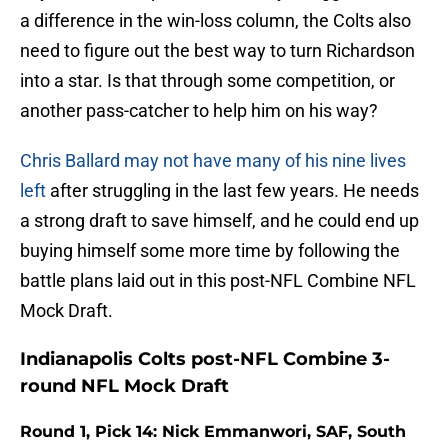
a difference in the win-loss column, the Colts also
need to figure out the best way to turn Richardson
into a star. Is that through some competition, or
another pass-catcher to help him on his way?
Chris Ballard may not have many of his nine lives
left
after struggling in the last few years. He needs
a strong draft to save himself, and he could end up
buying himself some more time by following the
battle plans laid out in this post-NFL Combine NFL
Mock Draft.
Indianapolis Colts post-NFL Combine 3-
round NFL Mock Draft
Round 1, Pick 14: Nick Emmanwori, SAF, South