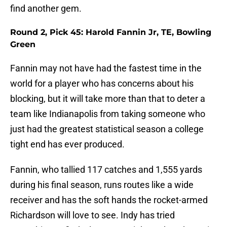
find another gem.
Round 2, Pick 45: Harold Fannin Jr, TE, Bowling
Green
Fannin may not have had the fastest time in the
world for a player who has concerns about his
blocking, but it will take more than that to deter a
team like Indianapolis from taking someone who
just had the greatest statistical season a college
tight end has ever produced.
Fannin, who tallied 117 catches and 1,555 yards
during his final season, runs routes like a wide
receiver and has the soft hands the rocket-armed
Richardson will love to see. Indy has tried