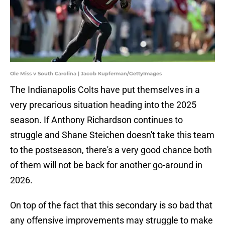
Ole Miss v South Carolina | Jacob Kupferman/GettyImages
The Indianapolis Colts have put themselves in a
very precarious situation heading into the 2025
season. If Anthony Richardson continues to
struggle and Shane Steichen doesn't take this team
to the postseason, there's a very good chance both
of them will not be back for another go-around in
2026.
On top of the fact that this secondary is so bad that
any offensive improvements may struggle to make