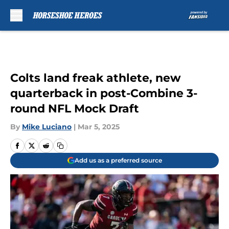
Skip to main content
Colts land freak athlete, new
quarterback in post-Combine 3-
round NFL Mock Draft
By
Mike Luciano
|
Mar 5, 2025
Add us as a preferred source