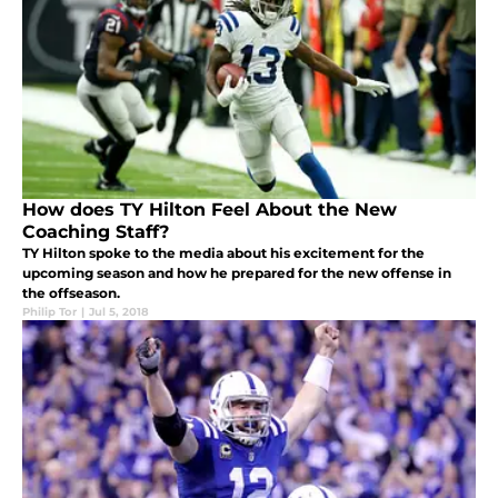
How does TY Hilton Feel About the New
Coaching Staff?
TY Hilton spoke to the media about his excitement for the
upcoming season and how he prepared for the new offense in
the offseason.
Philip Tor
|
Jul 5, 2018