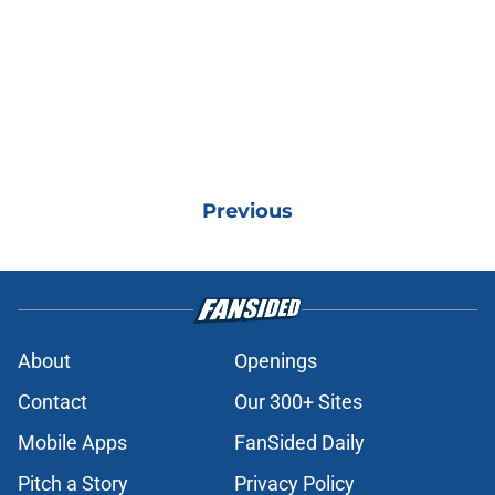
Previous
About
Openings
Contact
Our 300+ Sites
Mobile Apps
FanSided Daily
Pitch a Story
Privacy Policy