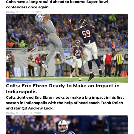
Colts have a long rebuild ahead to become Super Bowl
contenders once again.
Philip Tor
|
Jun 19, 2018
Colts: Eric Ebron Ready to Make an Impact in
Indianapolis
Colts tight end Eric Ebron looks to make a big impact in his first
season in Indianapolis with the help of head coach Frank Reich
and star QB Andrew Luck.
Philip Tor
|
Jun 7, 2018