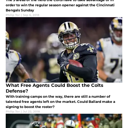
order to win the regular season opener against the Cincinnati
Bengals Sunday
Philip Tor
|
Sep 6, 2018
What Free Agents Could Boost the Colts
Defense?
With training camps on the way, there are still a number of
talented free agents left on the market. Could Ballard make a
signing to boost the roster?
Philip Tor
|
Jul 22, 2018