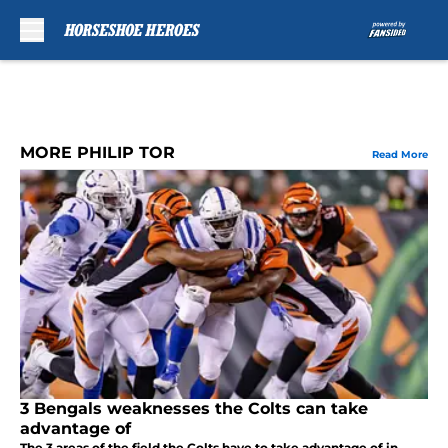
Skip to main content
MORE PHILIP TOR
Read More
3 Bengals weaknesses the Colts can take
advantage of
The 3 areas of the field the Colts have to take advantage of in