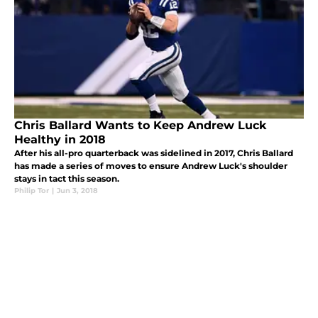
Chris Ballard Wants to Keep Andrew Luck
Healthy in 2018
After his all-pro quarterback was sidelined in 2017, Chris Ballard
has made a series of moves to ensure Andrew Luck's shoulder
stays in tact this season.
Philip Tor
|
Jun 3, 2018