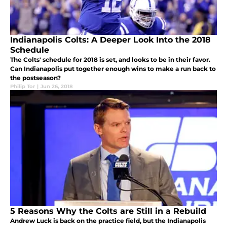
Indianapolis Colts: A Deeper Look Into the 2018
Schedule
The Colts' schedule for 2018 is set, and looks to be in their favor.
Can Indianapolis put together enough wins to make a run back to
the postseason?
Philip Tor
|
Jun 26, 2018
5 Reasons Why the Colts are Still in a Rebuild
Andrew Luck is back on the practice field, but the Indianapolis