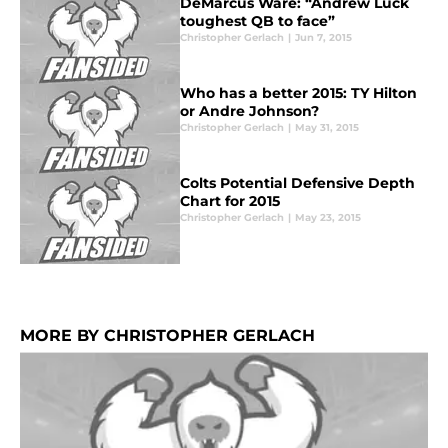
DeMarcus Ware: “Andrew Luck
toughest QB to face”
Christopher Gerlach
|
Jun 7, 2015
Who has a better 2015: TY Hilton
or Andre Johnson?
Christopher Gerlach
|
May 31, 2015
Colts Potential Defensive Depth
Chart for 2015
Christopher Gerlach
|
May 23, 2015
MORE BY CHRISTOPHER GERLACH