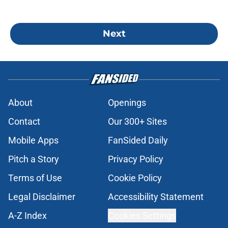
Next
About
Openings
Contact
Our 300+ Sites
Mobile Apps
FanSided Daily
Pitch a Story
Privacy Policy
Terms of Use
Cookie Policy
Legal Disclaimer
Accessibility Statement
A-Z Index
Cookies Settings