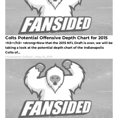
Colts Potential Offensive Depth Chart for 2015
<h3></h3> <strong>Now that the 2015 NFL Draft is over, we will be
taking a look at the potential depth chart of the Indianapolis
Colts of...
Christopher Gerlach
|
May 15, 2015