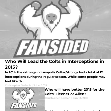
Who Will Lead the Colts in Interceptions in
2015?
In 2014, the <strong>Indianapolis Colts</strong> had a total of 12
interceptions during the regular season. While some people may
feel like th...
Christopher Gerlach
|
Jul 4, 2015
Who will have better 2015 for the
Colts: Fleener or Allen?
Christopher Gerlach
|
Jun 13, 2015