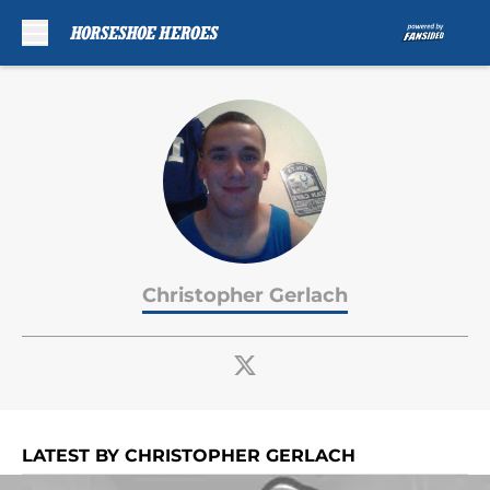
Skip to main content
Christopher Gerlach
LATEST BY CHRISTOPHER GERLACH