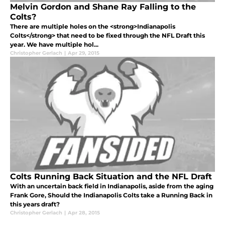
Melvin Gordon and Shane Ray Falling to the
Colts?
There are multiple holes on the <strong>Indianapolis
Colts</strong> that need to be fixed through the NFL Draft this
year. We have multiple hol...
Christopher Gerlach
|
Apr 29, 2015
Colts Running Back Situation and the NFL Draft
With an uncertain back field in Indianapolis, aside from the aging
Frank Gore, Should the Indianapolis Colts take a Running Back in
this years draft?
Christopher Gerlach
|
Apr 28, 2015