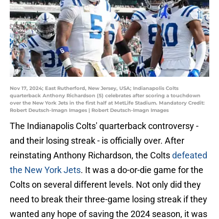
Nov 17, 2024; East Rutherford, New Jersey, USA; Indianapolis Colts
quarterback Anthony Richardson (5) celebrates after scoring a touchdown
over the New York Jets in the first half at MetLife Stadium. Mandatory Credit:
Robert Deutsch-Imagn Images | Robert Deutsch-Imagn Images
The Indianapolis Colts' quarterback controversy -
and their losing streak - is officially over. After
reinstating Anthony Richardson, the Colts
defeated
the New York Jets
. It was a do-or-die game for the
Colts on several different levels. Not only did they
need to break their three-game losing streak if they
wanted any hope of saving the 2024 season, it was