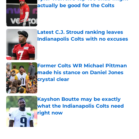
actually be good for the Colts
Published by on Invalid Date
Latest C.J. Stroud ranking leaves
Indianapolis Colts with no excuses
Published by on Invalid Date
Former Colts WR Michael Pittman
made his stance on Daniel Jones
crystal clear
Published by on Invalid Date
Kayshon Boutte may be exactly
what the Indianapolis Colts need
right now
Published by on Invalid Date
5 related articles loaded