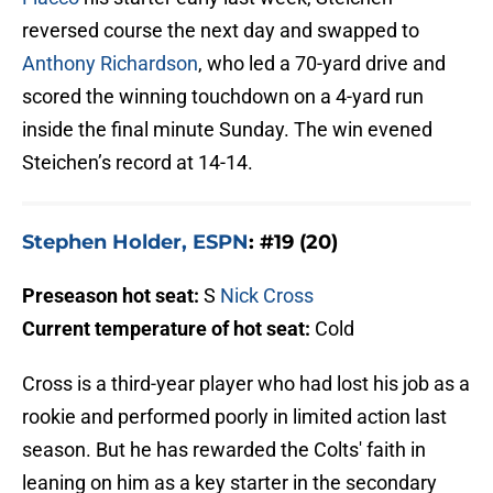
reversed course the next day and swapped to
Anthony Richardson
, who led a 70-yard drive and
scored the winning touchdown on a 4-yard run
inside the final minute Sunday. The win evened
Steichen’s record at 14-14.
Stephen Holder, ESPN
: #19 (20)
Preseason hot seat:
S
Nick Cross
Current temperature of hot seat:
Cold
Cross is a third-year player who had lost his job as a
rookie and performed poorly in limited action last
season. But he has rewarded the Colts' faith in
leaning on him as a key starter in the secondary