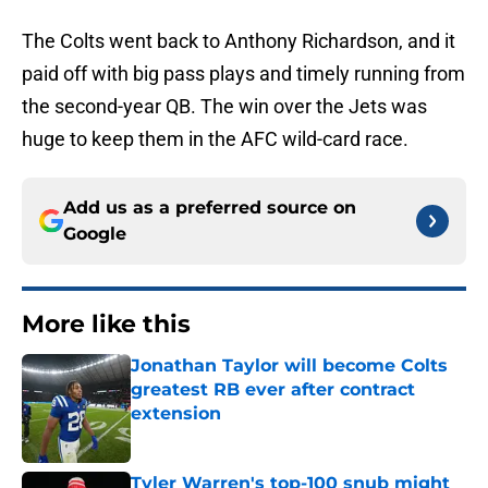
The Colts went back to Anthony Richardson, and it
paid off with big pass plays and timely running from
the second-year QB. The win over the Jets was
huge to keep them in the AFC wild-card race.
Add us as a preferred source on
Google
More like this
Jonathan Taylor will become Colts
greatest RB ever after contract
extension
Published by on Invalid Date
Tyler Warren's top-100 snub might