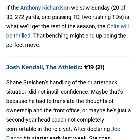
If the
Anthony Richardson
we saw Sunday (20 of
30, 272 yards, one passing TD, two rushing TDs) is
what we’ll get the rest of the season, the
Colts will
be thrilled
. That benching might end up being the
perfect move.
Josh Kendall, The Athletic
: #19 (21)
Shane Steichen’s handling of the quarterback
situation did not instill confidence. Maybe that’s
because he had to translate the thoughts of
ownership and the front office, or maybe he’s just a
second-year head coach not completely
comfortable in the role yet. After declaring
Joe
Flacco
his starter early last week, Steichen