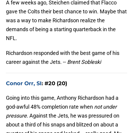
A few weeks ago, Steichen claimed that Flacco
gave the Colts their best chance to win. Maybe that
was a way to make Richardson realize the
demands of being a starting quarterback in the
NFL.
Richardson responded with the best game of his
career against the Jets. --
Brent Sobleski
Conor Orr, SI
: #20 (20)
Going into this game, Anthony Richardson had a
god-awful 48% completion rate when
not under
pressure.
Against the Jets, he was pressured on
about a third of his snaps and blitzed on about a