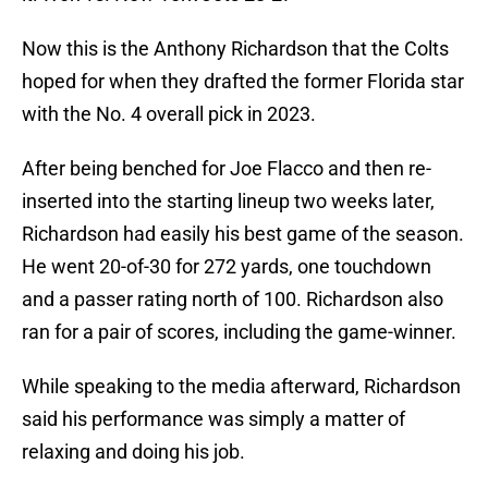
Now this is the Anthony Richardson that the Colts
hoped for when they drafted the former Florida star
with the No. 4 overall pick in 2023.
After being benched for Joe Flacco and then re-
inserted into the starting lineup two weeks later,
Richardson had easily his best game of the season.
He went 20-of-30 for 272 yards, one touchdown
and a passer rating north of 100. Richardson also
ran for a pair of scores, including the game-winner.
While speaking to the media afterward, Richardson
said his performance was simply a matter of
relaxing and doing his job.