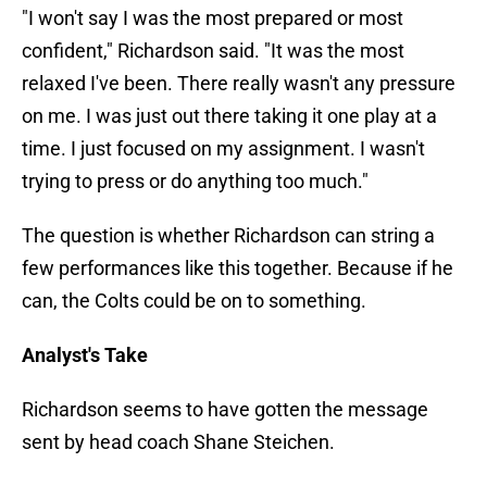
"I won't say I was the most prepared or most
confident," Richardson said. "It was the most
relaxed I've been. There really wasn't any pressure
on me. I was just out there taking it one play at a
time. I just focused on my assignment. I wasn't
trying to press or do anything too much."
The question is whether Richardson can string a
few performances like this together. Because if he
can, the Colts could be on to something.
Analyst's Take
Richardson seems to have gotten the message
sent by head coach Shane Steichen.