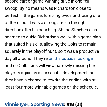
second career game-winning drive in one fell
swoop. By no means was Richardson close to
perfect in the game, fumbling twice and losing one
of them, but it was a strong step in the right
direction after his benching. Shane Steichen also
seemed to guide Richardson well with a game plan
that suited his skills, allowing the Colts to remain
squarely in the playoff hunt, so it was a productive
day all around. They’re
on the outside looking in
,
and no Colts fans will view narrowly missing the
playoffs again as a successful development, but
they have a chance to rewrite the ending with at
least four more winnable games on the schedule.
Vinnie Iyer, Sporting News
: #18 (21)