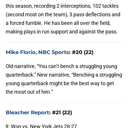
this season, recording 2 interceptions, 102 tackles
(second most on the team), 3 pass deflections and
a forced fumble. He has been all over the field,
making plays in run support and against the pass.
Mike Florio, NBC Sports
: #20 (22)
Old narrative, “You can’t bench a struggling young
quarterback.” New narrative, “Benching a struggling
young quarterback might be the best way to get
the most out of him.”
Bleacher Report
: #21 (22)
lt: Won vs. New York Jets 28-27