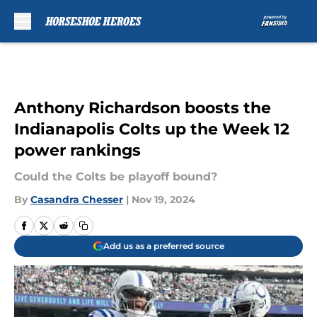
Skip to main content
Anthony Richardson boosts the
Indianapolis Colts up the Week 12
power rankings
Could the Colts be playoff bound?
By
Casandra Chesser
|
Nov 19, 2024
Add us as a preferred source