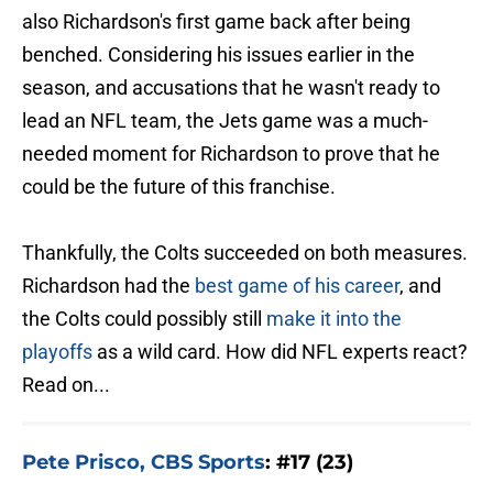
also Richardson's first game back after being
benched. Considering his issues earlier in the
season, and accusations that he wasn't ready to
lead an NFL team, the Jets game was a much-
needed moment for Richardson to prove that he
could be the future of this franchise.
Thankfully, the Colts succeeded on both measures.
Richardson had the
best game of his career
, and
the Colts could possibly still
make it into the
playoffs
as a wild card. How did NFL experts react?
Read on...
Pete Prisco, CBS Sports
: #17 (23)