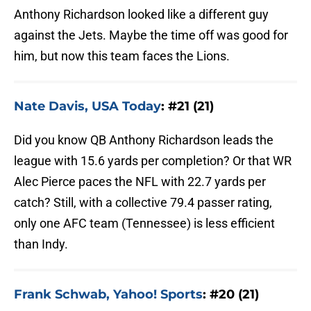
Anthony Richardson looked like a different guy
against the Jets. Maybe the time off was good for
him, but now this team faces the Lions.
Nate Davis, USA Today
: #21 (21)
Did you know QB Anthony Richardson leads the
league with 15.6 yards per completion? Or that WR
Alec Pierce paces the NFL with 22.7 yards per
catch? Still, with a collective 79.4 passer rating,
only one AFC team (Tennessee) is less efficient
than Indy.
Frank Schwab, Yahoo! Sports
: #20 (21)