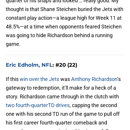
quarter of his snaps and looked … really good. My
thought is that Shane Steichen buried the Jets with
constant play action—a league high for Week 11 at
48.5%—at a time when opponents feared Steichen
was going to hide Richardson behind a running
game.
Eric Edholm, NFL
: #20 (22)
If this
win over the Jets
was
Anthony Richardson
’s
gateway to redemption, it’ll make for a heck of a
story. Richardson came through in the clutch with
two fourth-quarterTD drives
, capping the second
one with his second TD run of the game to pull off
his first career fourth-quarter comeback and