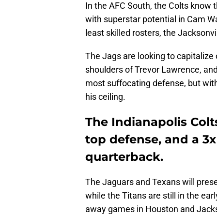
In the AFC South, the Colts know 
with superstar potential in Cam W
least skilled rosters, the Jacksonv
The Jags are looking to capitalize 
shoulders of Trevor Lawrence, an
most suffocating defense, but wit
his ceiling.
The Indianapolis Colts
top defense, and a 3
quarterback.
The Jaguars and Texans will pres
while the Titans are still in the ea
away games in Houston and Jackson