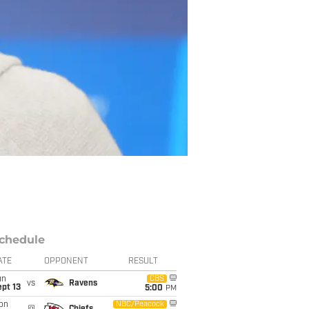
chedule
ATE
OPPONENT
RESULT
un
CBS
vs
Ravens
pt 13
5:00
PM
on
NBC/Peacock