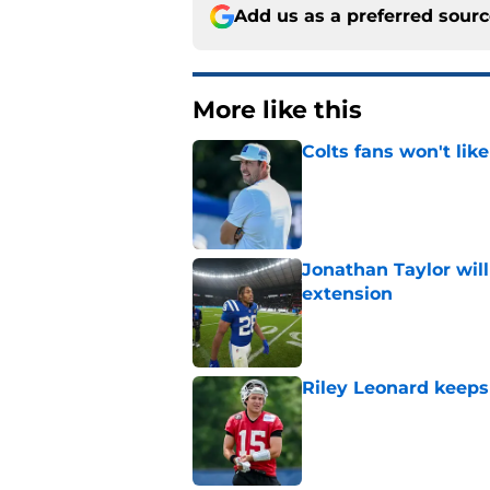
Add us as a preferred sour
More like this
Colts fans won't lik
Published by on Invalid Dat
Jonathan Taylor will
extension
Published by on Invalid Dat
Riley Leonard keeps 
Published by on Invalid Dat