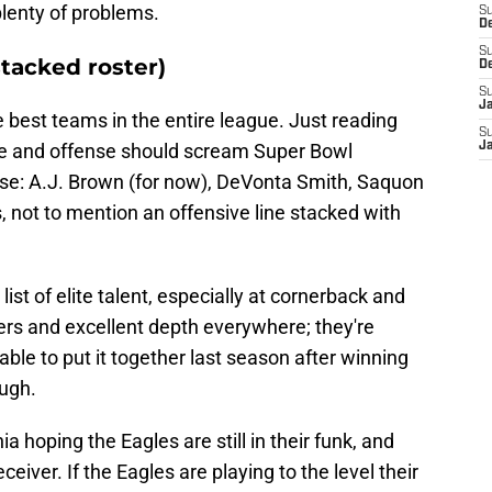
plenty of problems.
S
D
S
stacked roster)
D
S
J
e best teams in the entire league. Just reading
S
e and offense should scream Super Bowl
J
nse: A.J. Brown (for now), DeVonta Smith, Saquon
, not to mention an offensive line stacked with
ist of elite talent, especially at cornerback and
ters and excellent depth everywhere; they're
able to put it together last season after winning
ough.
a hoping the Eagles are still in their funk, and
eiver. If the Eagles are playing to the level their