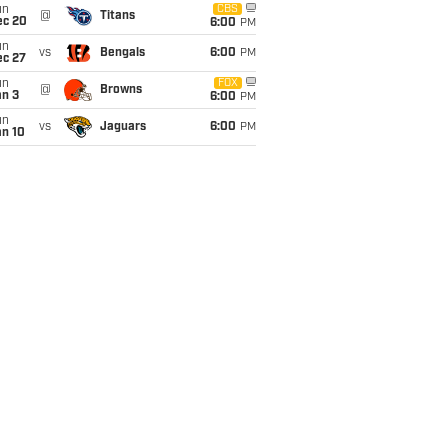
un
CBS
@
Titans
ec 20
6:00
PM
un
vs
Bengals
6:00
PM
ec 27
un
FOX
@
Browns
an 3
6:00
PM
un
vs
Jaguars
6:00
PM
an 10