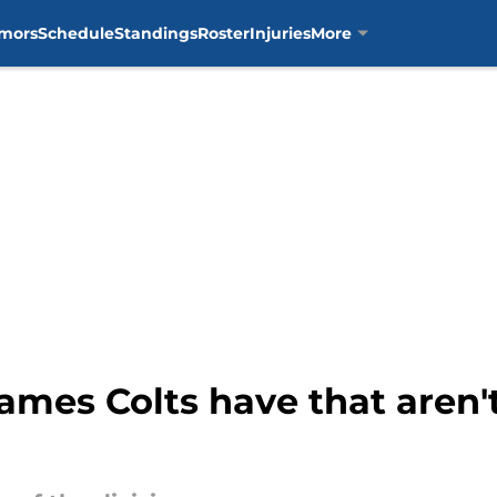
mors
Schedule
Standings
Roster
Injuries
More
ames Colts have that aren'