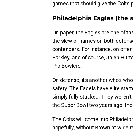
games that should give the Colts 
Philadelphia Eagles (the 
On paper, the Eagles are one of th
the slew of names on both defens
contenders. For instance, on offe
Barkley, and of course, Jalen Hurts
Pro Bowlers.
On defense, it's another who's who l
safety. The Eagels have elite star
simply fully stacked. They weren't 
the Super Bowl two years ago, th
The Colts will come into Philadelphi
hopefully, without Brown at wide rec