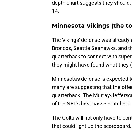
depth chart suggests they should, 
14.
Minnesota Vikings (the t
The Vikings' defense was already a
Broncos, Seattle Seahawks, and th
quarterback to connect with super
they might have found what they 
Minnesota's defense is expected to
many are suggesting that the offen
quarterback. The Murray-Jefferson
of the NFL's best passer-catcher 
The Colts will not only have to con
that could light up the scoreboard,