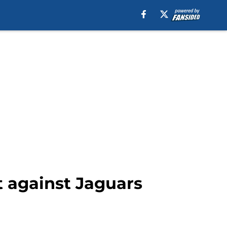
t against Jaguars