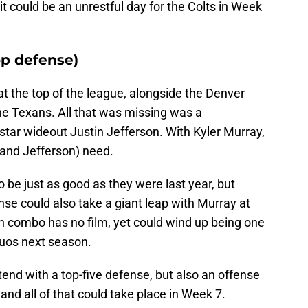
it could be an unrestful day for the Colts in Week
op defense)
t the top of the league, alongside the Denver
e Texans. All that was missing was a
star wideout Justin Jefferson. With Kyler Murray,
(and Jefferson) need.
 be just as good as they were last year, but
se could also take a giant leap with Murray at
 combo has no film, yet could wind up being one
duos next season.
tend with a top-five defense, but also an offense
 and all of that could take place in Week 7.