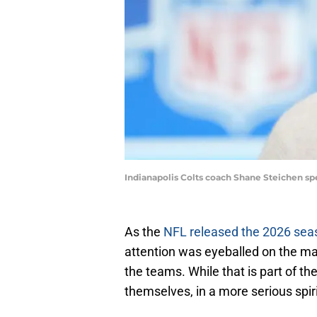
Indianapolis Colts coach Shane Steichen s
As the
NFL released the 2026 se
attention was eyeballed on the m
the teams. While that is part of th
themselves, in a more serious spir