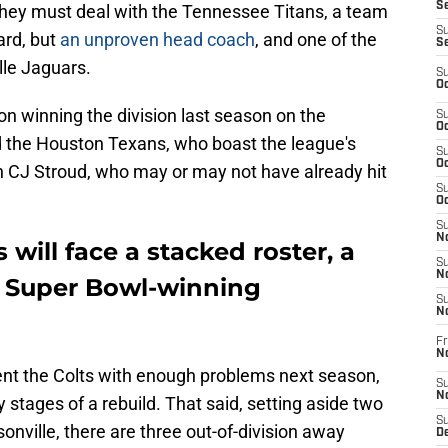
Se
they must deal with the Tennessee Titans, a team
S
ard, but
an unproven head coach
, and one of the
S
ille Jaguars.
S
Oc
on winning the division last season on the
S
Oc
d the Houston Texans, who boast the league's
S
Oc
h CJ Stroud, who may or may not have already hit
S
Oc
S
No
 will face a stacked roster, a
S
N
x Super Bowl-winning
S
N
Fr
N
ent the Colts with enough problems next season,
S
N
rly stages of a rebuild. That said, setting aside two
S
ville, there are three out-of-division away
De