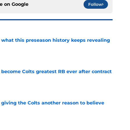
ce on
Google
Follow
e what this preseason history keeps revealing
e
 become Colts greatest RB ever after contract
e
giving the Colts another reason to believe
e