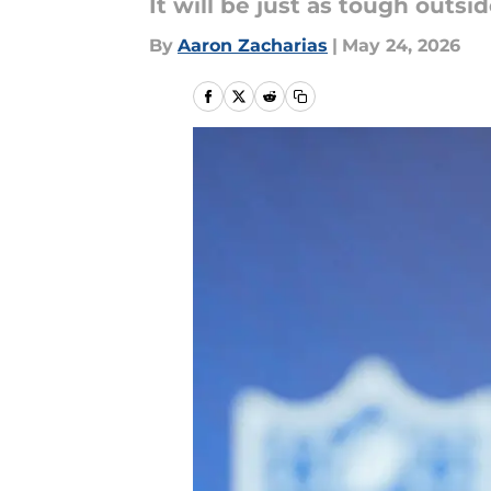
It will be just as tough outsid
By
Aaron Zacharias
|
May 24, 2026