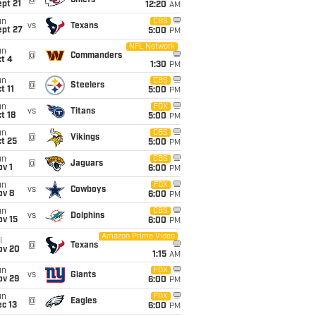
@
Chiefs
pt 21
12:20
AM
un
CBS
vs
Texans
ept 27
5:00
PM
NFL Network
un
@
Commanders
t 4
1:30
PM
un
CBS
@
Steelers
t 11
5:00
PM
un
FOX
vs
Titans
t 18
5:00
PM
un
CBS
@
Vikings
t 25
5:00
PM
un
CBS
@
Jaguars
v 1
6:00
PM
un
FOX
vs
Cowboys
ov 8
6:00
PM
un
CBS
vs
Dolphins
ov 15
6:00
PM
Amazon Prime Video
i
@
Texans
ov 20
1:15
AM
un
FOX
vs
Giants
ov 29
6:00
PM
un
FOX
@
Eagles
c 13
6:00
PM