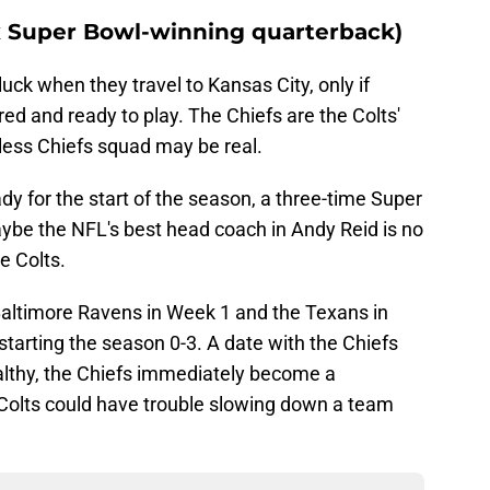
3x Super Bowl-winning quarterback)
uck when they travel to Kansas City, only if
red and ready to play. The Chiefs are the Colts'
ess Chiefs squad may be real.
y for the start of the season, a three-time Super
be the NFL's best head coach in Andy Reid is no
he Colts.
 Baltimore Ravens in Week 1 and the Texans in
starting the season 0-3. A date with the Chiefs
althy, the Chiefs immediately become a
Colts could have trouble slowing down a team