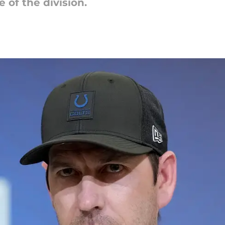
e of the division.