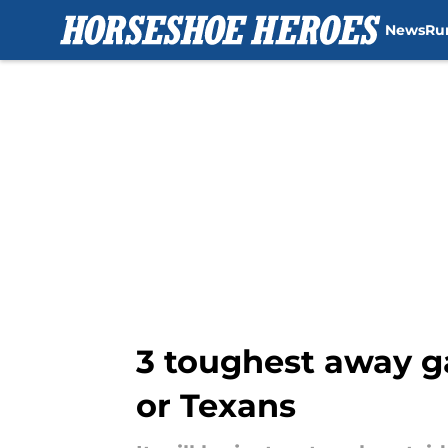
News
Ru
Skip to main content
3 toughest away g
or Texans