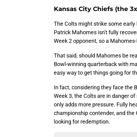
Kansas City Chiefs (the 
The Colts might strike some early l
Patrick Mahomes isn't fully recove
Week 2 opponent, so a Mahomes-l
That said, should Mahomes be read
Bowl-winning quarterback with may
easy way to get things going for t
In fact, considering they face the
Week 3, the Colts are in danger of 
only adds more pressure. Fully he
championship contender, and the 
looking for redemption.