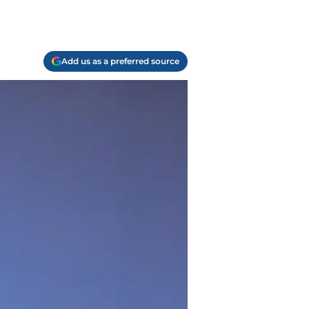
Add us as a preferred source