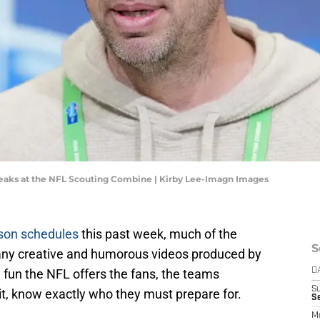
peaks at the NFL Scouting Combine | Kirby Lee-Imagn Images
ason schedules
this past week, much of the
S
any creative and humorous videos produced by
e fun the NFL offers the fans, the teams
D
S
it, know exactly who they must prepare for.
Se
M