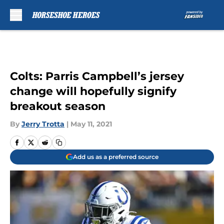
Skip to main content
Colts: Parris Campbell’s jersey
change will hopefully signify
breakout season
By
Jerry Trotta
|
May 11, 2021
Add us as a preferred source