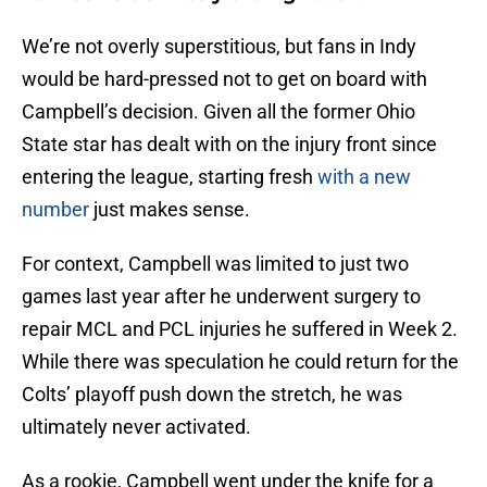
We’re not overly superstitious, but fans in Indy
would be hard-pressed not to get on board with
Campbell’s decision. Given all the former Ohio
State star has dealt with on the injury front since
entering the league, starting fresh
with a new
number
just makes sense.
For context, Campbell was limited to just two
games last year after he underwent surgery to
repair MCL and PCL injuries he suffered in Week 2.
While there was speculation he could return for the
Colts’ playoff push down the stretch, he was
ultimately never activated.
As a rookie, Campbell went under the knife for a