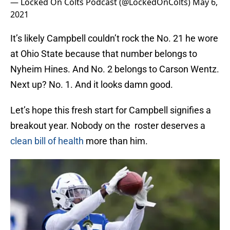
— Locked On Colts Podcast (@LockedOnColts)
May 6,
2021
It’s likely Campbell couldn’t rock the No. 21 he wore
at Ohio State because that number belongs to
Nyheim Hines. And No. 2 belongs to Carson Wentz.
Next up? No. 1. And it looks damn good.
Let’s hope this fresh start for Campbell signifies a
breakout year. Nobody on the roster deserves a
clean bill of health
more than him.