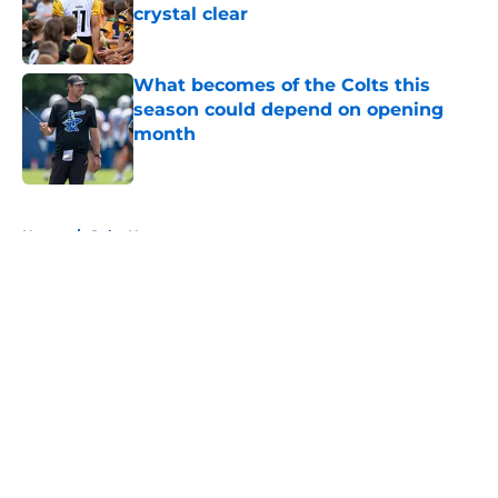
crystal clear
Published by on Invalid Date
What becomes of the Colts this
season could depend on opening
month
Published by on Invalid Date
5 related articles loaded
Home
/
Colts News
About
Openings
Contact
Our 300+ Sites
Mobile Apps
FanSided Daily