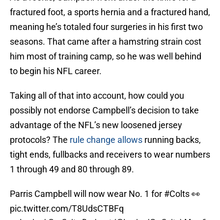
fractured foot, a sports hernia and a fractured hand,
meaning he’s totaled four surgeries in his first two
seasons. That came after a hamstring strain cost
him most of training camp, so he was well behind
to begin his NFL career.
Taking all of that into account, how could you
possibly not endorse Campbell’s decision to take
advantage of the NFL’s new loosened jersey
protocols? The
rule change allows
running backs,
tight ends, fullbacks and receivers to wear numbers
1 through 49 and 80 through 89.
Parris Campbell will now wear No. 1 for
#Colts
👀
pic.twitter.com/T8UdsCTBFq