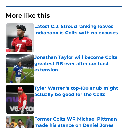
More like this
Latest C.J. Stroud ranking leaves
Indianapolis Colts with no excuses
Published by on Invalid Date
Jonathan Taylor will become Colts
greatest RB ever after contract
extension
Published by on Invalid Date
Tyler Warren's top-100 snub might
actually be good for the Colts
Published by on Invalid Date
Former Colts WR Michael Pittman
made his stance on Daniel Jones