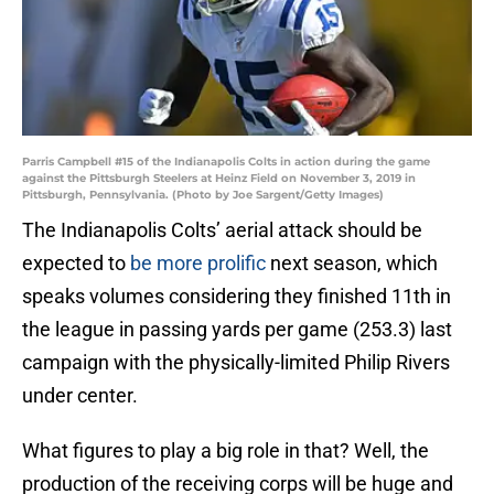
Parris Campbell #15 of the Indianapolis Colts in action during the game
against the Pittsburgh Steelers at Heinz Field on November 3, 2019 in
Pittsburgh, Pennsylvania. (Photo by Joe Sargent/Getty Images)
The Indianapolis Colts’ aerial attack should be
expected to
be more prolific
next season, which
speaks volumes considering they finished 11th in
the league in passing yards per game (253.3) last
campaign with the physically-limited Philip Rivers
under center.
What figures to play a big role in that? Well, the
production of the receiving corps will be huge and