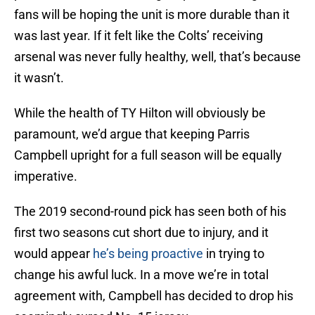
fans will be hoping the unit is more durable than it
was last year. If it felt like the Colts’ receiving
arsenal was never fully healthy, well, that’s because
it wasn’t.
While the health of TY Hilton will obviously be
paramount, we’d argue that keeping Parris
Campbell upright for a full season will be equally
imperative.
The 2019 second-round pick has seen both of his
first two seasons cut short due to injury, and it
would appear
he’s being proactive
in trying to
change his awful luck. In a move we’re in total
agreement with, Campbell has decided to drop his