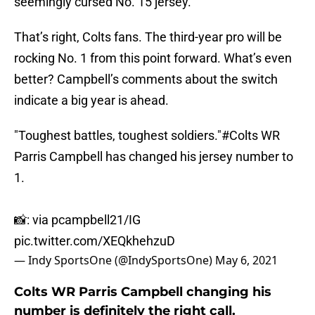
seemingly cursed No. 15 jersey.
That’s right, Colts fans. The third-year pro will be
rocking No. 1 from this point forward. What’s even
better? Campbell’s comments about the switch
indicate a big year is ahead.
"Toughest battles, toughest soldiers."
#Colts
WR
Parris Campbell has changed his jersey number to
1.
📸: via pcampbell21/IG
pic.twitter.com/XEQkhehzuD
— Indy SportsOne (@IndySportsOne)
May 6, 2021
Colts WR Parris Campbell changing his
number is definitely the right call.