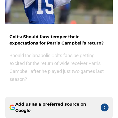
Colts: Should fans temper their
expectations for Parris Campbell’s return?
Should Indianapolis Colts fans be getting
excited for the return of wide receiver Parris
Campbell after he played just two games last
season?
Add us as a preferred source on
Google