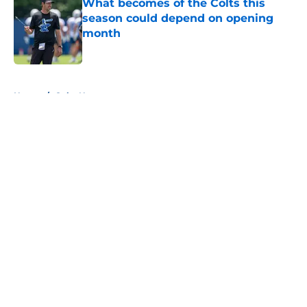
What becomes of the Colts this
season could depend on opening
month
Published by on Invalid Date
5 related articles loaded
Home
/
Colts News
About
Openings
Contact
Our 300+ Sites
Mobile Apps
FanSided Daily
Pitch a Story
Privacy Policy
Terms of Use
Cookie Policy