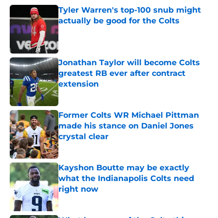
Tyler Warren's top-100 snub might
actually be good for the Colts
Published by on Invalid Date
Jonathan Taylor will become Colts
greatest RB ever after contract
extension
Published by on Invalid Date
Former Colts WR Michael Pittman
made his stance on Daniel Jones
crystal clear
Published by on Invalid Date
Kayshon Boutte may be exactly
what the Indianapolis Colts need
right now
Published by on Invalid Date