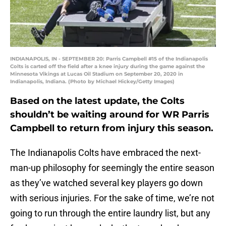
INDIANAPOLIS, IN - SEPTEMBER 20: Parris Campbell #15 of the Indianapolis
Colts is carted off the field after a knee injury during the game against the
Minnesota Vikings at Lucas Oil Stadium on September 20, 2020 in
Indianapolis, Indiana. (Photo by Michael Hickey/Getty Images)
Based on the latest update, the Colts
shouldn’t be waiting around for WR Parris
Campbell to return from injury this season.
The Indianapolis Colts have embraced the next-
man-up philosophy for seemingly the entire season
as they’ve watched several key players go down
with serious injuries. For the sake of time, we’re not
going to run through the entire laundry list, but any