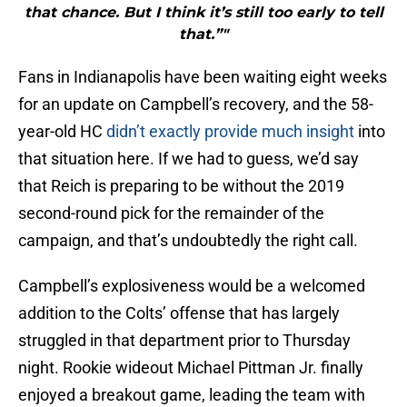
that chance. But I think it’s still too early to tell
that.”"
Fans in Indianapolis have been waiting eight weeks
for an update on Campbell’s recovery, and the 58-
year-old HC
didn’t exactly provide much insight
into
that situation here. If we had to guess, we’d say
that Reich is preparing to be without the 2019
second-round pick for the remainder of the
campaign, and that’s undoubtedly the right call.
Campbell’s explosiveness would be a welcomed
addition to the Colts’ offense that has largely
struggled in that department prior to Thursday
night. Rookie wideout Michael Pittman Jr. finally
enjoyed a breakout game, leading the team with