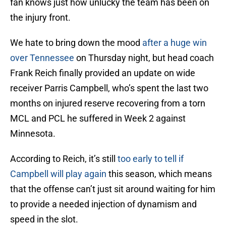
fan knows just how unlucky the team has been on
the injury front.
We hate to bring down the mood
after a huge win
over Tennessee
on Thursday night, but head coach
Frank Reich finally provided an update on wide
receiver Parris Campbell, who’s spent the last two
months on injured reserve recovering from a torn
MCL and PCL he suffered in Week 2 against
Minnesota.
According to Reich, it’s still
too early to tell if
Campbell will play again
this season, which means
that the offense can’t just sit around waiting for him
to provide a needed injection of dynamism and
speed in the slot.