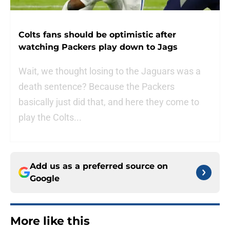
Colts fans should be optimistic after
watching Packers play down to Jags
Wait, we thought losing to the Jaguars was a
death sentence? Because the Packers
basically just did that, and here they come to
play the Colts...
Add us as a preferred source on
Google
More like this