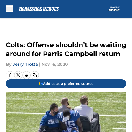
Skip to main content
Colts: Offense shouldn’t be waiting
around for Parris Campbell return
By
Jerry Trotta
|
Nov 16, 2020
Add us as a preferred source