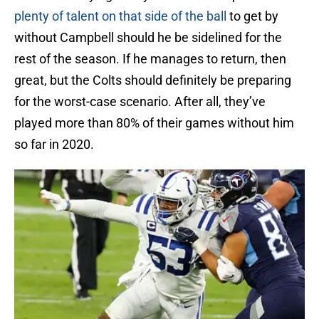
plenty of talent on that side of the ball
to get by
without Campbell should he be sidelined for the
rest of the season. If he manages to return, then
great, but the Colts should definitely be preparing
for the worst-case scenario. After all, they’ve
played more than 80% of their games without him
so far in 2020.