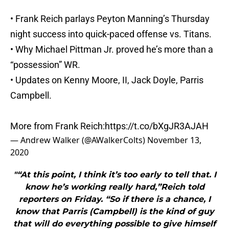
• Frank Reich parlays Peyton Manning’s Thursday
night success into quick-paced offense vs. Titans.
• Why Michael Pittman Jr. proved he’s more than a
“possession” WR.
• Updates on Kenny Moore, II, Jack Doyle, Parris
Campbell.
More from Frank Reich:
https://t.co/bXgJR3AJAH
— Andrew Walker (@AWalkerColts)
November 13,
2020
"“At this point, I think it’s too early to tell that. I
know he’s working really hard,”Reich told
reporters on Friday. “So if there is a chance, I
know that Parris (Campbell) is the kind of guy
that will do everything possible to give himself