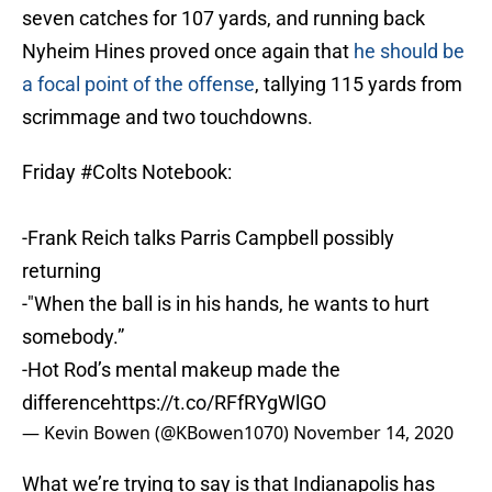
seven catches for 107 yards, and running back
Nyheim Hines proved once again that
he should be
a focal point of the offense
, tallying 115 yards from
scrimmage and two touchdowns.
Friday
#Colts
Notebook:
-Frank Reich talks Parris Campbell possibly
returning
-"When the ball is in his hands, he wants to hurt
somebody.”
-Hot Rod’s mental makeup made the
difference
https://t.co/RFfRYgWlGO
— Kevin Bowen (@KBowen1070)
November 14, 2020
What we’re trying to say is that Indianapolis has