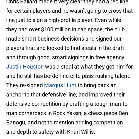
Chris Ballard made it very clear they had a red line
for certain players and he wasn’t going to cross that
line just to sign a high-profile player. Even while
they had over $100 million in cap space, the club
made smart business decisions and signed our
players first and looked to find steals in the draft
and through good, smart signings in free agency.
Justin Houston
was a steal at what they got him for
and he still has borderline elite pass-rushing talent.
They re-signed
Margus Hunt
to bring back an
anchor to that defensive line, and improved their
defensive competition by drafting a tough man-to-
man cornerback in Rock Ya-sin, a chess piece Ben
Banogu, and not to mention adding competition
and depth to safety with Khari Willis.