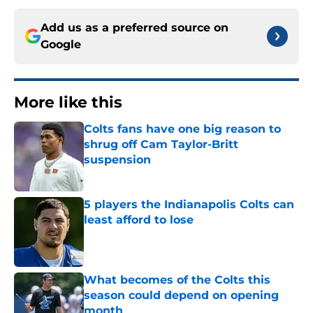
Add us as a preferred source on
Google
More like this
Colts fans have one big reason to
shrug off Cam Taylor-Britt
suspension
Published by on Invalid Date
5 players the Indianapolis Colts can
least afford to lose
Published by on Invalid Date
What becomes of the Colts this
season could depend on opening
month