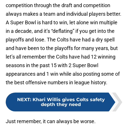
competition through the draft and competition
always makes a team and individual players better.
A Super Bowl is hard to win, let alone win multiple
in a decade, and it’s “deflating” if you get into the
playoffs and lose. The Colts have had a dry spell
and have been to the playoffs for many years, but
let’s all remember the Colts have had 12 winning
seasons in the past 15 with 2 Super Bowl
appearances and 1 win while also posting some of
the best offensive numbers in league history.
NEXT
:
Khari Willis gives Colts safety
depth they need
Just remember, it can always be worse.