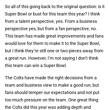
So all of this going back to the original question: is it
Super Bowl or bust for this team this year? I think
from a talent perspective, yes. From a business
perspective yes, but from a fan perspective, no.
This team has made great improvements and fans
would love for them to make it to the Super Bowl,
but I think they’re still one or two pieces away from
a great run. However, I’m not saying I don’t think
this team can win a Super Bowl.
The Colts have made the right decisions from a
team and business view to make a good run, but
fans should temper our expectations and not put
too much pressure on the team. One great thing
the Colts did this year was adding depth and