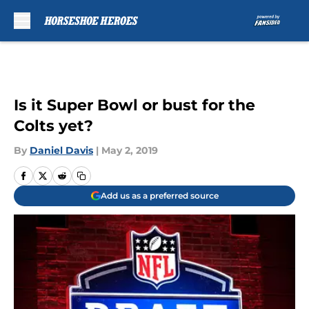
Skip to main content
Is it Super Bowl or bust for the
Colts yet?
By
Daniel Davis
|
May 2, 2019
Add us as a preferred source