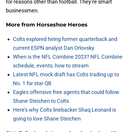
for reasons other than football. They’re smart
businessmen.
More from
Horseshoe Heroes
Colts explored hiring former quarterback and
current ESPN analyst Dan Orlovsky
When is the NFL Combine 2023? NFL Combine
schedule, events, how to stream
Latest NFL mock draft has Colts trading up to
No. 1 for star QB
Eagles offensive free agents that could follow
Shane Steichen to Colts
Here’s why Colts linebacker Shaq Leonard is
going to love Shane Steichen