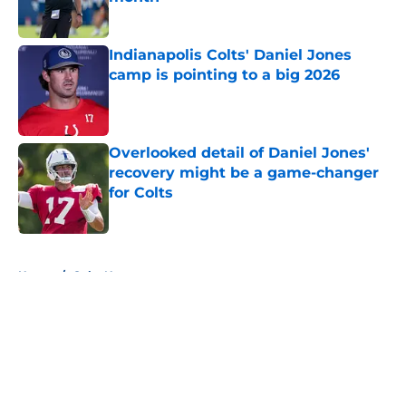
Published by on Invalid Date
Indianapolis Colts' Daniel Jones
camp is pointing to a big 2026
Published by on Invalid Date
Overlooked detail of Daniel Jones'
recovery might be a game-changer
for Colts
Published by on Invalid Date
5 related articles loaded
Home
/
Colts News
About
Openings