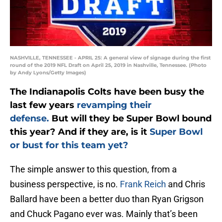
NASHVILLE, TENNESSEE - APRIL 25: A general view of signage during the first
round of the 2019 NFL Draft on April 25, 2019 in Nashville, Tennessee. (Photo
by Andy Lyons/Getty Images)
The Indianapolis Colts have been busy the
last few years
revamping their
defense.
But will they be Super Bowl bound
this year? And if they are, is it
Super Bowl
or bust for this team yet?
The simple answer to this question, from a
business perspective, is no.
Frank Reich
and Chris
Ballard have been a better duo than Ryan Grigson
and Chuck Pagano ever was. Mainly that’s been