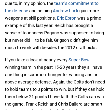
due to, in my opinion, the
team’s commitment to
the defense
and helping
Andrew Luck
gain more
weapons at skill positions.
Eric Ebron
was a prime
example of this last year. Reich has brought a
sense of toughness Pagano was supposed to bring
but never did – to be fair, Grigson didn’t give him
much to work with besides the 2012 draft picks.
If you take a look at nearly every
Super Bowl
winning team in the past 15-20 years they all have
one thing in common: hunger for winning and an
above average defense. Again, the Colts don’t need
to hold teams to 3 points to win, but if they can hold
them below 21 points I have faith the Colts can win
the game. Frank Reich and Chris Ballard are smart