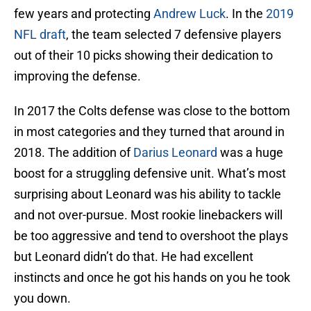
few years and protecting
Andrew Luck
. In the
2019
NFL draft
, the team selected 7 defensive players
out of their 10 picks showing their dedication to
improving the defense.
In 2017 the Colts defense was close to the bottom
in most categories and they turned that around in
2018. The addition of
Darius Leonard
was a huge
boost for a struggling defensive unit. What’s most
surprising about Leonard was his ability to tackle
and not over-pursue. Most rookie linebackers will
be too aggressive and tend to overshoot the plays
but Leonard didn’t do that. He had excellent
instincts and once he got his hands on you he took
you down.