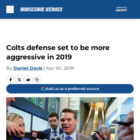
Skip to main content
Colts defense set to be more
aggressive in 2019
By
Daniel Davis
|
Apr 30, 2019
Add us as a preferred source