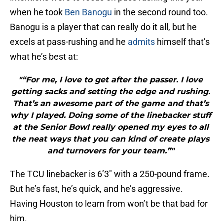
when he took
Ben Banogu
in the second round too.
Banogu is a player that can really do it all, but he
excels at pass-rushing and he
admits
himself that’s
what he’s best at:
"“For me, I love to get after the passer. I love
getting sacks and setting the edge and rushing.
That’s an awesome part of the game and that’s
why I played. Doing some of the linebacker stuff
at the Senior Bowl really opened my eyes to all
the neat ways that you can kind of create plays
and turnovers for your team.”"
The TCU linebacker is 6’3″ with a 250-pound frame.
But he’s fast, he’s quick, and he’s aggressive.
Having Houston to learn from won’t be that bad for
him.