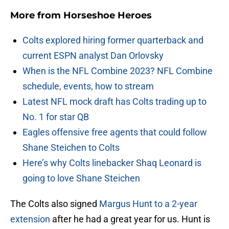
More from
Horseshoe Heroes
Colts explored hiring former quarterback and
current ESPN analyst Dan Orlovsky
When is the NFL Combine 2023? NFL Combine
schedule, events, how to stream
Latest NFL mock draft has Colts trading up to
No. 1 for star QB
Eagles offensive free agents that could follow
Shane Steichen to Colts
Here’s why Colts linebacker Shaq Leonard is
going to love Shane Steichen
The Colts also signed
Margus Hunt to a 2-year
extension
after he had a great year for us. Hunt is