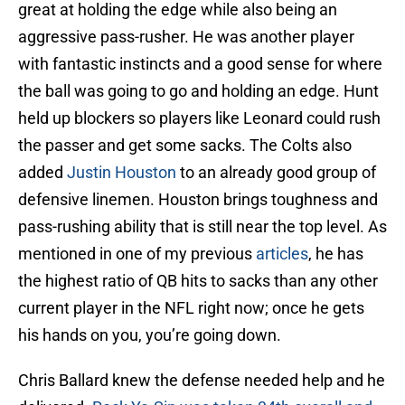
great at holding the edge while also being an
aggressive pass-rusher. He was another player
with fantastic instincts and a good sense for where
the ball was going to go and holding an edge. Hunt
held up blockers so players like Leonard could rush
the passer and get some sacks. The Colts also
added
Justin Houston
to an already good group of
defensive linemen. Houston brings toughness and
pass-rushing ability that is still near the top level. As
mentioned in one of my previous
articles
, he has
the highest ratio of QB hits to sacks than any other
current player in the NFL right now; once he gets
his hands on you, you’re going down.
Chris Ballard knew the defense needed help and he