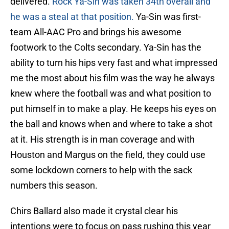
delivered.
Rock Ya-Sin was taken 34th overall and
he was a steal at that position.
Ya-Sin was first-
team All-AAC Pro and brings his awesome
footwork to the Colts secondary. Ya-Sin has the
ability to turn his hips very fast and what impressed
me the most about his film was the way he always
knew where the football was and what position to
put himself in to make a play. He keeps his eyes on
the ball and knows when and where to take a shot
at it. His strength is in man coverage and with
Houston and Margus on the field, they could use
some lockdown corners to help with the sack
numbers this season.
Chirs Ballard also made it crystal clear his
intentions were to focus on pass rushing this year