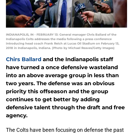
INDIANAPOLIS, IN - FEBRUARY 13: General manager Chris Ballard of the
Indianapolis Colts addresses the media following a press conference
introducing head coach Frank Reich at Lucas Oil Stadium on February 13,
2018 in Indianapolis, Indiana. (Photo by Michael Reaves/Getty Images)
Chirs Ballard
and the Indianapolis staff
have turned a once defensive wasteland
into an above average group in less than
two years. The defense was an obvious
priority this offseason and the group
continues to get better by adding
defensive talent through the draft and free
agency.
The Colts have been focusing on defense the past