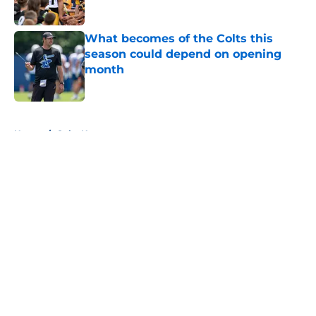
Published by on Invalid Date
What becomes of the Colts this
season could depend on opening
month
Published by on Invalid Date
5 related articles loaded
Home
/
Colts News
About
Openings
Contact
Our 300+ Sites
Mobile Apps
FanSided Daily
Pitch a Story
Privacy Policy