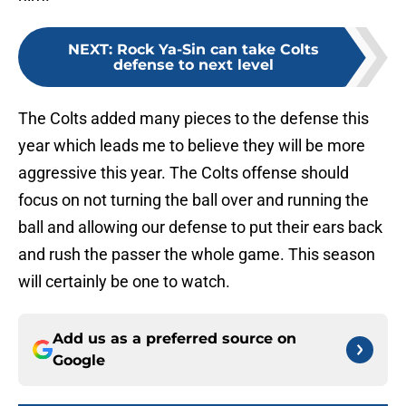
NEXT
:
Rock Ya-Sin can take Colts
defense to next level
The Colts added many pieces to the defense this
year which leads me to believe they will be more
aggressive this year. The Colts offense should
focus on not turning the ball over and running the
ball and allowing our defense to put their ears back
and rush the passer the whole game. This season
will certainly be one to watch.
Add us as a preferred source on
Google