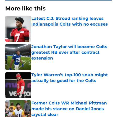
More like this
Latest C.J. Stroud ranking leaves
Indianapolis Colts with no excuses
Published by on Invalid Date
Jonathan Taylor will become Colts
greatest RB ever after contract
extension
Published by on Invalid Date
Tyler Warren's top-100 snub might
actually be good for the Colts
Published by on Invalid Date
Former Colts WR Michael Pittman
made his stance on Daniel Jones
crystal clear