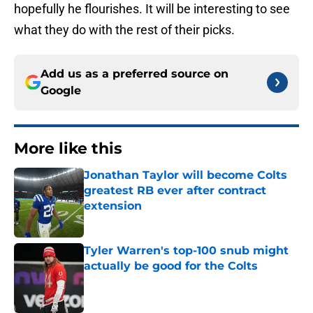
hopefully he flourishes. It will be interesting to see
what they do with the rest of their picks.
Add us as a preferred source on
Google
More like this
Jonathan Taylor will become Colts
greatest RB ever after contract
extension
Published by on Invalid Date
Tyler Warren's top-100 snub might
actually be good for the Colts
Published by on Invalid Date