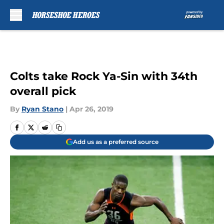
Skip to main content
Colts take Rock Ya-Sin with 34th
overall pick
By
Ryan Stano
|
Apr 26, 2019
Add us as a preferred source