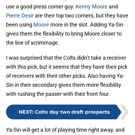
use a good press corner guy.
Kenny Moore
and
Pierre Desir
are their top two corners, but they have
been using
Moore
more in the slot. Adding Ya-Sin
gives them the flexibility to bring Moore closer to
the line of scrimmage.
I was surprised that the Colts didn’t take a receiver
with this pick, but it seems that they have their pick
of receivers with their other picks. Also having Ya-
Sin in their secondary gives them more flexibility
with rushing the passer with their front four.
NEXT
:
Colts day two draft prospects
Ya-Sin will get a lot of playing time right away, and