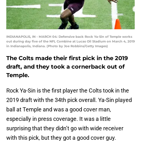
INDIANAPOLIS, IN - MARCH 04: Defensive back Rock Ya-Sin of Temple works
out during day five of the NFL Combine at Lucas Oil Stadium on March 4, 2019
in Indianapolis, Indiana. (Photo by Joe Robbins/Getty Images)
The Colts made their first pick in the 2019
draft, and they took a cornerback out of
Temple.
Rock Ya-Sin is the first player the Colts took in the
2019 draft with the 34th pick overall. Ya-Sin played
ball at Temple and was a good cover man,
especially in press coverage. It was a little
surprising that they didn’t go with wide receiver
with this pick, but they got a good cover guy.