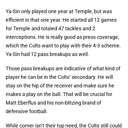
Ya-Sin only played one year at Temple, but was
efficient in that one year. He started all 12 games
for Temple and totaled 47 tackles and 2
interceptions. He is really good as press coverage,
which the Colts want to play with their 4-3 scheme.
Ya-Sin had 12 pass breakups as well.
Those pass breakups are indicative of what kind of
player he can be in the Colts’ secondary. He will
stay on the hip of the receiver and make sure he
makes a play on the ball. That will be crucial for
Matt Eberflus and his non-blitzing brand of
defensive football.
While corner isn’t their top need, the Colts still could