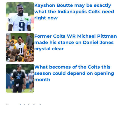
Kayshon Boutte may be exactly
what the Indianapolis Colts need
right now
Published by on Invalid Date
Former Colts WR Michael Pittman
made his stance on Daniel Jones
crystal clear
Published by on Invalid Date
What becomes of the Colts this
season could depend on opening
month
Published by on Invalid Date
5 related articles loaded
Home
/
Colts Draft