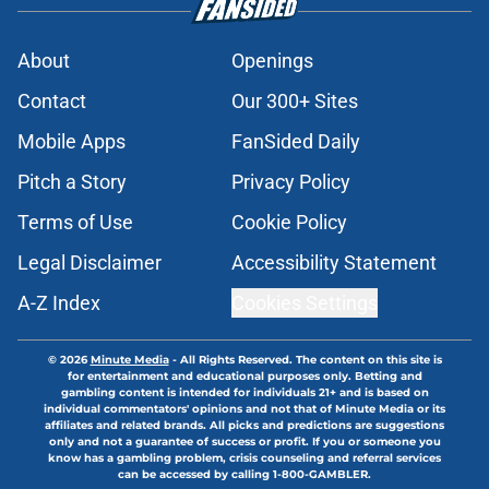
About
Openings
Contact
Our 300+ Sites
Mobile Apps
FanSided Daily
Pitch a Story
Privacy Policy
Terms of Use
Cookie Policy
Legal Disclaimer
Accessibility Statement
A-Z Index
Cookies Settings
© 2026
Minute Media
-
All Rights Reserved. The content on this site is
for entertainment and educational purposes only. Betting and
gambling content is intended for individuals 21+ and is based on
individual commentators' opinions and not that of Minute Media or its
affiliates and related brands. All picks and predictions are suggestions
only and not a guarantee of success or profit. If you or someone you
know has a gambling problem, crisis counseling and referral services
can be accessed by calling 1-800-GAMBLER.