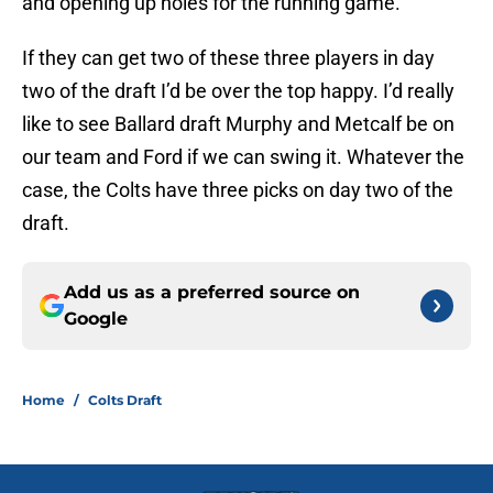
and opening up holes for the running game.
If they can get two of these three players in day
two of the draft I’d be over the top happy. I’d really
like to see Ballard draft Murphy and Metcalf be on
our team and Ford if we can swing it. Whatever the
case, the Colts have three picks on day two of the
draft.
Add us as a preferred source on
Google
Home
/
Colts Draft