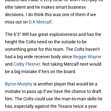
elite talent and he makes smart business
decisions. I do think this was one of them if we
miss out on
D.K Metcalf
.
The 6’3″ WR has great explosiveness and has the
height the Colts need on the outside to be
something great for this team. The Colts haven’t
had a big wide receiver body since
Reggie Wayne
and
Colby Fleener
. Not taking Metcalf next would
be a big mistake if he’s on the board.
Byron Murphy
is another player that would be a
mistake to pass up if we have the chance to draft
him. The Colts could use the man-to-man skills he
has, especially against the Texans twice a year.