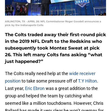
ARLINGTON, TX - APRIL 26: NFL Commissioner Roger Goodell announces a
pick by the Indianapolis Colts
The Colts traded away their first-round pick
in the 2019 NFL Draft to the Redskins who
subsequently took Montez Sweat at pick
26. This left many Colts fans asking “what
just happened?”
The Colts really need help at the
wide receiver
position
to take some pressure off of
T.Y Hilton
.
Last year,
Eric Ebron
was a great addition to the
group and helped the team by catching what
seemed like a million touchdowns. However, Chris
Ballard has made it very clear he won’t overpay for