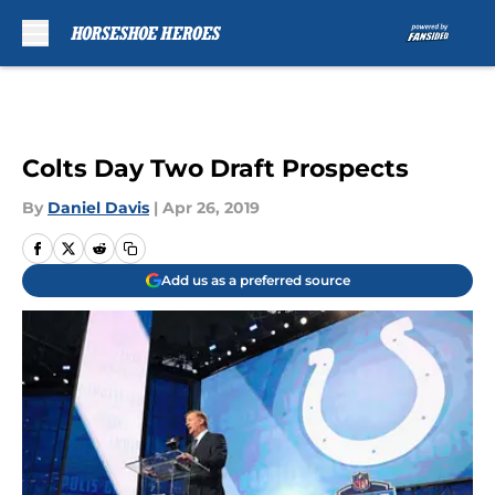
Skip to main content
Colts Day Two Draft Prospects
By
Daniel Davis
|
Apr 26, 2019
Add us as a preferred source