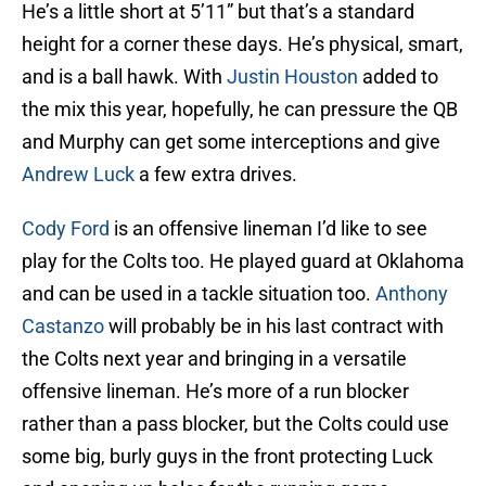
He’s a little short at 5’11” but that’s a standard
height for a corner these days. He’s physical, smart,
and is a ball hawk. With
Justin Houston
added to
the mix this year, hopefully, he can pressure the QB
and Murphy can get some interceptions and give
Andrew Luck
a few extra drives.
Cody Ford
is an offensive lineman I’d like to see
play for the Colts too. He played guard at Oklahoma
and can be used in a tackle situation too.
Anthony
Castanzo
will probably be in his last contract with
the Colts next year and bringing in a versatile
offensive lineman. He’s more of a run blocker
rather than a pass blocker, but the Colts could use
some big, burly guys in the front protecting Luck