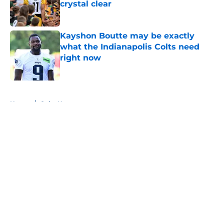
crystal clear
Published by on Invalid Date
Kayshon Boutte may be exactly
what the Indianapolis Colts need
right now
Published by on Invalid Date
5 related articles loaded
Home
/
Colts News
About
Openings
Contact
Our 300+ Sites
Mobile Apps
FanSided Daily