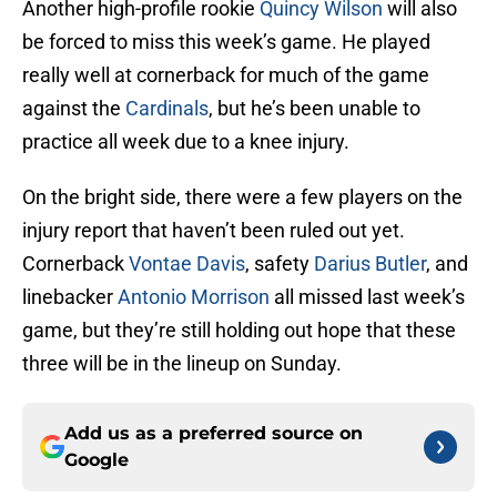
Another high-profile rookie
Quincy Wilson
will also
be forced to miss this week’s game. He played
really well at cornerback for much of the game
against the
Cardinals
, but he’s been unable to
practice all week due to a knee injury.
On the bright side, there were a few players on the
injury report that haven’t been ruled out yet.
Cornerback
Vontae Davis
, safety
Darius Butler
, and
linebacker
Antonio Morrison
all missed last week’s
game, but they’re still holding out hope that these
three will be in the lineup on Sunday.
Add us as a preferred source on
Google