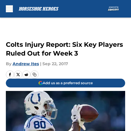
Skip to main content
Colts Injury Report: Six Key Players
Ruled Out for Week 3
By
Andrew Ites
|
Sep 22, 2017
Add us as a preferred source