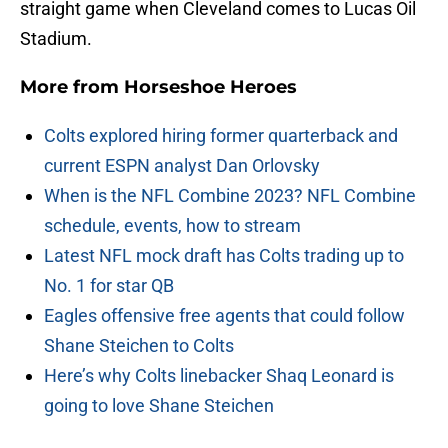
straight game when Cleveland comes to Lucas Oil
Stadium.
More from
Horseshoe Heroes
Colts explored hiring former quarterback and
current ESPN analyst Dan Orlovsky
When is the NFL Combine 2023? NFL Combine
schedule, events, how to stream
Latest NFL mock draft has Colts trading up to
No. 1 for star QB
Eagles offensive free agents that could follow
Shane Steichen to Colts
Here’s why Colts linebacker Shaq Leonard is
going to love Shane Steichen