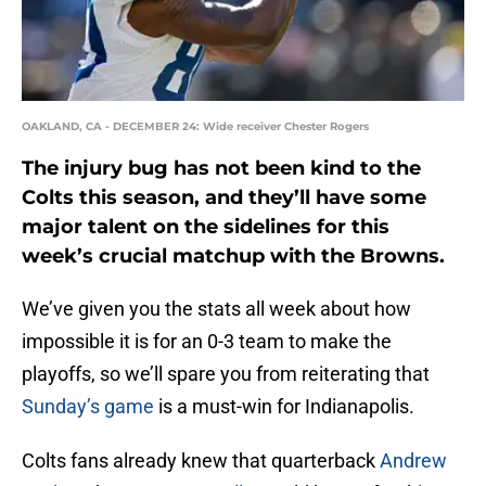
OAKLAND, CA - DECEMBER 24: Wide receiver Chester Rogers
The injury bug has not been kind to the
Colts this season, and they’ll have some
major talent on the sidelines for this
week’s crucial matchup with the Browns.
We’ve given you the stats all week about how
impossible it is for an 0-3 team to make the
playoffs, so we’ll spare you from reiterating that
Sunday’s game
is a must-win for Indianapolis.
Colts fans already knew that quarterback
Andrew