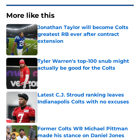
More like this
Jonathan Taylor will become Colts
greatest RB ever after contract
extension
Published by on Invalid Date
Tyler Warren's top-100 snub might
actually be good for the Colts
Published by on Invalid Date
Latest C.J. Stroud ranking leaves
Indianapolis Colts with no excuses
Published by on Invalid Date
Former Colts WR Michael Pittman
made his stance on Daniel Jones