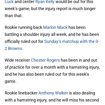
Luck
and center
Ryan Kelly
would be out for this
week’s game, but the injury report is much longer
than that.
Rookie running back
Marlon Mack
has been
battling a shoulder injury all week, and he has been
officially ruled out for
Sunday’s matchup with the 0-
2 Browns
.
Wide receiver
Chester Rogers
has been in and out
of practice for over a month with a hamstring injury,
and he has also been ruled out for this week’s
game.
Rookie linebacker
Anthony Walker
is also dealing
with a hamstring injury, and he will miss his second