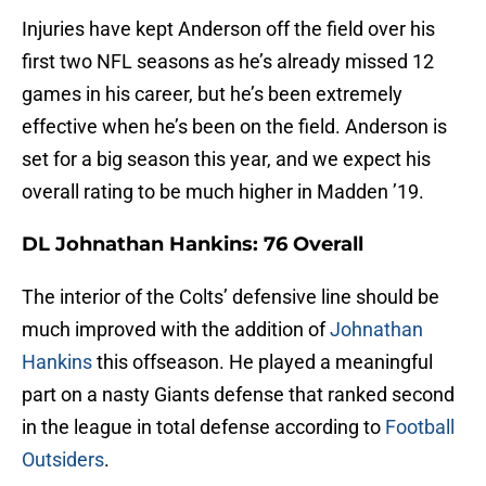
Injuries have kept Anderson off the field over his
first two NFL seasons as he’s already missed 12
games in his career, but he’s been extremely
effective when he’s been on the field. Anderson is
set for a big season this year, and we expect his
overall rating to be much higher in Madden ’19.
DL Johnathan Hankins: 76 Overall
The interior of the Colts’ defensive line should be
much improved with the addition of
Johnathan
Hankins
this offseason. He played a meaningful
part on a nasty Giants defense that ranked second
in the league in total defense according to
Football
Outsiders
.