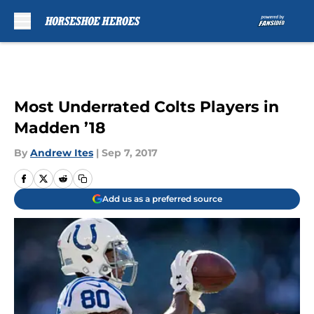
Skip to main content
Most Underrated Colts Players in
Madden ’18
By
Andrew Ites
|
Sep 7, 2017
Add us as a preferred source