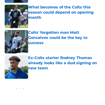
What becomes of the Colts this
season could depend on opening
month
Published by on Invalid Date
Colts' forgotten man Matt
Goncalves could be the key to
success
Published by on Invalid Date
Ex-Colts starter Rodney Thomas
already looks like a dud signing on
new team
Published by on Invalid Date
5 related articles loaded
Home
/
Colts News