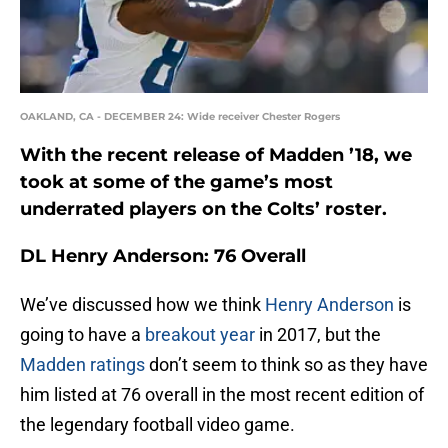
OAKLAND, CA - DECEMBER 24: Wide receiver Chester Rogers
With the recent release of Madden ’18, we
took at some of the game’s most
underrated players on the Colts’ roster.
DL Henry Anderson: 76 Overall
We’ve discussed how we think
Henry Anderson
is
going to have a
breakout year
in 2017, but the
Madden ratings
don’t seem to think so as they have
him listed at 76 overall in the most recent edition of
the legendary football video game.