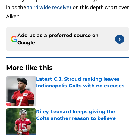
in as the
third wide receiver
on this depth chart over
Aiken.
Add us as a preferred source on
Google
More like this
Latest C.J. Stroud ranking leaves
Indianapolis Colts with no excuses
Published by on Invalid Date
Riley Leonard keeps giving the
Colts another reason to believe
Published by on Invalid Date