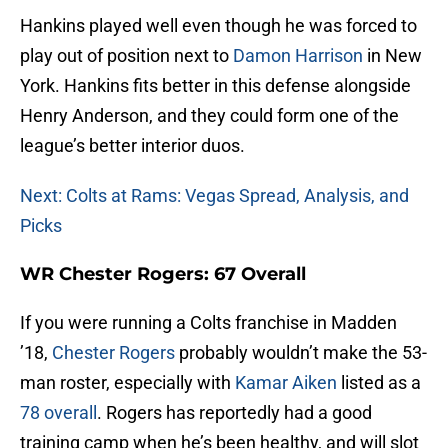
Hankins played well even though he was forced to
play out of position next to
Damon Harrison
in New
York. Hankins fits better in this defense alongside
Henry Anderson, and they could form one of the
league’s better interior duos.
Next: Colts at Rams: Vegas Spread, Analysis, and
Picks
WR Chester Rogers: 67 Overall
If you were running a Colts franchise in Madden
’18,
Chester Rogers
probably wouldn’t make the 53-
man roster, especially with
Kamar Aiken
listed as a
78 overall
. Rogers has reportedly had a good
training camp when he’s been healthy, and will slot