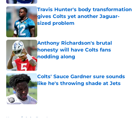
Travis Hunter's body transformation
gives Colts yet another Jaguar-
sized problem
Published by on Invalid Date
Anthony Richardson's brutal
honesty will have Colts fans
nodding along
Published by on Invalid Date
Colts' Sauce Gardner sure sounds
like he's throwing shade at Jets
Published by on Invalid Date
5 related articles loaded
Home
/
Colts Free Agency