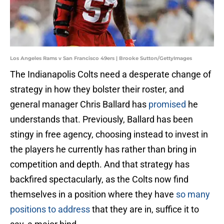
Los Angeles Rams v San Francisco 49ers | Brooke Sutton/GettyImages
The Indianapolis Colts need a desperate change of
strategy in how they bolster their roster, and
general manager Chris Ballard has
promised
he
understands that. Previously, Ballard has been
stingy in free agency, choosing instead to invest in
the players he currently has rather than bring in
competition and depth. And that strategy has
backfired spectacularly, as the Colts now find
themselves in a position where they have
so many
positions to address
that they are in, suffice it to