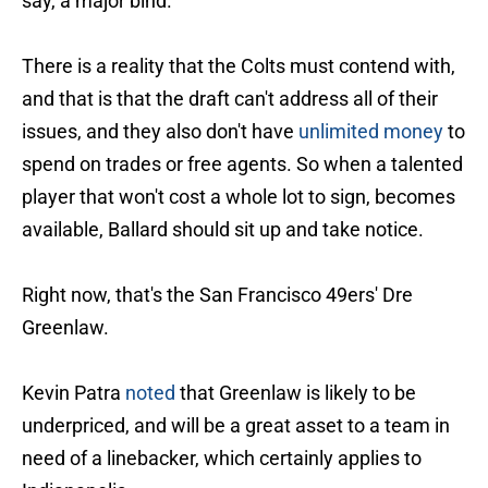
say, a major bind.
There is a reality that the Colts must contend with,
and that is that the draft can't address all of their
issues, and they also don't have
unlimited money
to
spend on trades or free agents. So when a talented
player that won't cost a whole lot to sign, becomes
available, Ballard should sit up and take notice.
Right now, that's the San Francisco 49ers' Dre
Greenlaw.
Kevin Patra
noted
that Greenlaw is likely to be
underpriced, and will be a great asset to a team in
need of a linebacker, which certainly applies to