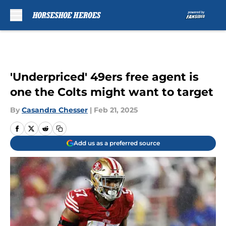
Skip to main content
'Underpriced' 49ers free agent is
one the Colts might want to target
By
Casandra Chesser
|
Feb 21, 2025
Add us as a preferred source