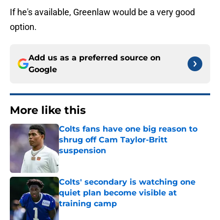
If he's available, Greenlaw would be a very good
option.
Add us as a preferred source on
Google
More like this
Colts fans have one big reason to
shrug off Cam Taylor-Britt
suspension
Published by on Invalid Date
Colts' secondary is watching one
quiet plan become visible at
training camp
Published by on Invalid Date