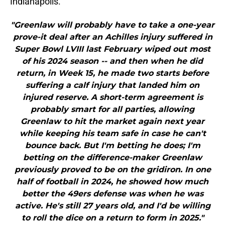
Indianapolis.
"Greenlaw will probably have to take a one-year
prove-it deal after an Achilles injury suffered in
Super Bowl LVIII last February wiped out most
of his 2024 season -- and then when he did
return, in Week 15, he made two starts before
suffering a calf injury that landed him on
injured reserve. A short-term agreement is
probably smart for all parties, allowing
Greenlaw to hit the market again next year
while keeping his team safe in case he can't
bounce back. But I'm betting he does; I'm
betting on the difference-maker Greenlaw
previously proved to be on the gridiron. In one
half of football in 2024, he showed how much
better the 49ers defense was when he was
active. He's still 27 years old, and I'd be willing
to roll the dice on a return to form in 2025."