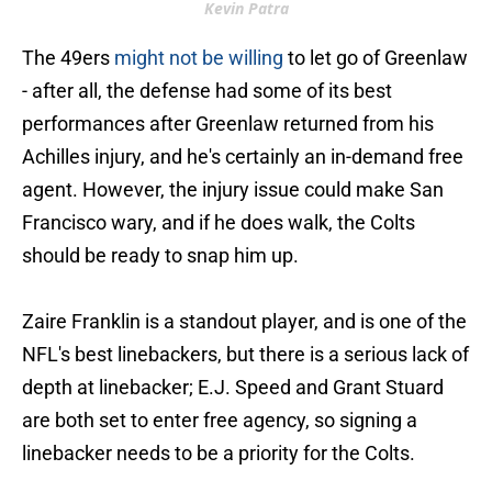
Kevin Patra
The 49ers
might not be willing
to let go of Greenlaw
- after all, the defense had some of its best
performances after Greenlaw returned from his
Achilles injury, and he's certainly an in-demand free
agent. However, the injury issue could make San
Francisco wary, and if he does walk, the Colts
should be ready to snap him up.
Zaire Franklin is a standout player, and is one of the
NFL's best linebackers, but there is a serious lack of
depth at linebacker; E.J. Speed and Grant Stuard
are both set to enter free agency, so signing a
linebacker needs to be a priority for the Colts.