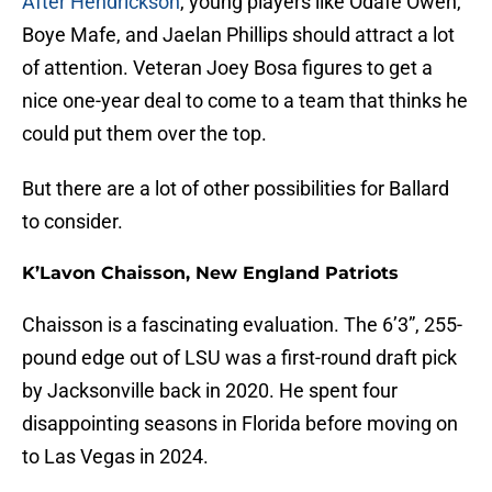
After Hendrickson
, young players like Odafe Oweh,
Boye Mafe, and Jaelan Phillips should attract a lot
of attention. Veteran Joey Bosa figures to get a
nice one-year deal to come to a team that thinks he
could put them over the top.
But there are a lot of other possibilities for Ballard
to consider.
K’Lavon Chaisson, New England Patriots
Chaisson is a fascinating evaluation. The 6’3”, 255-
pound edge out of LSU was a first-round draft pick
by Jacksonville back in 2020. He spent four
disappointing seasons in Florida before moving on
to Las Vegas in 2024.