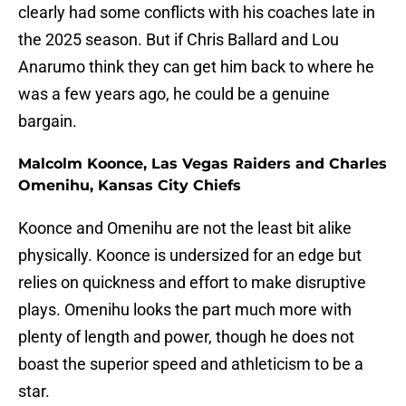
clearly had some conflicts with his coaches late in
the 2025 season. But if Chris Ballard and Lou
Anarumo think they can get him back to where he
was a few years ago, he could be a genuine
bargain.
Malcolm Koonce, Las Vegas Raiders and Charles
Omenihu, Kansas City Chiefs
Koonce and Omenihu are not the least bit alike
physically. Koonce is undersized for an edge but
relies on quickness and effort to make disruptive
plays. Omenihu looks the part much more with
plenty of length and power, though he does not
boast the superior speed and athleticism to be a
star.