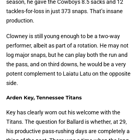
season, he gave the Cowboys 8.5 sacks and 12
tackles-for-loss in just 373 snaps. That’s insane
production.
Clowney is still young enough to be a two-way
performer, albeit as part of a rotation. He may not
log major snaps, but he can play both the run and
the pass, and on third downs, he would be a very
potent complement to Laiatu Latu on the opposite
side.
Arden Key, Tennessee Titans
Key has clearly worn out his welcome with the
Titans. The question for Ballard is whether, at 29,
his productive pass-rushing days are completely a