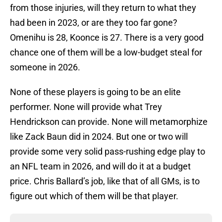
from those injuries, will they return to what they
had been in 2023, or are they too far gone?
Omenihu is 28, Koonce is 27. There is a very good
chance one of them will be a low-budget steal for
someone in 2026.
None of these players is going to be an elite
performer. None will provide what Trey
Hendrickson can provide. None will metamorphize
like Zack Baun did in 2024. But one or two will
provide some very solid pass-rushing edge play to
an NFL team in 2026, and will do it at a budget
price. Chris Ballard’s job, like that of all GMs, is to
figure out which of them will be that player.