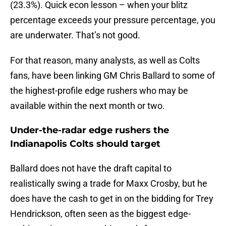
(23.3%). Quick econ lesson – when your blitz
percentage exceeds your pressure percentage, you
are underwater. That’s not good.
For that reason, many analysts, as well as Colts
fans, have been linking GM Chris Ballard to some of
the highest-profile edge rushers who may be
available within the next month or two.
Under-the-radar edge rushers the
Indianapolis Colts should target
Ballard does not have the draft capital to
realistically swing a trade for Maxx Crosby, but he
does have the cash to get in on the bidding for Trey
Hendrickson, often seen as the biggest edge-