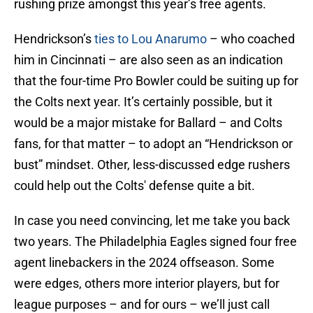
rushing prize amongst this year’s free agents.
Hendrickson’s
ties to Lou Anarumo
– who coached
him in Cincinnati – are also seen as an indication
that the four-time Pro Bowler could be suiting up for
the Colts next year. It’s certainly possible, but it
would be a major mistake for Ballard – and Colts
fans, for that matter – to adopt an “Hendrickson or
bust” mindset. Other, less-discussed edge rushers
could help out the Colts' defense quite a bit.
In case you need convincing, let me take you back
two years. The Philadelphia Eagles signed four free
agent linebackers in the 2024 offseason. Some
were edges, others more interior players, but for
league purposes – and for ours – we’ll just call