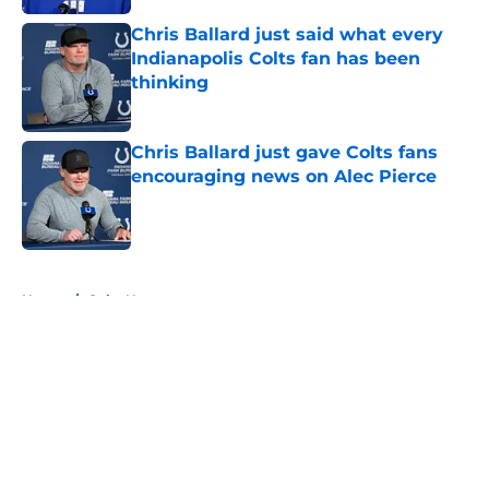
Chris Ballard just said what every
Indianapolis Colts fan has been
thinking
Published by on Invalid Date
Chris Ballard just gave Colts fans
encouraging news on Alec Pierce
Published by on Invalid Date
5 related articles loaded
Home
/
Colts News
About
Openings