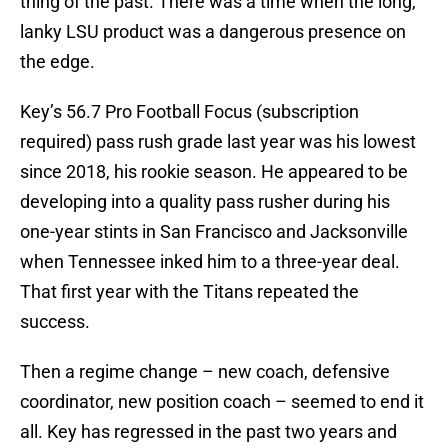
thing of the past. There was a time when the long,
lanky LSU product was a dangerous presence on
the edge.
Key’s 56.7 Pro Football Focus (subscription
required) pass rush grade last year was his lowest
since 2018, his rookie season. He appeared to be
developing into a quality pass rusher during his
one-year stints in San Francisco and Jacksonville
when Tennessee inked him to a three-year deal.
That first year with the Titans repeated the
success.
Then a regime change – new coach, defensive
coordinator, new position coach – seemed to end it
all. Key has regressed in the past two years and