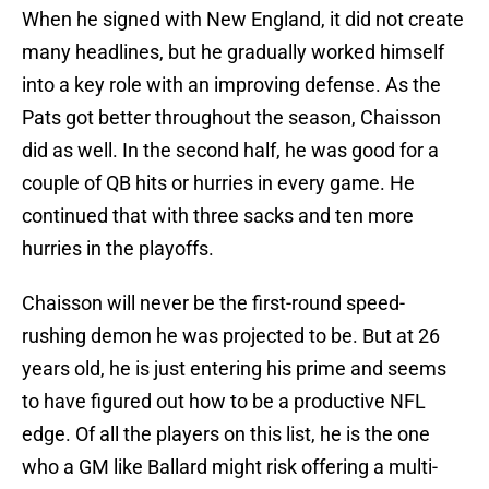
When he signed with New England, it did not create
many headlines, but he gradually worked himself
into a key role with an improving defense. As the
Pats got better throughout the season, Chaisson
did as well. In the second half, he was good for a
couple of QB hits or hurries in every game. He
continued that with three sacks and ten more
hurries in the playoffs.
Chaisson will never be the first-round speed-
rushing demon he was projected to be. But at 26
years old, he is just entering his prime and seems
to have figured out how to be a productive NFL
edge. Of all the players on this list, he is the one
who a GM like Ballard might risk offering a multi-