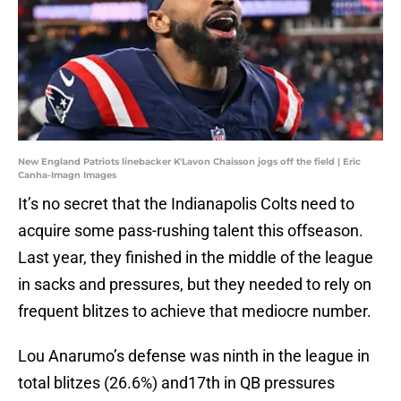
New England Patriots linebacker K'Lavon Chaisson jogs off the field | Eric
Canha-Imagn Images
It’s no secret that the Indianapolis Colts need to
acquire some pass-rushing talent this offseason.
Last year, they finished in the middle of the league
in sacks and pressures, but they needed to rely on
frequent blitzes to achieve that mediocre number.
Lou Anarumo’s defense was ninth in the league in
total blitzes (26.6%) and17th in QB pressures