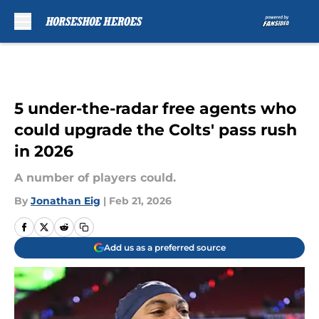
Skip to main content
5 under-the-radar free agents who
could upgrade the Colts' pass rush
in 2026
A number of players could.
By
Jonathan Eig
|
Feb 21, 2026
Add us as a preferred source