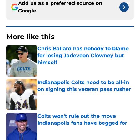
Add us as a preferred source on
Google
More like this
Chris Ballard has nobody to blame
for losing Jadeveon Clowney but
himself
Published by on Invalid Date
Indianapolis Colts need to be all-in
on signing this veteran pass rusher
Published by on Invalid Date
Colts won't rule out the move
Indianapolis fans have begged for
Published by on Invalid Date