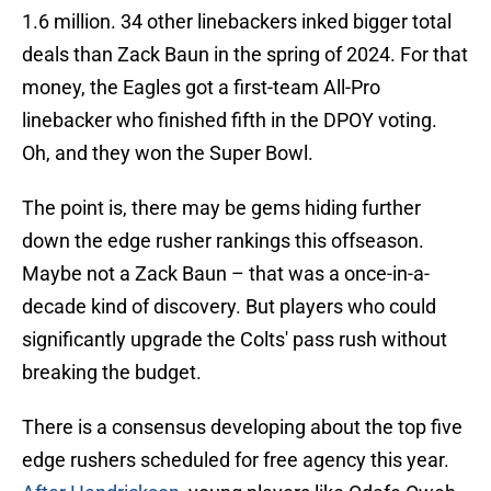
1.6 million. 34 other linebackers inked bigger total
deals than Zack Baun in the spring of 2024. For that
money, the Eagles got a first-team All-Pro
linebacker who finished fifth in the DPOY voting.
Oh, and they won the Super Bowl.
The point is, there may be gems hiding further
down the edge rusher rankings this offseason.
Maybe not a Zack Baun – that was a once-in-a-
decade kind of discovery. But players who could
significantly upgrade the Colts' pass rush without
breaking the budget.
There is a consensus developing about the top five
edge rushers scheduled for free agency this year.