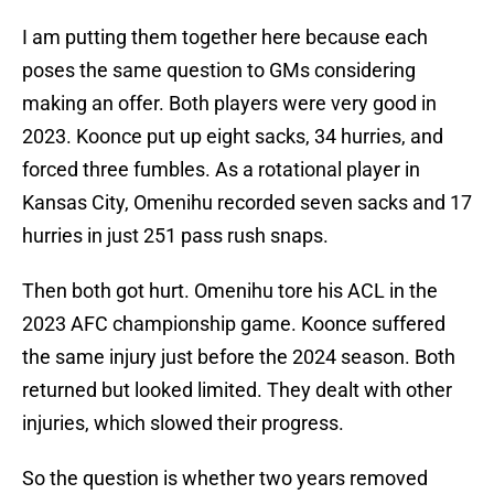
I am putting them together here because each
poses the same question to GMs considering
making an offer. Both players were very good in
2023. Koonce put up eight sacks, 34 hurries, and
forced three fumbles. As a rotational player in
Kansas City, Omenihu recorded seven sacks and 17
hurries in just 251 pass rush snaps.
Then both got hurt. Omenihu tore his ACL in the
2023 AFC championship game. Koonce suffered
the same injury just before the 2024 season. Both
returned but looked limited. They dealt with other
injuries, which slowed their progress.
So the question is whether two years removed