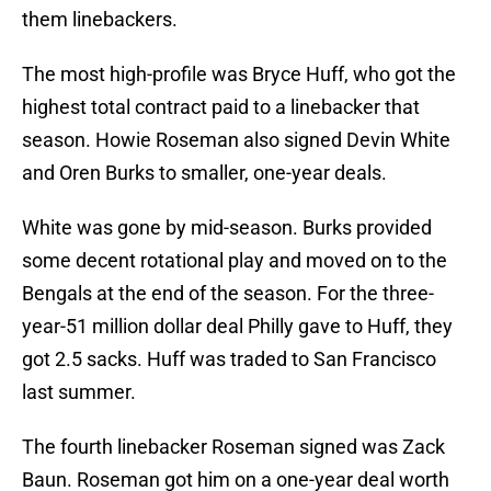
them linebackers.
The most high-profile was Bryce Huff, who got the
highest total contract paid to a linebacker that
season. Howie Roseman also signed Devin White
and Oren Burks to smaller, one-year deals.
White was gone by mid-season. Burks provided
some decent rotational play and moved on to the
Bengals at the end of the season. For the three-
year-51 million dollar deal Philly gave to Huff, they
got 2.5 sacks. Huff was traded to San Francisco
last summer.
The fourth linebacker Roseman signed was Zack
Baun. Roseman got him on a one-year deal worth