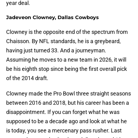
year deal.
Jadeveon Clowney, Dallas Cowboys
Clowney is the opposite end of the spectrum from
Chaisson. By NFL standards, he is a greybeard,
having just turned 33. And a journeyman.
Assuming he moves to a new team in 2026, it will
be his eighth stop since being the first overall pick
of the 2014 draft.
Clowney made the Pro Bowl three straight seasons
between 2016 and 2018, but his career has been a
disappointment. If you can forget what he was
supposed to be a decade ago and look at what he
is today, you see a mercenary pass rusher. Last