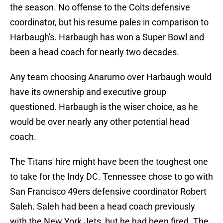
the season. No offense to the Colts defensive
coordinator, but his resume pales in comparison to
Harbaugh's. Harbaugh has won a Super Bowl and
been a head coach for nearly two decades.
Any team choosing Anarumo over Harbaugh would
have its ownership and executive group
questioned. Harbaugh is the wiser choice, as he
would be over nearly any other potential head
coach.
The Titans' hire might have been the toughest one
to take for the Indy DC. Tennessee chose to go with
San Francisco 49ers defensive coordinator Robert
Saleh. Saleh had been a head coach previously
with the New York Jets, but he had been fired. The