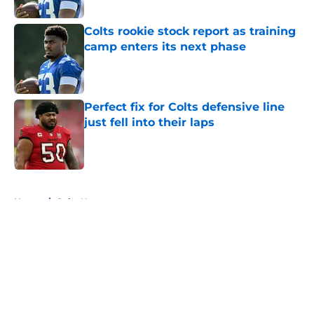
Published by on Invalid Date
Colts rookie stock report as training
camp enters its next phase
Published by on Invalid Date
Perfect fix for Colts defensive line
just fell into their laps
Published by on Invalid Date
5 related articles loaded
Home
/
Colts News
About
Openings