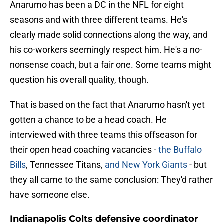
Anarumo has been a DC in the NFL for eight
seasons and with three different teams. He's
clearly made solid connections along the way, and
his co-workers seemingly respect him. He's a no-
nonsense coach, but a fair one. Some teams might
question his overall quality, though.
That is based on the fact that Anarumo hasn't yet
gotten a chance to be a head coach. He
interviewed with three teams this offseason for
their open head coaching vacancies -
the Buffalo
Bills
, Tennessee Titans,
and New York Giants
- but
they all came to the same conclusion: They'd rather
have someone else.
Indianapolis Colts defensive coordinator