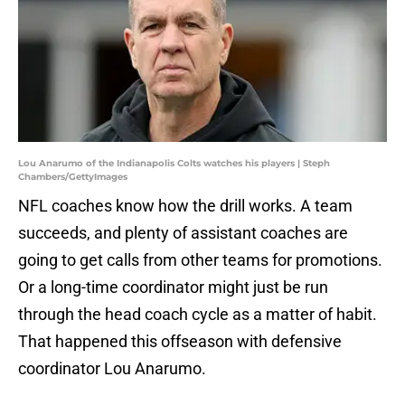
Lou Anarumo of the Indianapolis Colts watches his players | Steph
Chambers/GettyImages
NFL coaches know how the drill works. A team
succeeds, and plenty of assistant coaches are
going to get calls from other teams for promotions.
Or a long-time coordinator might just be run
through the head coach cycle as a matter of habit.
That happened this offseason with defensive
coordinator Lou Anarumo.