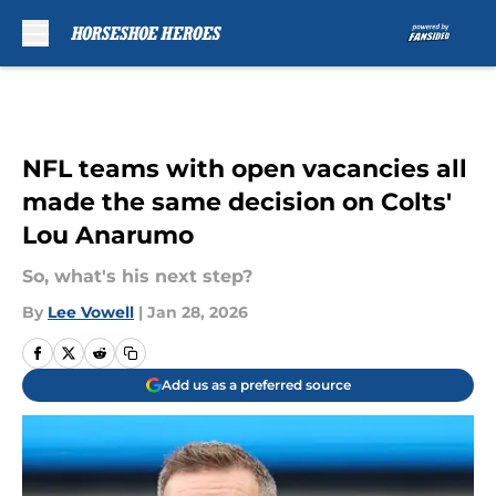
Skip to main content
NFL teams with open vacancies all
made the same decision on Colts'
Lou Anarumo
So, what's his next step?
By
Lee Vowell
|
Jan 28, 2026
Add us as a preferred source