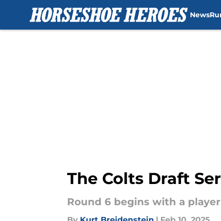
News
Ru
Skip to main content
The Colts Draft Se
Round 6 begins with a player 
By
Kurt Breidenstein
|
Feb 10, 2025