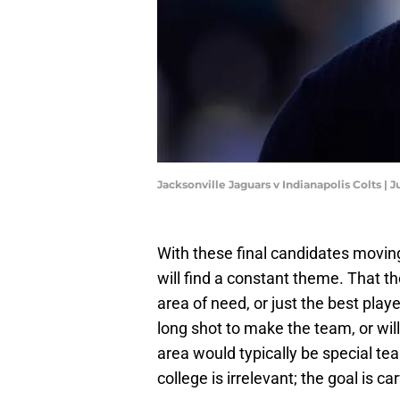
Jacksonville Jaguars v Indianapolis Colts | 
With these final candidates movin
will find a constant theme. That th
area of need, or just the best play
long shot to make the team, or wil
area would typically be special te
college is irrelevant; the goal is 