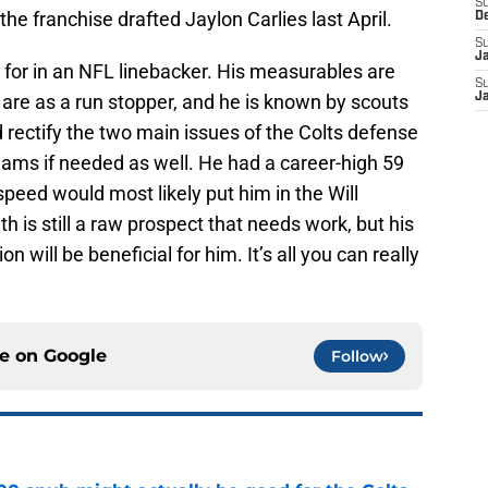
S
the franchise drafted Jaylon Carlies last April.
D
S
J
k for in an NFL linebacker. His measurables are
S
are as a run stopper, and he is known by scouts
J
 rectify the two main issues of the Colts defense
eams if needed as well. He had a career-high 59
speed would most likely put him in the Will
h is still a raw prospect that needs work, but his
 will be beneficial for him. It’s all you can really
ce on
Google
Follow