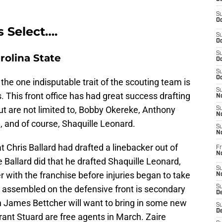
S
Oc
s Select….
S
Oc
S
rolina State
Oc
S
Oc
a, the one indisputable trait of the scouting team is
S
s. This front office has had great success drafting
No
ut are not limited to, Bobby Okereke, Anthony
S
N
d, and of course, Shaquille Leonard.
S
N
at Chris Ballard had drafted a linebacker out of
Fr
N
 Ballard did that he drafted Shaquille Leonard,
S
 with the franchise before injuries began to take
N
e assembled on the defensive front is secondary
S
De
 James Bettcher will want to bring in some new
S
D
ant Stuard are free agents in March. Zaire