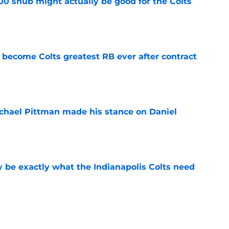
00 snub might actually be good for the Colts
e
 become Colts greatest RB ever after contract
e
chael Pittman made his stance on Daniel
e
be exactly what the Indianapolis Colts need
e
Daniel Jones camp is pointing to a big 2026