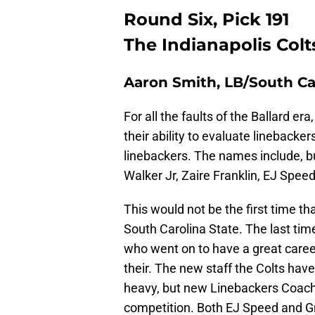
Round Six, Pick 191
The Indianapolis Colt
Aaron Smith, LB/South Ca
For all the faults of the Ballard er
their ability to evaluate linebacker
linebackers. The names include, b
Walker Jr, Zaire Franklin, EJ Spee
This would not be the first time th
South Carolina State. The last time
who went on to have a great career
their. The new staff the Colts hav
heavy, but new Linebackers Coach
competition. Both EJ Speed and Gr