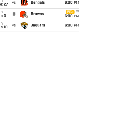
un
vs
Bengals
6:00
PM
ec 27
un
FOX
@
Browns
an 3
6:00
PM
un
vs
Jaguars
6:00
PM
an 10