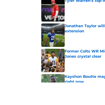
Tyler Warren's top-1
Published by on Invalid Dat
Jonathan Taylor will
extension
Published by on Invalid Dat
Former Colts WR Mi
Jones crystal clear
Published by on Invalid Dat
Kayshon Boutte may 
right now
Published by on Invalid Dat
Indianapolis Colts' 