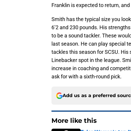
Franklin is expected to return, and 
Smith has the typical size you loo
6’2 and 230 pounds. His strengths 
to be a sound tackler. These would
last season. He can play special t
tackles this season for SCSU. His 
Linebacker spot in the league. Smit
increase in coaching and competition
ask for with a sixth-round pick.
Add us as a preferred sour
More like this