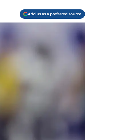
Add us as a preferred source