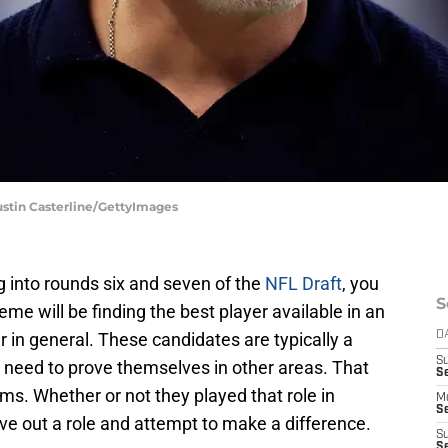
Justin Casterline/GettyImages
g into rounds six and seven of the
NFL Draft
, you
S
eme will be finding the best player available in an
er in general. These candidates are typically a
D
S
l need to prove themselves in other areas. That
Se
ams. Whether or not they played that role in
M
Se
carve out a role and attempt to make a difference.
S
S