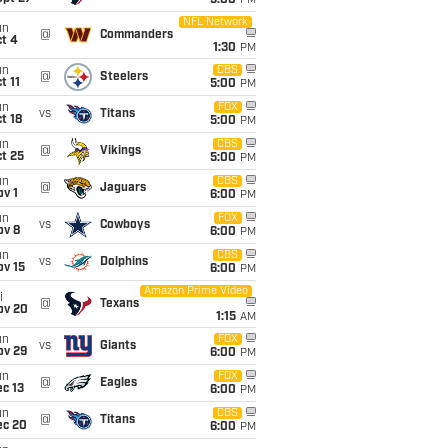
5:00
PM
NFL Network
un
@
Commanders
t 4
1:30
PM
un
CBS
@
Steelers
t 11
5:00
PM
un
FOX
vs
Titans
t 18
5:00
PM
un
CBS
@
Vikings
t 25
5:00
PM
un
CBS
@
Jaguars
v 1
6:00
PM
un
FOX
vs
Cowboys
ov 8
6:00
PM
un
CBS
vs
Dolphins
ov 15
6:00
PM
Amazon Prime Video
i
@
Texans
ov 20
1:15
AM
un
FOX
vs
Giants
ov 29
6:00
PM
un
FOX
@
Eagles
c 13
6:00
PM
un
CBS
@
Titans
ec 20
6:00
PM