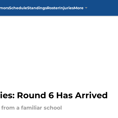
mors
Schedule
Standings
Roster
Injuries
More
ries: Round 6 Has Arrived
from a familiar school