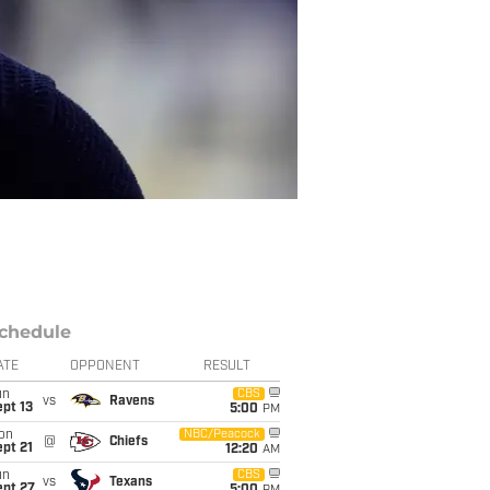
chedule
ATE
OPPONENT
RESULT
un
CBS
vs
Ravens
pt 13
5:00
PM
on
NBC/Peacock
@
Chiefs
pt 21
12:20
AM
un
CBS
vs
Texans
ept 27