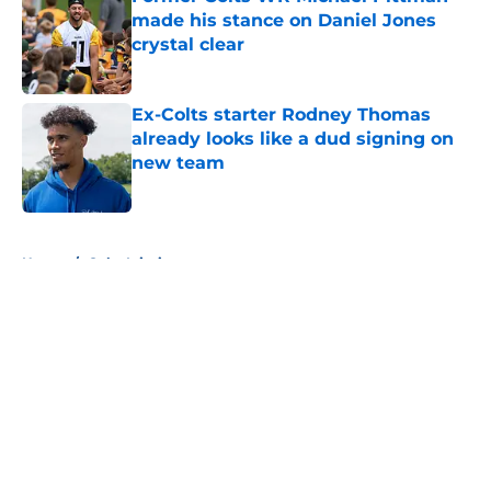
made his stance on Daniel Jones
crystal clear
Published by on Invalid Date
Ex-Colts starter Rodney Thomas
already looks like a dud signing on
new team
Published by on Invalid Date
5 related articles loaded
Home
/
Colts Injuries
About
Openings
Contact
Our 300+ Sites