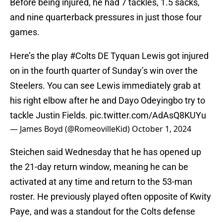
Before being injured, he had 7 tackles, 1.5 sacks,
and nine quarterback pressures in just those four
games.
Here’s the play
#Colts
DE Tyquan Lewis got injured
on in the fourth quarter of Sunday’s win over the
Steelers. You can see Lewis immediately grab at
his right elbow after he and Dayo Odeyingbo try to
tackle Justin Fields.
pic.twitter.com/AdAsQ8KUYu
— James Boyd (@RomeovilleKid)
October 1, 2024
Steichen said Wednesday that he has opened up
the 21-day return window, meaning he can be
activated at any time and return to the 53-man
roster. He previously played often opposite of Kwity
Paye, and was a standout for the Colts defense