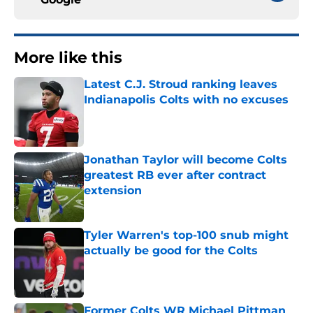
More like this
Latest C.J. Stroud ranking leaves
Indianapolis Colts with no excuses
Published by on Invalid Date
Jonathan Taylor will become Colts
greatest RB ever after contract
extension
Published by on Invalid Date
Tyler Warren's top-100 snub might
actually be good for the Colts
Published by on Invalid Date
Former Colts WR Michael Pittman