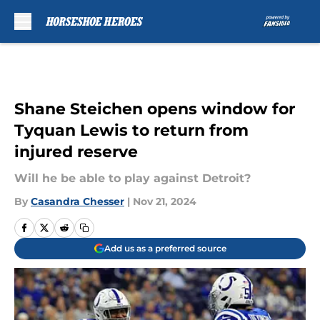
Skip to main content
Shane Steichen opens window for
Tyquan Lewis to return from
injured reserve
Will he be able to play against Detroit?
By
Casandra Chesser
|
Nov 21, 2024
Add us as a preferred source