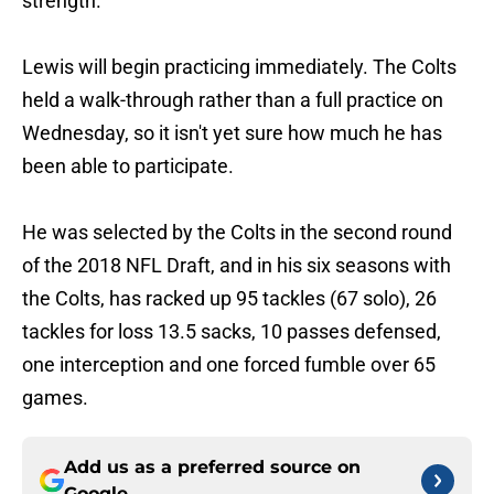
strength.
Lewis will begin practicing immediately. The Colts
held a walk-through rather than a full practice on
Wednesday, so it isn't yet sure how much he has
been able to participate.
He was selected by the Colts in the second round
of the 2018 NFL Draft, and in his six seasons with
the Colts, has racked up 95 tackles (67 solo), 26
tackles for loss 13.5 sacks, 10 passes defensed,
one interception and one forced fumble over 65
games.
Add us as a preferred source on
Google