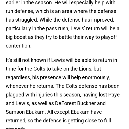
earlier in the season. He will especially help with
run defense, which is an area where the defense
has struggled. While the defense has improved,
particularly in the pass rush, Lewis' return will be a
big boost as they try to battle their way to playoff
contention.
It's still not known if Lewis will be able to return in
time for the Colts to take on the Lions, but
regardless, his presence will help enormously,
whenever he returns. The Colts defense has been
plagued with injuries this season, having lost Paye
and Lewis, as well as DeForest Buckner and
Samson Ebukam. All except Ebukam have
returned, so the defense is getting close to full