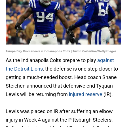
Tampa Bay Buccaneers v Indianapolis Colts | Justin Casterline/GettyImages
As the Indianapolis Colts prepare to play
against
the Detroit Lions
, the defense is one step closer to
getting a much-needed boost. Head coach Shane
Steichen announced that defensive end Tyquan
Lewis will be returning from
injured reserve
(IR).
Lewis was placed on IR after suffering an elbow
injury in Week 4 against the Pittsburgh Steelers.