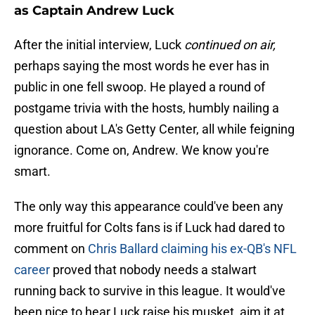
as Captain Andrew Luck
After the initial interview, Luck
continued on air,
perhaps saying the most words he ever has in
public in one fell swoop. He played a round of
postgame trivia with the hosts, humbly nailing a
question about LA's Getty Center, all while feigning
ignorance. Come on, Andrew. We know you're
smart.
The only way this appearance could've been any
more fruitful for Colts fans is if Luck had dared to
comment on
Chris Ballard claiming his ex-QB's NFL
career
proved that nobody needs a stalwart
running back to survive in this league. It would've
been nice to hear Luck raise his musket, aim it at