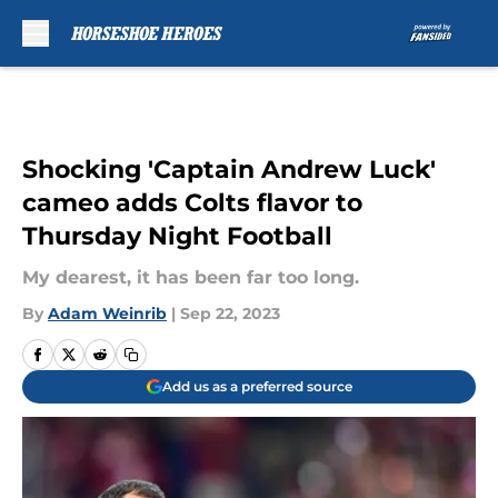
Skip to main content
Shocking 'Captain Andrew Luck'
cameo adds Colts flavor to
Thursday Night Football
My dearest, it has been far too long.
By
Adam Weinrib
|
Sep 22, 2023
Add us as a preferred source