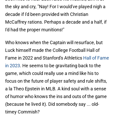
the sky and cry, "Nay! For I would've played nigh a
decade if I'd been provided with Christian
McCaffrey rations. Perhaps a decade and a half, if
I'd had the proper munitions!"
Who knows when the Captain will resurface, but
Luck himself made the College Football Hall of
Fame in 2022 and Stanford's Athletics
Hall of Fame
in 2023
. He seems to be gravitating back to the
game, which could really use a mind like his to
focus on the future of player safety and rule shifts,
a la Theo Epstein in MLB. A kind soul with a sense
of humor who knows the ins and outs of the game
(because he lived it). Did somebody say ... old-
timey Commish?