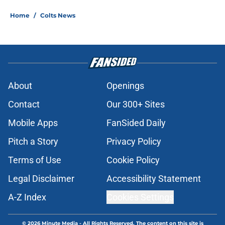
Home
/
Colts News
About
Openings
Contact
Our 300+ Sites
Mobile Apps
FanSided Daily
Pitch a Story
Privacy Policy
Terms of Use
Cookie Policy
Legal Disclaimer
Accessibility Statement
A-Z Index
Cookies Settings
© 2026
Minute Media
-
All Rights Reserved. The content on this site is