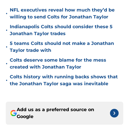
NFL executives reveal how much they’d be
•
willing to send Colts for Jonathan Taylor
Indianapolis Colts should consider these 5
•
Jonathan Taylor trades
5 teams Colts should not make a Jonathan
•
Taylor trade with
Colts deserve some blame for the mess
•
created with Jonathan Taylor
Colts history with running backs shows that
•
the Jonathan Taylor saga was inevitable
Add us as a preferred source on
Google