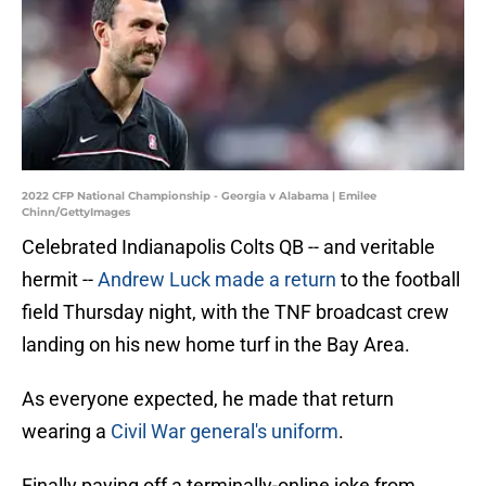
2022 CFP National Championship - Georgia v Alabama | Emilee
Chinn/GettyImages
Celebrated Indianapolis Colts QB -- and veritable
hermit --
Andrew Luck made a return
to the football
field Thursday night, with the TNF broadcast crew
landing on his new home turf in the Bay Area.
As everyone expected, he made that return
wearing a
Civil War general's uniform
.
Finally paying off a terminally-online joke from