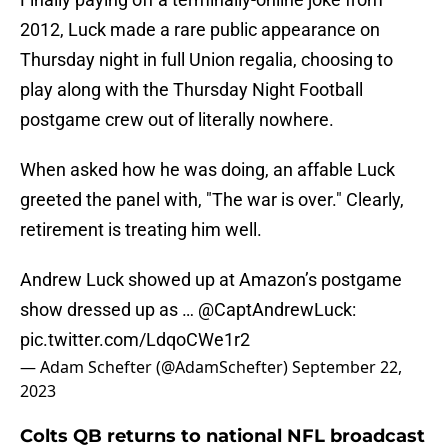
2012, Luck made a rare public appearance on
Thursday night in full Union regalia, choosing to
play along with the Thursday Night Football
postgame crew out of literally nowhere.
When asked how he was doing, an affable Luck
greeted the panel with, "The war is over." Clearly,
retirement is treating him well.
Andrew Luck showed up at Amazon’s postgame
show dressed up as …
@CaptAndrewLuck
:
pic.twitter.com/LdqoCWe1r2
— Adam Schefter (@AdamSchefter)
September 22,
2023
Colts QB returns to national NFL broadcast