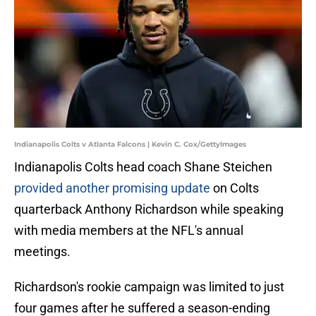
Indianapolis Colts v Atlanta Falcons | Kevin C. Cox/GettyImages
Indianapolis Colts head coach Shane Steichen
provided another promising update
on Colts
quarterback Anthony Richardson while speaking
with media members at the NFL's annual
meetings.
Richardson's rookie campaign was limited to just
four games after he suffered a season-ending