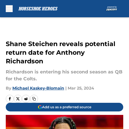
Skip to main content
Shane Steichen reveals potential
return date for Anthony
Richardson
Richardson is entering his second season as QB
for the Colts.
By
Michael Kaskey-Blomain
|
Mar 25, 2024
Add us as a preferred source