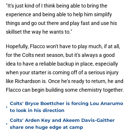
"It's just kind of I think being able to bring the
experience and being able to help him simplify
things and go out there and play fast and use his
skillset the way he wants to."
Hopefully, Flacco won't have to play much, if at all,
for the Colts next season, but it's always a good
idea to have a reliable backup in place, especially
when your starter is coming off of a serious injury
like Richardson is. Once he's ready to return, he and
Flacco can begin building some chemistry together.
Colts' Bryce Boettcher is forcing Lou Anarumo
•
to look in his direction
Colts' Arden Key and Akeem Davis-Gaither
•
share one huge edge at camp