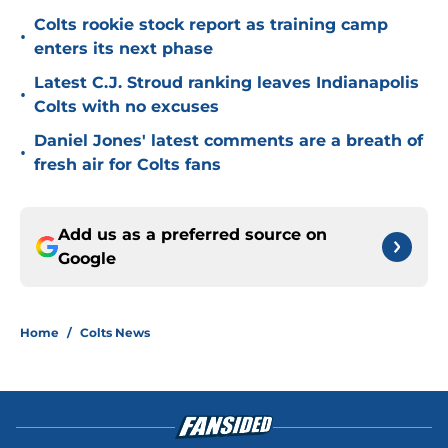
Colts rookie stock report as training camp
•
enters its next phase
Latest C.J. Stroud ranking leaves Indianapolis
•
Colts with no excuses
Daniel Jones' latest comments are a breath of
•
fresh air for Colts fans
Add us as a preferred source on
Google
Home
/
Colts News