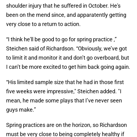
shoulder injury that he suffered in October. He's
been on the mend since, and apparatently getting
very close to a return to action.
“I think he'll be good to go for spring practice ,”
Steichen said of Richardson. “Obviously, we’ve got
to limit it and monitor it and don’t go overboard, but
I can’t be more excited to get him back going again.
“His limited sample size that he had in those first
five weeks were impressive," Steichen added. "I
mean, he made some plays that I’ve never seen
guys make.”
Spring practices are on the horizon, so Richardson
must be very close to being completely healthy if