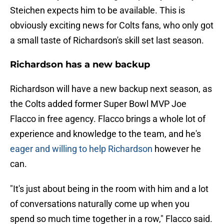
Steichen expects him to be available. This is
obviously exciting news for Colts fans, who only got
a small taste of Richardson's skill set last season.
Richardson has a new backup
Richardson will have a new backup next season, as
the Colts added former Super Bowl MVP Joe
Flacco in free agency. Flacco brings a whole lot of
experience and knowledge to the team, and he's
eager and willing to help Richardson
however he
can.
"It's just about being in the room with him and a lot
of conversations naturally come up when you
spend so much time together in a row," Flacco said.