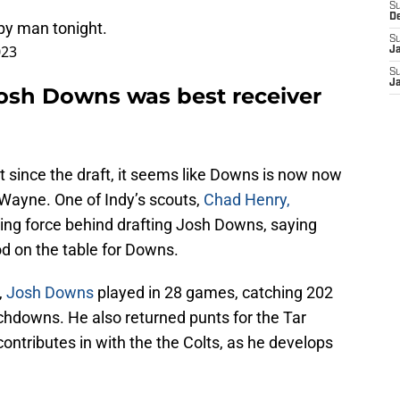
S
D
py man tonight.
S
023
J
S
J
osh Downs was best receiver
 since the draft, it seems like Downs is now now
 Wayne. One of Indy’s scouts,
Chad Henry,
ing force behind drafting Josh Downs, saying
d on the table for Downs.
,
Josh Downs
played in 28 games, catching 202
chdowns. He also returned punts for the Tar
contributes in with the the Colts, as he develops