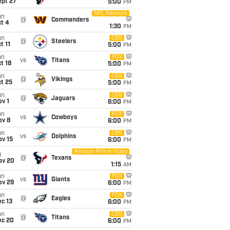
ept 27
5:00
PM
NFL Network
un
@
Commanders
t 4
1:30
PM
un
CBS
@
Steelers
t 11
5:00
PM
un
FOX
vs
Titans
t 18
5:00
PM
un
CBS
@
Vikings
t 25
5:00
PM
un
CBS
@
Jaguars
v 1
6:00
PM
un
FOX
vs
Cowboys
ov 8
6:00
PM
un
CBS
vs
Dolphins
ov 15
6:00
PM
Amazon Prime Video
i
@
Texans
ov 20
1:15
AM
un
FOX
vs
Giants
ov 29
6:00
PM
un
FOX
@
Eagles
c 13
6:00
PM
un
CBS
@
Titans
ec 20
6:00
PM