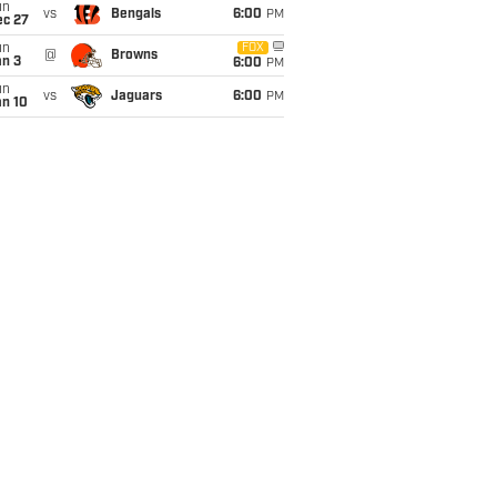
un
vs
Bengals
6:00
PM
ec 27
un
FOX
@
Browns
an 3
6:00
PM
un
vs
Jaguars
6:00
PM
an 10