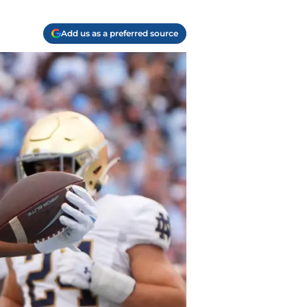
Add us as a preferred source