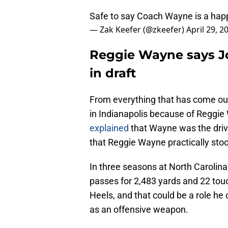
Safe to say Coach Wayne is a hap
— Zak Keefer (@zkeefer)
April 29, 2
Reggie Wayne says J
in draft
From everything that has come out
in Indianapolis because of Reggie
explained
that Wayne was the driv
that Reggie Wayne practically stoo
In three seasons at North Carolina
passes for 2,483 yards and 22 tou
Heels, and that could be a role he 
as an offensive weapon.