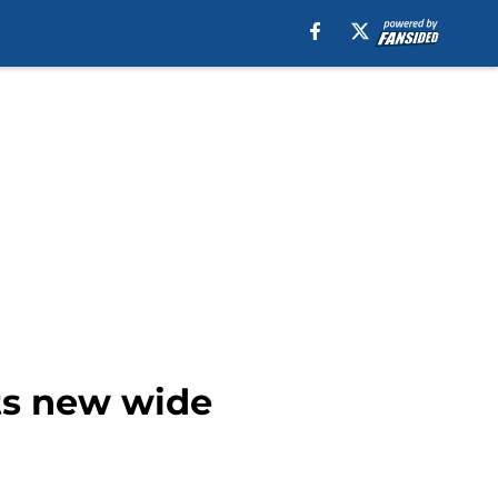
ts new wide