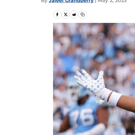
By
Jaleel Grandberry
|
May 2, 2023