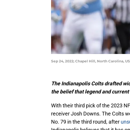
Sep 24, 2022; Chapel Hill, North Carolina,
The Indianapolis Colts drafted wi
the belief that legend and curren
With their third pick of the 2023 N
receiver Josh Downs. The Colts we
No. 79 in the third round, after
uns
Indianapolis believes that it has one