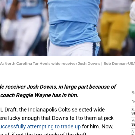
 USA; North Carolina Tar Heels wide receiver Josh Downs | Bob Donnan-U
de receiver Josh Downs, in large part because of
S
t coach Reggie Wayne has in him.
D
FL Draft, the Indianapolis Colts selected wide
S
Se
re lucky enough that Downs fell to them at pick
M
Se
uccessfully attempting to trade up
for him. Now,
S
 of, if not the top, steals of the draft.