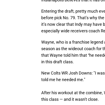
Entering the draft, pretty much e
before pick No. 79. That’s why the 
it’s now clear that Indy may have
especially wide receivers coach 
Wayne, who is a franchise legend a
season as the wideout coach for t
that Wayne told him that “he neede
in this draft class.
New Colts WR Josh Downs: "I was 
told me he needed me."
After his workout at the combine,
this class — and it wasn't close.