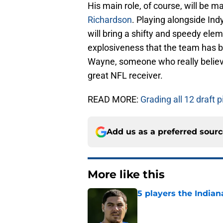
His main role, of course, will be m
Richardson
. Playing alongside Ind
will bring a shifty and speedy elem
explosiveness that the team has b
Wayne, someone who really believ
great NFL receiver.
READ MORE:
Grading all 12 draft 
Add us as a preferred sour
More like this
5 players the Indiana
Published by on Invalid Dat