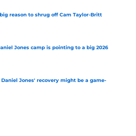
big reason to shrug off Cam Taylor-Britt
e
Daniel Jones camp is pointing to a big 2026
e
f Daniel Jones' recovery might be a game-
e
 transformation gives Colts yet another
em
e