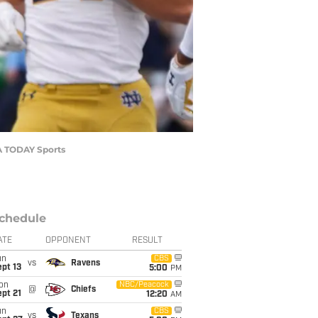
SA TODAY Sports
chedule
ATE
OPPONENT
RESULT
un
CBS
vs
Ravens
pt 13
5:00
PM
on
NBC/Peacock
@
Chiefs
pt 21
12:20
AM
un
CBS
vs
Texans