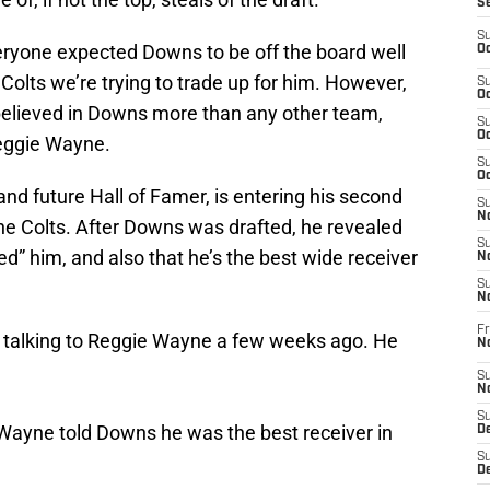
S
S
veryone expected Downs to be off the board well
Oc
Colts we’re trying to trade up for him. However,
S
Oc
 believed in Downs more than any other team,
S
Oc
Reggie Wayne.
S
Oc
nd future Hall of Famer, is entering his second
S
No
he Colts. After Downs was drafted, he revealed
S
d” him, and also that he’s the best wide receiver
N
S
N
Fr
talking to Reggie Wayne a few weeks ago. He
N
S
N
S
 Wayne told Downs he was the best receiver in
De
S
D