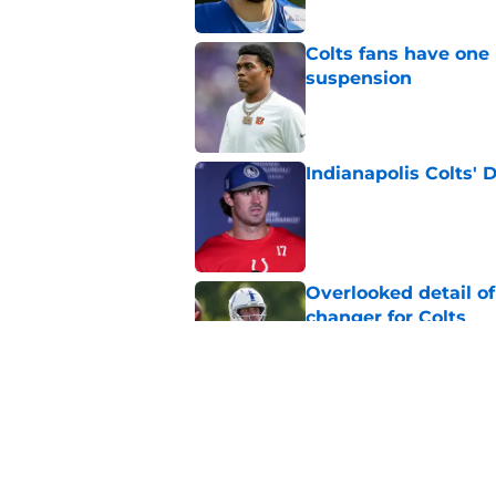
Colts fans have one 
suspension
Published by on Invalid Dat
Indianapolis Colts' 
Published by on Invalid Dat
Overlooked detail o
changer for Colts
Published by on Invalid Dat
Travis Hunter's body
Jaguar-sized probl
Published by on Invalid Dat