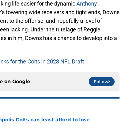
aking life easier for the dynamic
Anthony
y’s towering wide receivers and tight ends, Downs
ent to the offense, and hopefully a level of
een lacking. Under the tutelage of Reggie
es in him, Downs has a chance to develop into a
picks for the Colts in 2023 NFL Draft
ce on
Google
Follow
polis Colts can least afford to lose
e