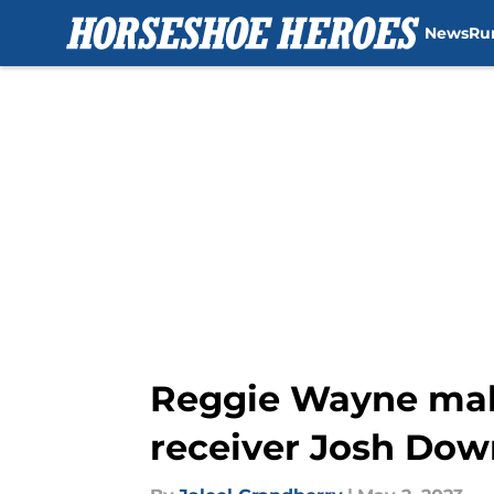
News
Ru
Skip to main content
Reggie Wayne make
receiver Josh Dow