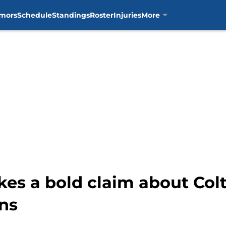
mors
Schedule
Standings
Roster
Injuries
More
s a bold claim about Col
ns