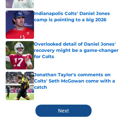
Published by on Invalid Date
Indianapolis Colts' Daniel Jones
camp is pointing to a big 2026
Published by on Invalid Date
Overlooked detail of Daniel Jones'
recovery might be a game-changer
for Colts
Published by on Invalid Date
Jonathan Taylor's comments on
Colts' Seth McGowan come with a
catch
Published by on Invalid Date
5 related articles loaded
Next