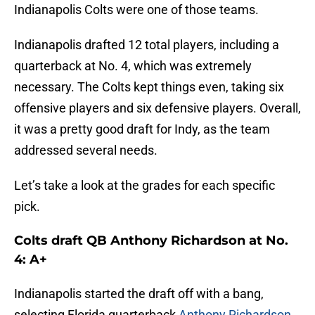
Indianapolis Colts were one of those teams.
Indianapolis drafted 12 total players, including a
quarterback at No. 4, which was extremely
necessary. The Colts kept things even, taking six
offensive players and six defensive players. Overall,
it was a pretty good draft for Indy, as the team
addressed several needs.
Let’s take a look at the grades for each specific
pick.
Colts draft QB Anthony Richardson at No.
4: A+
Indianapolis started the draft off with a bang,
selecting Florida quarterback
Anthony Richardson
.