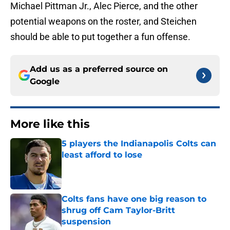
Michael Pittman Jr., Alec Pierce, and the other
potential weapons on the roster, and Steichen
should be able to put together a fun offense.
Add us as a preferred source on
Google
More like this
5 players the Indianapolis Colts can
least afford to lose
Published by on Invalid Date
Colts fans have one big reason to
shrug off Cam Taylor-Britt
suspension