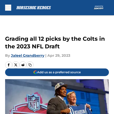
Skip to main content
Grading all 12 picks by the Colts in
the 2023 NFL Draft
By
Jaleel Grandberry
|
Apr 29, 2023
Add us as a preferred source