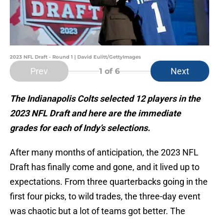
2023 NFL Draft - Round 1 | David Eulitt/GettyImages
Prev
Next
1
of 6
The Indianapolis Colts selected 12 players in the
2023 NFL Draft and here are the immediate
grades for each of Indy’s selections.
After many months of anticipation, the 2023 NFL
Draft has finally come and gone, and it lived up to
expectations. From three quarterbacks going in the
first four picks, to wild trades, the three-day event
was chaotic but a lot of teams got better. The