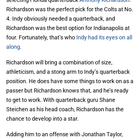
Richardson was the perfect pick for the Colts at No.
4. Indy obviously needed a quarterback, and
Richardson was the best option for Indianapolis at
four. Fortunately, that’s who
Indy had its eyes on all
along
.
Richardson will bring a combination of size,
athleticism, and a stong arm to Indy’s quarterback
position. He does have some things to work on as a
passer but Richardson knows that, and he’s ready
to get to work. With quarterback guru Shane
Steichen as his head coach, Richardson has the
chance to develop into a star.
Adding him to an offense with Jonathan Taylor,