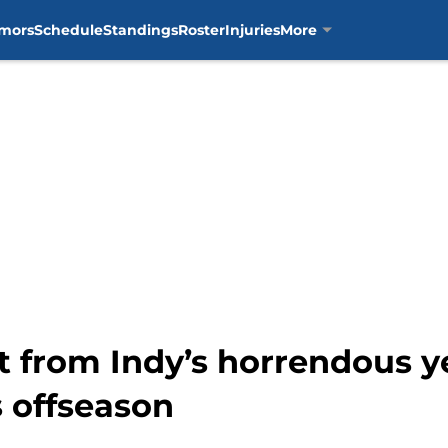
mors
Schedule
Standings
Roster
Injuries
More
t from Indy’s horrendous y
s offseason