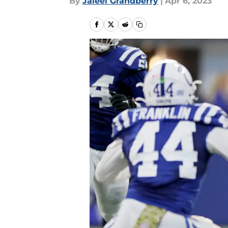
By
Jaleel Grandberry
|
Apr 6, 2023