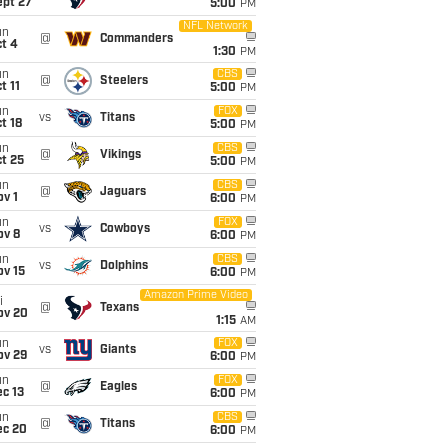
ept 27
5:00
PM
NFL Network
un
@
Commanders
t 4
1:30
PM
un
CBS
@
Steelers
t 11
5:00
PM
un
FOX
vs
Titans
t 18
5:00
PM
un
CBS
@
Vikings
t 25
5:00
PM
un
CBS
@
Jaguars
v 1
6:00
PM
un
FOX
vs
Cowboys
ov 8
6:00
PM
un
CBS
vs
Dolphins
ov 15
6:00
PM
Amazon Prime Video
i
@
Texans
ov 20
1:15
AM
un
FOX
vs
Giants
ov 29
6:00
PM
un
FOX
@
Eagles
c 13
6:00
PM
un
CBS
@
Titans
ec 20
6:00
PM