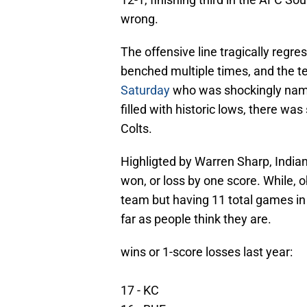
wrong.
The offensive line tragically regres
benched multiple times, and the 
Saturday
who was shockingly name
filled with historic lows, there was
Colts.
Highligted by Warren Sharp, India
won, or loss by one score. While, o
team but having 11 total games in
far as people think they are.
wins or 1-score losses last year:
17 - KC