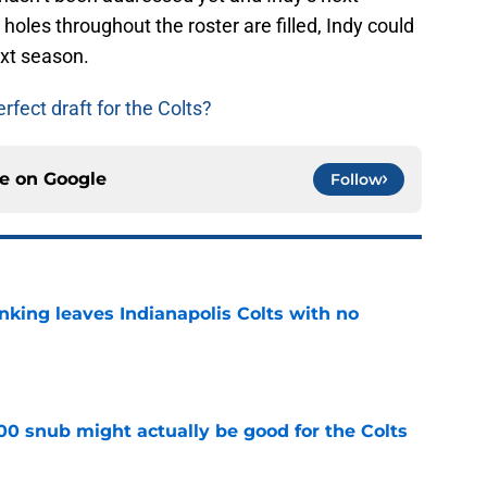
e holes throughout the roster are filled, Indy could
xt season.
fect draft for the Colts?
ce on
Google
Follow
anking leaves Indianapolis Colts with no
e
00 snub might actually be good for the Colts
e