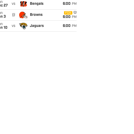
un
vs
Bengals
6:00
PM
ec 27
un
FOX
@
Browns
an 3
6:00
PM
un
vs
Jaguars
6:00
PM
an 10