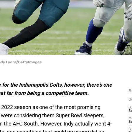
 Andy Lyons/GettyImages
or the Indianapolis Colts, however, there’s one
S
hat far from being a competitive team.
D
e 2022 season as one of the most promising
S
Se
e were considering them Super Bowl sleepers,
M
Se
in the AFC South. However, Indy actually went 4-
S
uth, and everything that could go wrong did go