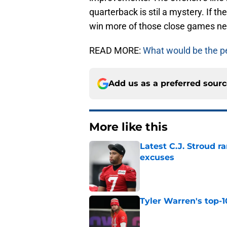
quarterback is stil a mystery. If th
win more of those close games ne
READ MORE:
What would be the per
Add us as a preferred sour
More like this
Latest C.J. Stroud r
excuses
Published by on Invalid Dat
Tyler Warren's top-1
Published by on Invalid Dat