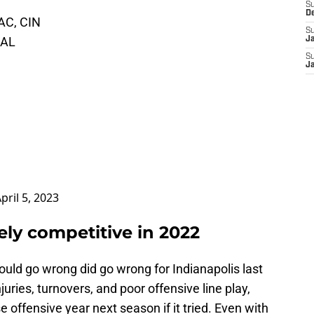
S
D
LAC, CIN
S
DAL
J
S
J
pril 5, 2023
ively competitive in 2022
could go wrong did go wrong for Indianapolis last
uries, turnovers, and poor offensive line play,
 offensive year next season if it tried. Even with