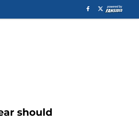
ear should