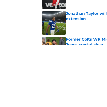
Jonathan Taylor will
extension
Published by on Invalid Dat
Former Colts WR Mi
Jones crystal clear
Published by on Invalid Dat
Kayshon Boutte may 
right now
Published by on Invalid Dat
5 related articles loaded
Home
/
Colts News