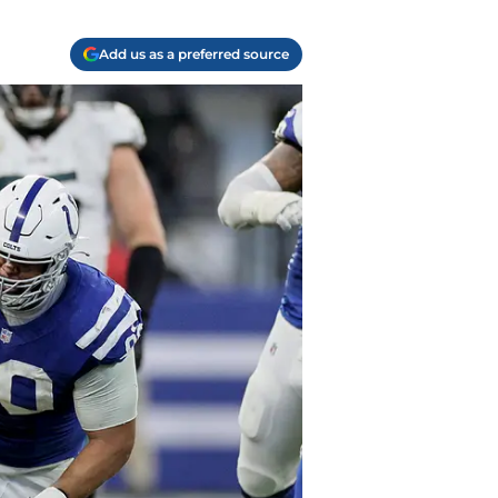
Add us as a preferred source