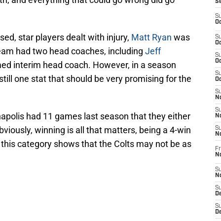
S
S
Oc
sed, star players dealt with injury,
Matt Ryan
was
S
Oc
team had two head coaches, including
Jeff
S
Oc
d interim head coach. However, in a season
S
 still one stat that should be very promising for the
Oc
S
No
S
napolis had 11 games last season that they either
N
bviously, winning is all that matters, being a 4-win
S
N
 this category shows that the Colts may not be as
Fr
N
S
N
S
De
S
D