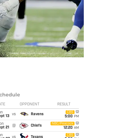
chedule
ATE
OPPONENT
RESULT
un
CBS
vs
Ravens
pt 13
5:00
PM
on
NBC/Peacock
@
Chiefs
pt 21
12:20
AM
un
CBS
vs
Texans