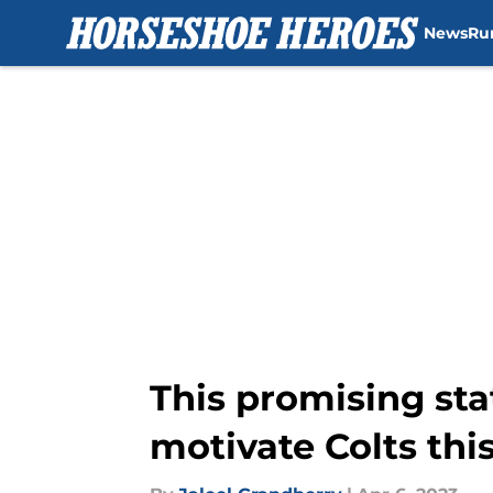
News
Ru
Skip to main content
This promising sta
motivate Colts thi