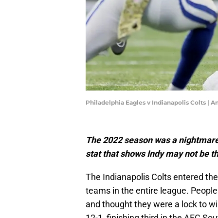
Philadelphia Eagles v Indianapolis Colts |
The 2022 season was a nightmare f
stat that shows Indy may not be t
The Indianapolis Colts entered th
teams in the entire league. Peopl
and thought they were a lock to w
12-1, finishing third in the AFC So