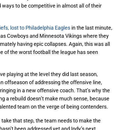
d ways to be competitive in almost all of their
efs, lost to Philadelphia Eagles
in the last minute,
llas Cowboys and Minnesota Vikings where they
mately having epic collapses. Again, this was all
e of the worst football the league has seen
ve playing at the level they did last season,
n offseason of addressing the offensive line,
bringing in a new offensive coach. That’s why the
ring a rebuild doesn’t make much sense, because
 a talented team on the verge of being contenders.
ly take that step, the team needs to make the
hasn’t been addressed yet and Indy’s next