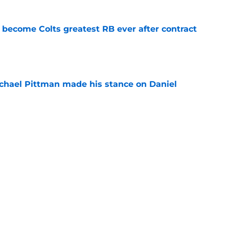
 become Colts greatest RB ever after contract
e
chael Pittman made his stance on Daniel
e
be exactly what the Indianapolis Colts need
e