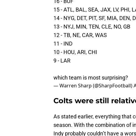
16 - BUF
15 - ATL, BAL, SEA, JAX, LV, PHI, 
14 - NYG, DET, PIT, SF, MIA, DEN, 
13 - NYJ, MIN, TEN, CLE, NO, GB
12 - TB, NE, CAR, WAS
11 - IND
10 - HOU, ARI, CHI
9 - LAR
which team is most surprising?
— Warren Sharp (@SharpFootball)
A
Colts were still relat
As stated earlier, everything that 
season. With the combination of inj
Indy probably couldn’t have a worse