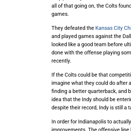
all of that going on, the Colts foun
games.
They defeated the
Kansas City Chi
and played games against the Da
looked like a good team before ulti
done with the offense playing som
recently.
If the Colts could be that competiti
imagine what they could do after a
finding a better quarterback, and 
idea that the Indy should be ente
despite their record, Indy is still
In order for Indianapolis to actual
improvements. The offensive line 