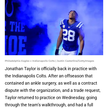
Philadelphia Eagles v Indianapolis Colts | Justin Casterline/GettyImages
Jonathan Taylor is officially back in practice with
the Indianapolis Colts. After an offseason that
contained an ankle surgery, as well as a contract
dispute with the organization, and a trade request,
Taylor returned to practice on Wednesday, going
through the team’s walkthrough, and had a full