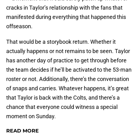
cracks in Taylor’s relationship with the fans that
manifested during everything that happened this
offseason.
That would be a storybook return. Whether it
actually happens or not remains to be seen. Taylor
has another day of practice to get through before
the team decides if he’ll be activated to the 53-man
roster or not. Additionally, there’s the conversation
of snaps and carries. Whatever happens, it’s great
that Taylor is back with the Colts, and there’s a
chance that everyone could witness a special
moment on Sunday.
READ MORE