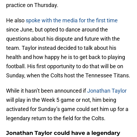
practice on Thursday.
He also
spoke with the media for the first time
since June, but opted to dance around the
questions about his dispute and future with the
team. Taylor instead decided to talk about his
health and how happy he is to get back to playing
football. His first opportunity to do that will be on
Sunday, when the Colts host the Tennessee Titans.
While it hasn’t been announced if
Jonathan Taylor
will play in the Week 5 game or not, him being
activated for Sunday’s game could set him up for a
legendary return to the field for the Colts.
Jonathan Taylor could have a legendary