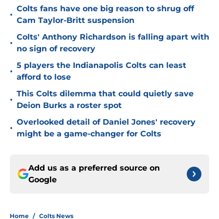
Colts fans have one big reason to shrug off
•
Cam Taylor-Britt suspension
Colts' Anthony Richardson is falling apart with
•
no sign of recovery
5 players the Indianapolis Colts can least
•
afford to lose
This Colts dilemma that could quietly save
•
Deion Burks a roster spot
Overlooked detail of Daniel Jones' recovery
•
might be a game-changer for Colts
Add us as a preferred source on
Google
Home
/
Colts News