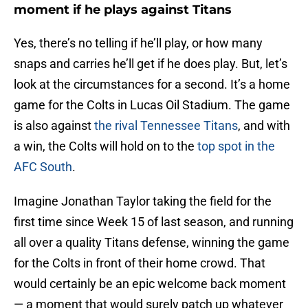
moment if he plays against Titans
Yes, there’s no telling if he’ll play, or how many
snaps and carries he’ll get if he does play. But, let’s
look at the circumstances for a second. It’s a home
game for the Colts in Lucas Oil Stadium. The game
is also against
the rival Tennessee Titans
, and with
a win, the Colts will hold on to the
top spot in the
AFC South
.
Imagine Jonathan Taylor taking the field for the
first time since Week 15 of last season, and running
all over a quality Titans defense, winning the game
for the Colts in front of their home crowd. That
would certainly be an epic welcome back moment
— a moment that would surely patch up whatever