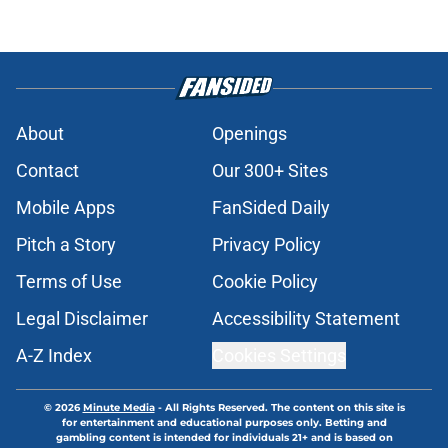
About
Openings
Contact
Our 300+ Sites
Mobile Apps
FanSided Daily
Pitch a Story
Privacy Policy
Terms of Use
Cookie Policy
Legal Disclaimer
Accessibility Statement
A-Z Index
Cookies Settings
© 2026
Minute Media
-
All Rights Reserved. The content on this site is
for entertainment and educational purposes only. Betting and
gambling content is intended for individuals 21+ and is based on