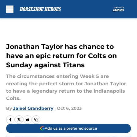
Skip to main content
Jonathan Taylor has chance to
have an epic return for Colts on
Sunday against Titans
The circumstances entering Week 5 are
creating the perfect storm for Jonathan Taylor
to have a legendary return to the Indianapolis
Colts.
By
Jaleel Grandberry
|
Oct 6, 2023
Add us as a preferred source