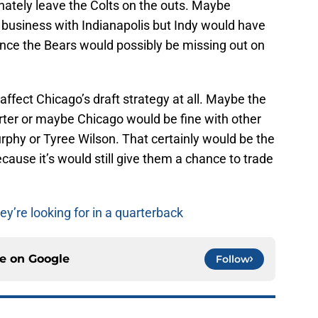
nately leave the Colts on the outs. Maybe
do business with Indianapolis but Indy would have
nce the Bears would possibly be missing out on
 affect Chicago’s draft strategy at all. Maybe the
 Carter or maybe Chicago would be fine with other
rphy or Tyree Wilson. That certainly would be the
cause it’s would still give them a chance to trade
ey’re looking for in a quarterback
ce on
Google
Follow