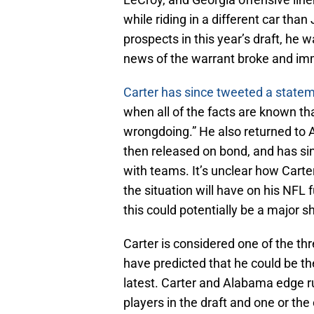
while riding in a different car than
prospects in this year’s draft, he
news of the warrant broke and im
Carter has since tweeted a state
when all of the facts are known tha
wrongdoing.” He also returned to 
then released on bond, and has si
with teams. It’s unclear how Carter
the situation will have on his NFL
this could potentially be a major sh
Carter is considered one of the thr
have predicted that he could be the 
latest. Carter and Alabama edge ru
players in the draft and one or th