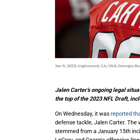
Jan 9, 2023; Inglewood, CA, USA; Georgia Bu
Jalen Carter’s ongoing legal situa
the top of the 2023 NFL Draft, inc
On Wednesday, it was
reported th
defense tackle, Jalen Carter. The 
stemmed from a January 15th incid
LeCroy, and Georgia offensive linem