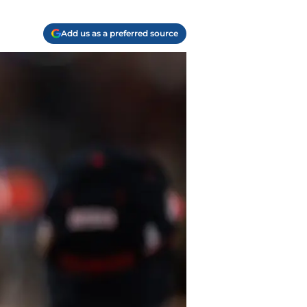
Add us as a preferred source