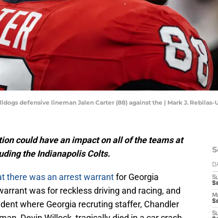
lldogs defensive lineman Jalen Carter (88) against the | Mark J. Rebila
tion could have an impact on all of the teams at
S
luding the Indianapolis Colts.
D
at there was an arrest warrant
for Georgia
S
Se
warrant was for reckless driving and racing, and
M
Se
ent where Georgia recruting staffer, Chandler
S
an, Devin Willock, tragically died in a car crash