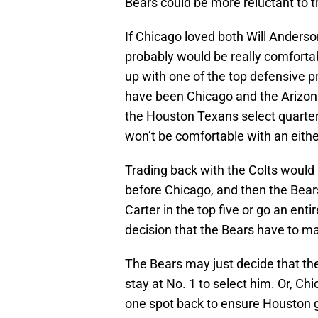
Bears could be more reluctant to tr
If Chicago loved both Will Anderso
probably would be really comfortab
up with one of the top defensive p
have been Chicago and the Arizona
the Houston Texans select quarter
won’t be comfortable with an eith
Trading back with the Colts would 
before Chicago, and then the Bears
Carter in the top five or go an enti
decision that the Bears have to ma
The Bears may just decide that the
stay at No. 1 to select him. Or, C
one spot back to ensure Houston ge