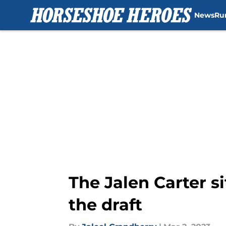
News
Ru
Skip to main content
The Jalen Carter s
the draft