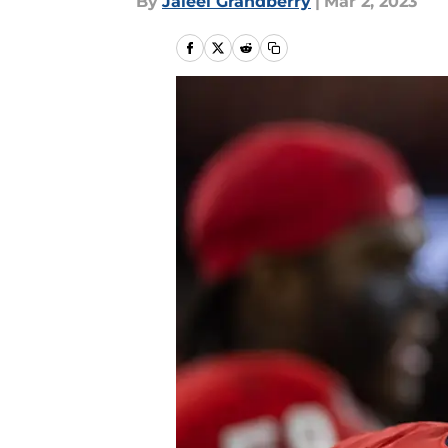
By
Jaleel Grandberry
|
Mar 2, 2023