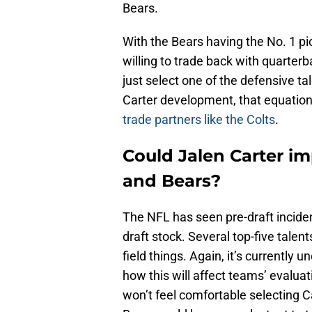
Bears.
With the Bears having the No. 1 pi
willing to trade back with quarter
just select one of the defensive t
Carter development, that equation
trade partners like the Colts
.
Could Jalen Carter i
and Bears?
The NFL has seen pre-draft inciden
draft stock. Several top-five talent
field things. Again, it’s currently u
how this will affect teams’ evaluati
won’t feel comfortable selecting Car