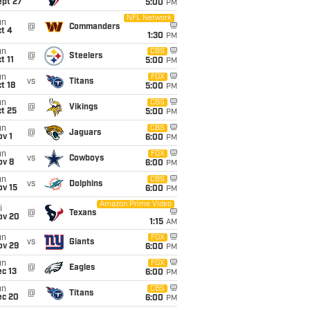
ept 27
5:00
PM
NFL Network
un
@
Commanders
t 4
1:30
PM
un
CBS
@
Steelers
t 11
5:00
PM
un
FOX
vs
Titans
t 18
5:00
PM
un
CBS
@
Vikings
t 25
5:00
PM
un
CBS
@
Jaguars
v 1
6:00
PM
un
FOX
vs
Cowboys
ov 8
6:00
PM
un
CBS
vs
Dolphins
ov 15
6:00
PM
Amazon Prime Video
i
@
Texans
ov 20
1:15
AM
un
FOX
vs
Giants
ov 29
6:00
PM
un
FOX
@
Eagles
c 13
6:00
PM
un
CBS
@
Titans
ec 20
6:00
PM