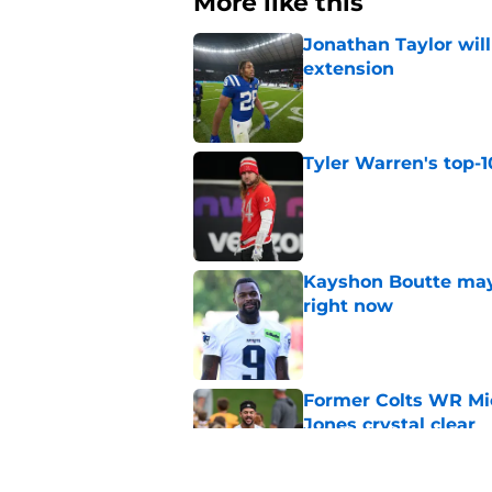
More like this
Jonathan Taylor will
extension
Published by on Invalid Dat
Tyler Warren's top-1
Published by on Invalid Dat
Kayshon Boutte may 
right now
Published by on Invalid Dat
Former Colts WR Mi
Jones crystal clear
Published by on Invalid Dat