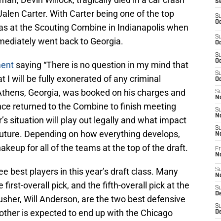
S
 Jalen Carter. With Carter being one of the top
S
Oc
 was at the Scouting Combine in Indianapolis when
S
mediately went back to Georgia.
Oc
S
Oc
ment
saying “There is no question in my mind that
S
t I will be fully exonerated of any criminal
Oc
Athens, Georgia, was booked on his charges and
S
No
nce returned to the Combine to finish meeting
S
N
’s situation will play out legally and what impact
S
 future. Depending on how everything develops,
N
akeup for all of the teams at the top of the draft.
Fr
N
ee best players in this year’s draft class. Many
S
N
first-overall pick, and the fifth-overall pick at the
S
De
sher, Will Anderson, are the two best defensive
S
e other is expected to end up with the Chicago
D