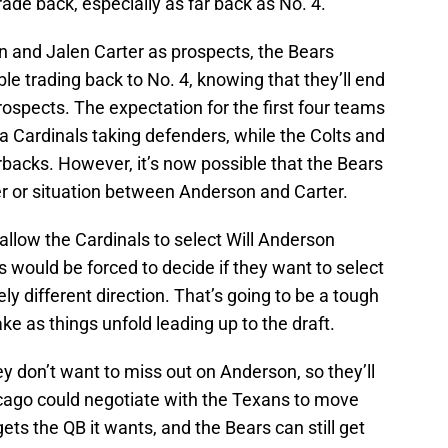
ade back, especially as far back as No. 4.
n and Jalen Carter as prospects, the Bears
le trading back to No. 4, knowing that they’ll end
rospects. The expectation for the first four teams
 Cardinals taking defenders, while the Colts and
backs. However, it’s now possible that the Bears
er or situation between Anderson and Carter.
allow the Cardinals to select Will Anderson
 would be forced to decide if they want to select
rely different direction. That’s going to be a tough
ke as things unfold leading up to the draft.
y don’t want to miss out on Anderson, so they’ll
hicago could negotiate with the Texans to move
ts the QB it wants, and the Bears can still get