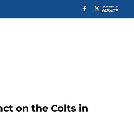
ct on the Colts in