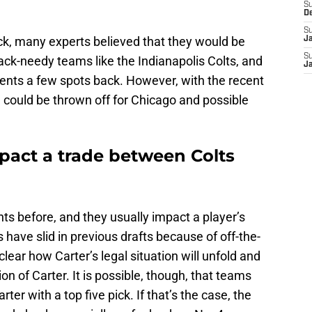
S
D
S
ck, many experts believed that they would be
J
S
back-needy teams like the Indianapolis Colts, and
J
alents a few spots back. However, with the recent
 could be thrown off for Chicago and possible
mpact a trade between Colts
ts before, and they usually impact a player’s
s have slid in previous drafts because of off-the-
nclear how Carter’s legal situation will unfold and
on of Carter. It is possible, though, that teams
ter with a top five pick. If that’s the case, the