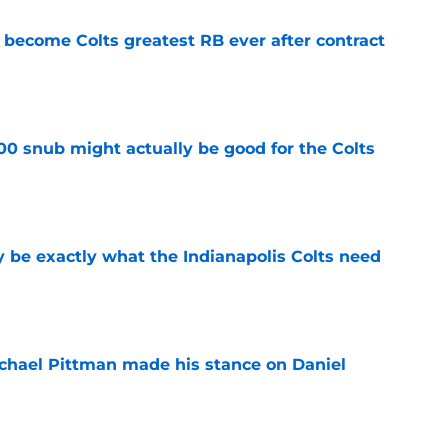
 become Colts greatest RB ever after contract
e
00 snub might actually be good for the Colts
e
be exactly what the Indianapolis Colts need
e
chael Pittman made his stance on Daniel
e