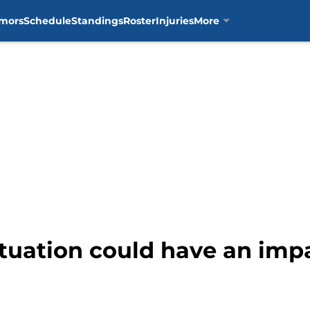
mors
Schedule
Standings
Roster
Injuries
More
ituation could have an impa