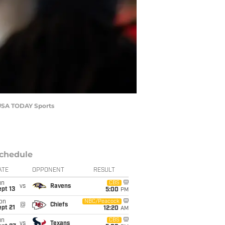
s-USA TODAY Sports
chedule
ATE
OPPONENT
RESULT
un
CBS
vs
Ravens
pt 13
5:00
PM
on
NBC/Peacock
@
Chiefs
pt 21
12:20
AM
un
CBS
vs
Texans