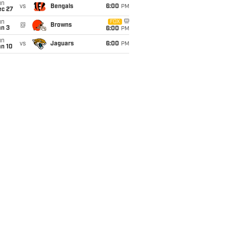
un
vs
Bengals
6:00
PM
ec 27
un
FOX
@
Browns
an 3
6:00
PM
un
vs
Jaguars
6:00
PM
an 10