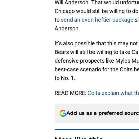
Will Anderson. That would unfortu
Chicago would still be willing to 
to
send an even heftier package
si
Anderson.
It’s also possible that this may not
Bears will still be willing to take
defensive prospects like Myles Mu
best-case scenario for the Colts be
to No. 1.
READ MORE:
Colts explain what th
Add us as a preferred sour