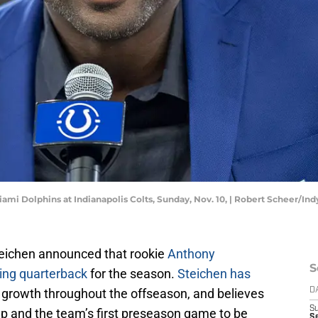
ami Dolphins at Indianapolis Colts, Sunday, Nov. 10, | Robert Scheer/Indy
eichen announced that rookie
Anthony
S
ting quarterback
for the season.
Steichen has
 growth throughout the offseason, and believes
D
S
p and the team’s first preseason game to be
Se