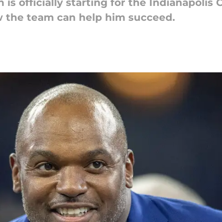
s officially starting for the Indianapolis 
 the team can help him succeed.