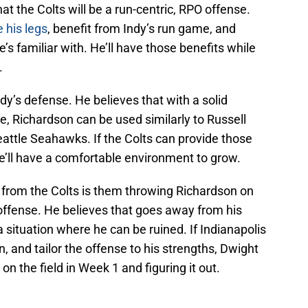
 the Colts will be a run-centric, RPO offense.
e his legs
, benefit from Indy’s run game, and
e’s familiar with. He’ll have those benefits while
.
ndy’s defense. He believes that with a solid
, Richardson can be used similarly to Russell
Seattle Seahawks. If the Colts can provide those
e’ll have a comfortable environment to grow.
from the Colts is them throwing Richardson on
k offense. He believes that goes away from his
 situation where he can be ruined. If Indianapolis
 and tailor the offense to his strengths, Dwight
on the field in Week 1 and figuring it out.