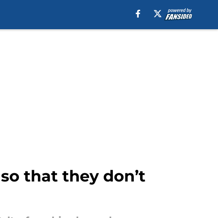
so that they don’t