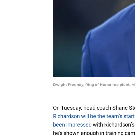
Dwight Freeney, Ring of Honor recipient, Mi
On Tuesday, head coach Shane St
Richardson will be the team’s star
been impressed
with Richardson’s
he’s shown enough in training cam