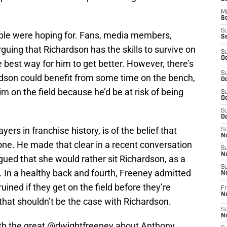
M
Se
S
ple were hoping for. Fans, media members,
S
uing that Richardson has the skills to survive on
S
Oc
he best way for him to get better. However, there’s
S
ardson could benefit from some time on the bench,
Oc
im on the field because he’d be at risk of being
S
Oc
S
Oc
ayers in franchise history, is of the belief that
S
No
one. He made that clear in a recent conversation
S
N
ed that she would rather sit Richardson, as a
S
. In a healthy back and fourth, Freeney admitted
N
ined if they get on the field before they’re
Fr
N
that shouldn’t be the case with Richardson.
S
N
th the great
@dwightfreeney
about Anthony