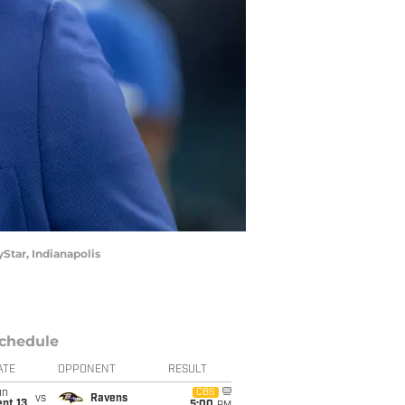
Star, Indianapolis
chedule
ATE
OPPONENT
RESULT
un
CBS
vs
Ravens
pt 13