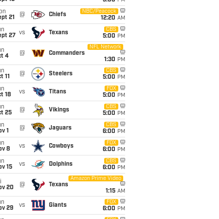
5:00
PM
on
NBC/Peacock
@
Chiefs
pt 21
12:20
AM
un
CBS
vs
Texans
ept 27
5:00
PM
NFL Network
un
@
Commanders
t 4
1:30
PM
un
CBS
@
Steelers
t 11
5:00
PM
un
FOX
vs
Titans
t 18
5:00
PM
un
CBS
@
Vikings
t 25
5:00
PM
un
CBS
@
Jaguars
v 1
6:00
PM
un
FOX
vs
Cowboys
ov 8
6:00
PM
un
CBS
vs
Dolphins
ov 15
6:00
PM
Amazon Prime Video
i
@
Texans
ov 20
1:15
AM
un
FOX
vs
Giants
ov 29
6:00
PM