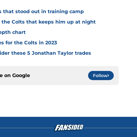
s that stood out in training camp
r the Colts that keeps him up at night
depth chart
s for the Colts in 2023
ider these 5 Jonathan Taylor trades
ce on
Google
Follow