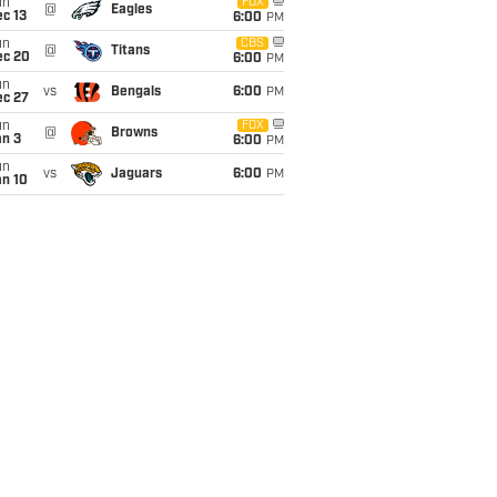
un
FOX
@
Eagles
c 13
6:00
PM
un
CBS
@
Titans
ec 20
6:00
PM
un
vs
Bengals
6:00
PM
ec 27
un
FOX
@
Browns
an 3
6:00
PM
un
vs
Jaguars
6:00
PM
an 10