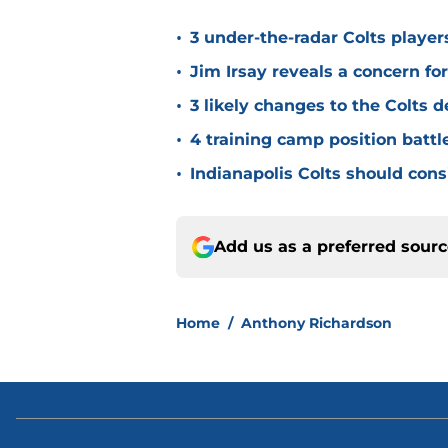
•
3 under-the-radar Colts player
•
Jim Irsay reveals a concern fo
•
3 likely changes to the Colts 
•
4 training camp position battle
•
Indianapolis Colts should cons
Add us as a preferred sour
Home
/
Anthony Richardson