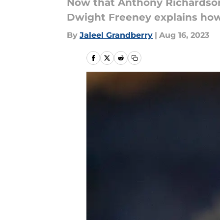
Now that Anthony Richardson i
Dwight Freeney explains how
By
Jaleel Grandberry
|
Aug 16, 2023