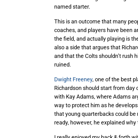
named starter.
This is an outcome that many peo
coaches, and players have been arg
the field, and actually playing is t
also a side that argues that Rich
and that the Colts shouldn’t rush h
ruined.
Dwight Freeney
, one of the best pl
Richardson should start from day 
with Kay Adams, where Adams argu
way to protect him as he develops
that young quarterbacks could be ru
ready, however, he explained why 
I really enjoyed my back & forth wi