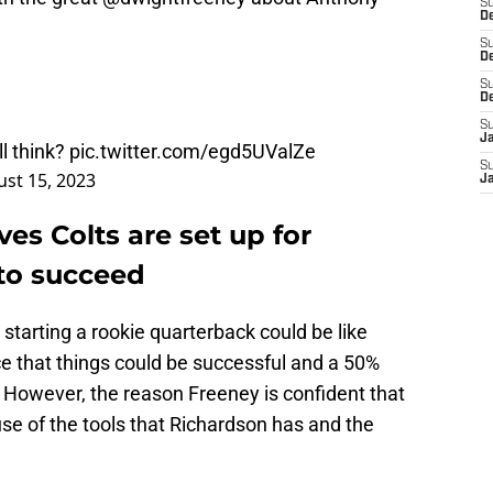
S
De
S
D
S
D
S
J
l think?
pic.twitter.com/egd5UValZe
S
st 15, 2023
J
es Colts are set up for
to succeed
starting a rookie quarterback could be like
nce that things could be successful and a 50%
. However, the reason Freeney is confident that
use of the tools that Richardson has and the