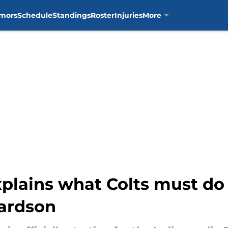
mors
Schedule
Standings
Roster
Injuries
More
plains what Colts must do 
ardson