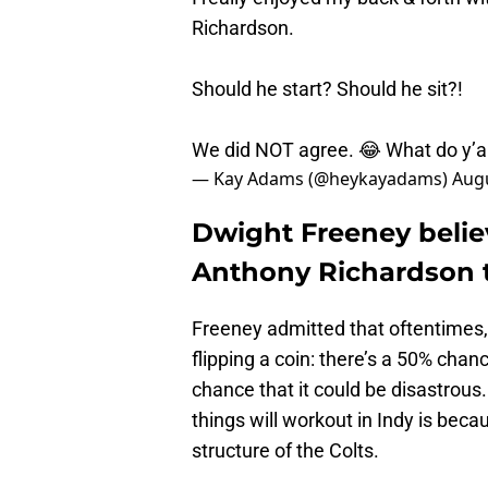
Richardson.
Should he start? Should he sit?!
We did NOT agree. 😂 What do y’al
— Kay Adams (@heykayadams)
Augu
Dwight Freeney believ
Anthony Richardson 
Freeney admitted that oftentimes, 
flipping a coin: there’s a 50% cha
chance that it could be disastrous
things will workout in Indy is beca
structure of the Colts.