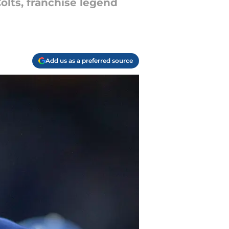
Colts, franchise legend
Add us as a preferred source