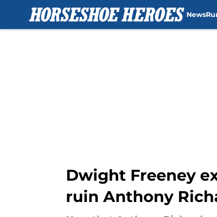
News
Ru
Skip to main content
Dwight Freeney ex
ruin Anthony Rich