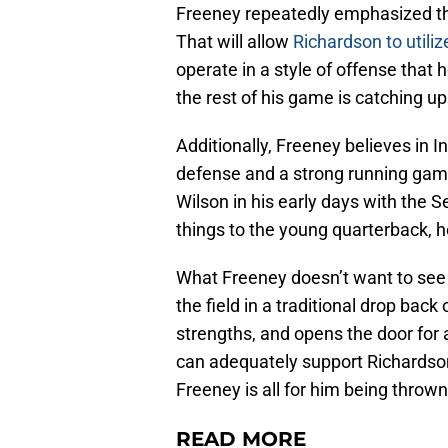
Freeney repeatedly emphasized that
That will allow
Richardson to utiliz
operate in a style of offense that h
the rest of his game is catching up
Additionally, Freeney believes in I
defense and a strong running game
Wilson in his early days with the 
things to the young quarterback, h
What Freeney doesn’t want to see 
the field in a traditional drop bac
strengths, and opens the door for a
can adequately support Richardson,
Freeney is all for him being thrown 
READ MORE