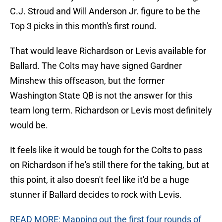
C.J. Stroud and Will Anderson Jr. figure to be the
Top 3 picks in this month's first round.
That would leave Richardson or Levis available for
Ballard. The Colts may have signed Gardner
Minshew this offseason, but the former
Washington State QB is not the answer for this
team long term. Richardson or Levis most definitely
would be.
It feels like it would be tough for the Colts to pass
on Richardson if he's still there for the taking, but at
this point, it also doesn't feel like it'd be a huge
stunner if Ballard decides to rock with Levis.
READ MORE: Mapping out the first four rounds of