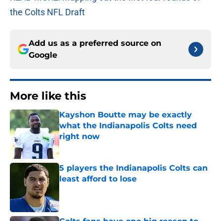
the Colts NFL Draft
Add us as a preferred source on
Google
More like this
Kayshon Boutte may be exactly
what the Indianapolis Colts need
right now
Published by on Invalid Date
5 players the Indianapolis Colts can
least afford to lose
Published by on Invalid Date