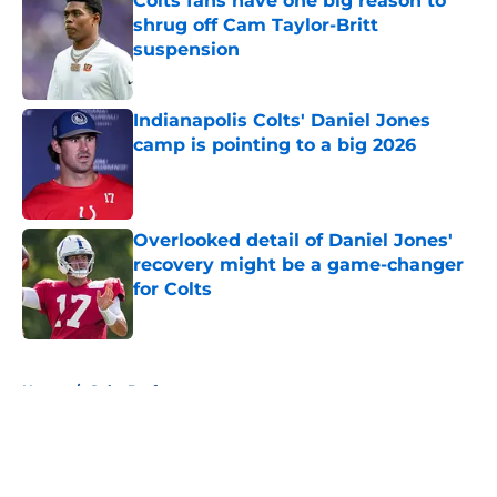
Colts fans have one big reason to
shrug off Cam Taylor-Britt
suspension
Published by on Invalid Date
Indianapolis Colts' Daniel Jones
camp is pointing to a big 2026
Published by on Invalid Date
Overlooked detail of Daniel Jones'
recovery might be a game-changer
for Colts
Published by on Invalid Date
5 related articles loaded
Home
/
Colts Draft