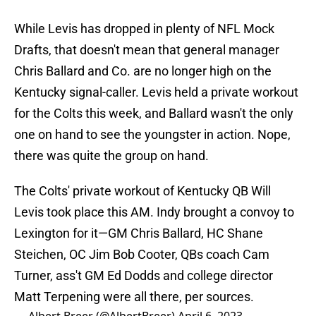
While Levis has dropped in plenty of NFL Mock
Drafts, that doesn't mean that general manager
Chris Ballard and Co. are no longer high on the
Kentucky signal-caller. Levis held a private workout
for the Colts this week, and Ballard wasn't the only
one on hand to see the youngster in action. Nope,
there was quite the group on hand.
The Colts' private workout of Kentucky QB Will
Levis took place this AM. Indy brought a convoy to
Lexington for it—GM Chris Ballard, HC Shane
Steichen, OC Jim Bob Cooter, QBs coach Cam
Turner, ass't GM Ed Dodds and college director
Matt Terpening were all there, per sources.