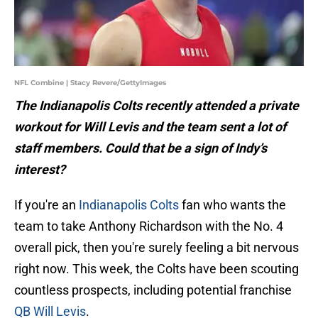
NFL Combine | Stacy Revere/GettyImages
The Indianapolis Colts recently attended a private
workout for Will Levis and the team sent a lot of
staff members. Could that be a sign of Indy’s
interest?
If you're an
Indianapolis Colts
fan who wants the
team to take Anthony Richardson with the No. 4
overall pick, then you're surely feeling a bit nervous
right now. This week, the Colts have been scouting
countless prospects, including potential franchise
QB Will Levis
.