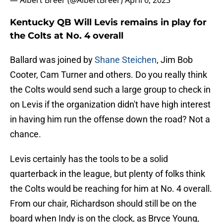
— Albert Breer (@AlbertBreer)
April 6, 2023
Kentucky QB Will Levis remains in play for
the Colts at No. 4 overall
Ballard was joined by
Shane Steichen
, Jim Bob
Cooter, Cam Turner and others. Do you really think
the Colts would send such a large group to check in
on Levis if the organization didn't have high interest
in having him run the offense down the road? Not a
chance.
Levis certainly has the tools to be a solid
quarterback in the league, but plenty of folks think
the Colts would be reaching for him at No. 4 overall.
From our chair, Richardson should still be on the
board when Indy is on the clock, as Bryce Young,