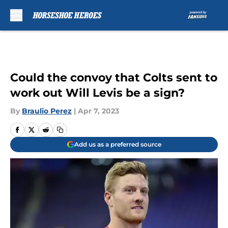
Skip to main content
Could the convoy that Colts sent to
work out Will Levis be a sign?
By
Braulio Perez
|
Apr 7, 2023
Add us as a preferred source