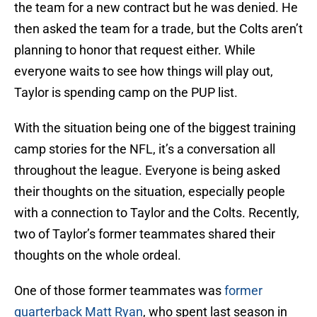
the team for a new contract but he was denied. He
then asked the team for a trade, but the Colts aren’t
planning to honor that request either. While
everyone waits to see how things will play out,
Taylor is spending camp on the PUP list.
With the situation being one of the biggest training
camp stories for the NFL, it’s a conversation all
throughout the league. Everyone is being asked
their thoughts on the situation, especially people
with a connection to Taylor and the Colts. Recently,
two of Taylor’s former teammates shared their
thoughts on the whole ordeal.
One of those former teammates was
former
quarterback Matt Ryan
, who spent last season in