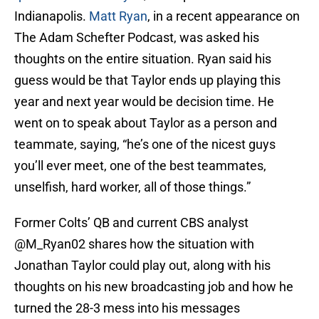
Indianapolis.
Matt Ryan
, in a recent appearance on
The Adam Schefter Podcast, was asked his
thoughts on the entire situation. Ryan said his
guess would be that Taylor ends up playing this
year and next year would be decision time. He
went on to speak about Taylor as a person and
teammate, saying, “he’s one of the nicest guys
you’ll ever meet, one of the best teammates,
unselfish, hard worker, all of those things.”
Former Colts’ QB and current CBS analyst
@M_Ryan02
shares how the situation with
Jonathan Taylor could play out, along with his
thoughts on his new broadcasting job and how he
turned the 28-3 mess into his messages