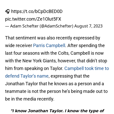
🎧
https://t.co/bCpDcBED0D
pic.twitter.com/Ze1Olut5FX
— Adam Schefter (@AdamSchefter)
August 7, 2023
That sentiment was also recently expressed by
wide receiver
Parris Campbell
. After spending the
last four seasons with the Colts, Campbell is now
with the New York Giants, however, that didn’t stop
him from speaking on Taylor.
Campbell took time to
defend Taylor’s name
, expressing that the
Jonathan Taylor that he knows as a person and a
teammate is not the person he’s being made out to
be in the media recently.
"I know Jonathan Taylor. I know the type of