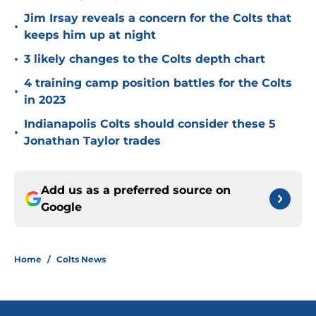
Jim Irsay reveals a concern for the Colts that
•
keeps him up at night
•
3 likely changes to the Colts depth chart
4 training camp position battles for the Colts
•
in 2023
Indianapolis Colts should consider these 5
•
Jonathan Taylor trades
Add us as a preferred source on
Google
Home
/
Colts News