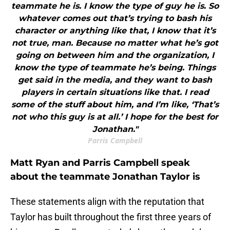
teammate he is. I know the type of guy he is. So
whatever comes out that’s trying to bash his
character or anything like that, I know that it’s
not true, man. Because no matter what he’s got
going on between him and the organization, I
know the type of teammate he’s being. Things
get said in the media, and they want to bash
players in certain situations like that. I read
some of the stuff about him, and I’m like, ‘That’s
not who this guy is at all.’ I hope for the best for
Jonathan."
Parris Campbell
Matt Ryan and Parris Campbell speak
about the teammate Jonathan Taylor is
These statements align with the reputation that
Taylor has built throughout the first three years of