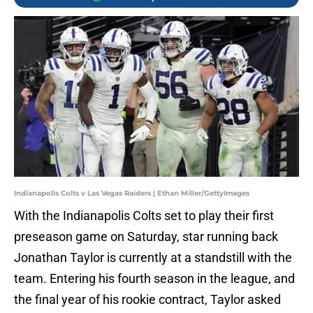
Indianapolis Colts v Las Vegas Raiders | Ethan Miller/GettyImages
With the Indianapolis Colts set to play their first
preseason game on Saturday, star running back
Jonathan Taylor is currently at a standstill with the
team. Entering his fourth season in the league, and
the final year of his rookie contract, Taylor asked