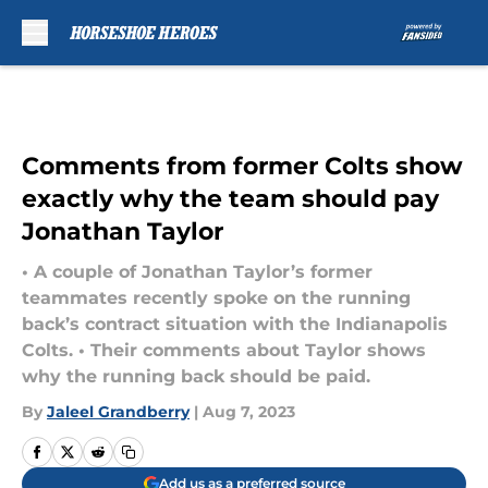
Skip to main content
Comments from former Colts show
exactly why the team should pay
Jonathan Taylor
• A couple of Jonathan Taylor’s former
teammates recently spoke on the running
back’s contract situation with the Indianapolis
Colts. • Their comments about Taylor shows
why the running back should be paid.
By
Jaleel Grandberry
|
Aug 7, 2023
Add us as a preferred source