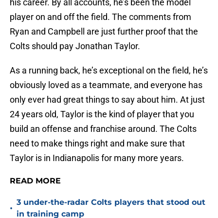
his career. By all accounts, he’s been the model
player on and off the field. The comments from
Ryan and Campbell are just further proof that the
Colts should pay Jonathan Taylor.
As a running back, he’s exceptional on the field, he’s
obviously loved as a teammate, and everyone has
only ever had great things to say about him. At just
24 years old, Taylor is the kind of player that you
build an offense and franchise around. The Colts
need to make things right and make sure that
Taylor is in Indianapolis for many more years.
READ MORE
3 under-the-radar Colts players that stood out
•
in training camp