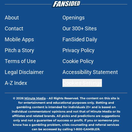
About
Openings
Contact
Our 300+ Sites
Mobile Apps
FanSided Daily
Pitch a Story
Privacy Policy
Terms of Use
Cookie Policy
Legal Disclaimer
Accessibility Statement
A-Z Index
Cookies Settings
© 2026
Minute Media
-
All Rights Reserved. The content on this site is
for entertainment and educational purposes only. Betting and
gambling content is intended for individuals 21+ and is based on
individual commentators' opinions and not that of Minute Media or its
affiliates and related brands. All picks and predictions are suggestions
only and not a guarantee of success or profit. If you or someone you
know has a gambling problem, crisis counseling and referral services
can be accessed by calling 1-800-GAMBLER.