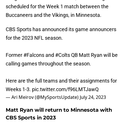
scheduled for the Week 1 match between the
Buccaneers and the Vikings, in Minnesota.
CBS Sports has announced its game announcers
for the 2023 NFL season.
Former
#Falcons
and
#Colts
QB Matt Ryan will be
calling games throughout the season.
Here are the full teams and their assignments for
Weeks 1-3.
pic.twitter.com/f96LMTJawQ
— Ari Meirov (@MySportsUpdate)
July 24, 2023
Matt Ryan will return to Minnesota with
CBS Sports in 2023