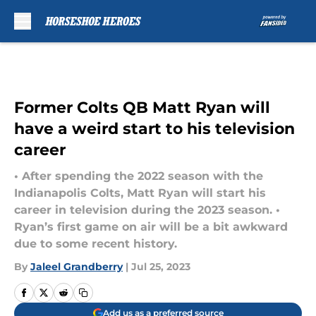
Skip to main content
Former Colts QB Matt Ryan will
have a weird start to his television
career
• After spending the 2022 season with the
Indianapolis Colts, Matt Ryan will start his
career in television during the 2023 season. •
Ryan’s first game on air will be a bit awkward
due to some recent history.
By
Jaleel Grandberry
|
Jul 25, 2023
Add us as a preferred source