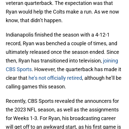
veteran quarterback. The expectation was that
Ryan would help the Colts make a run. As we now
know, that didn’t happen.
Indianapolis finished the season with a 4-12-1
record, Ryan was benched a couple of times, and
ultimately released once the season ended. Since
then, Ryan has transitioned into television,
joining
CBS Sports
. However, the quarterback has made it
clear that
he’s not officially retired
, although he’ll be
calling games this season.
Recently, CBS Sports revealed the announcers for
the 2023 NFL season, as well as the assignments
for Weeks 1-3. For Ryan, his broadcasting career
will get off to an awkward start, as his first game is