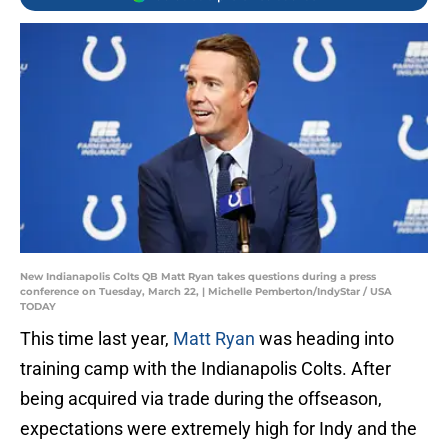
New Indianapolis Colts QB Matt Ryan takes questions during a press
conference on Tuesday, March 22, | Michelle Pemberton/IndyStar / USA
TODAY
This time last year,
Matt Ryan
was heading into
training camp with the Indianapolis Colts. After
being acquired via trade during the offseason,
expectations were extremely high for Indy and the