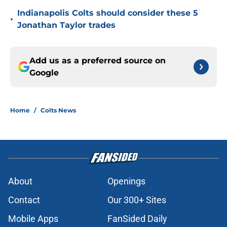
Indianapolis Colts should consider these 5
•
Jonathan Taylor trades
Add us as a preferred source on
Google
Home
/
Colts News
About
Openings
Contact
Our 300+ Sites
Mobile Apps
FanSided Daily