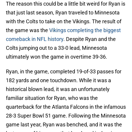
The reason this could be a little bit weird for Ryan is
that just last season, Ryan traveled to Minnesota
with the Colts to take on the Vikings. The result of
the game was the
Vikings completing the biggest
comeback in NFL history
. Despite Ryan and the
Colts jumping out to a 33-0 lead, Minnesota
ultimately won the game in overtime 39-36.
Ryan, in the game, completed 19-of-33 passes for
182 yards and one touchdown. While it was a
historical blown lead, it was an unfortunately
familiar situation for Ryan, who was the
quarterback for the Atlanta Falcons in the infamous
28-3 Super Bowl 51 game. Following the Minnesota
game last year, Ryan was benched, and it was the