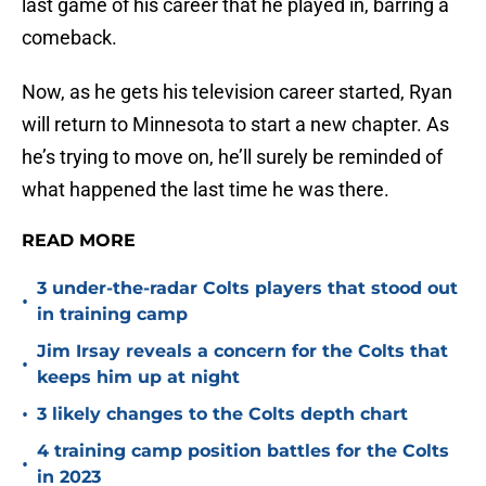
last game of his career that he played in, barring a
comeback.
Now, as he gets his television career started, Ryan
will return to Minnesota to start a new chapter. As
he’s trying to move on, he’ll surely be reminded of
what happened the last time he was there.
READ MORE
3 under-the-radar Colts players that stood out
•
in training camp
Jim Irsay reveals a concern for the Colts that
•
keeps him up at night
•
3 likely changes to the Colts depth chart
4 training camp position battles for the Colts
•
in 2023